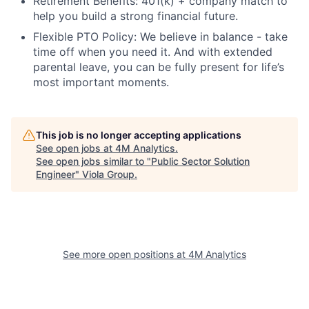
Retirement Benefits: 401(k) + company match to
help you build a strong financial future.
Flexible PTO Policy: We believe in balance - take
time off when you need it. And with extended
parental leave, you can be fully present for life’s
most important moments.
This job is no longer accepting applications
See open jobs at
4M Analytics
.
See open jobs similar to "
Public Sector Solution
Engineer
"
Viola Group
.
See more open positions at
4M Analytics