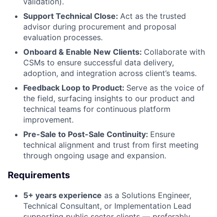
validation).
Support Technical Close:
Act as the trusted
advisor during procurement and proposal
evaluation processes.
Onboard & Enable New Clients:
Collaborate with
CSMs to ensure successful data delivery,
adoption, and integration across client’s teams.
Feedback Loop to Product:
Serve as the voice of
the field, surfacing insights to our product and
technical teams for continuous platform
improvement.
Pre-Sale to Post-Sale Continuity:
Ensure
technical alignment and trust from first meeting
through ongoing usage and expansion.
Requirements
5+ years experience
as a Solutions Engineer,
Technical Consultant, or Implementation Lead
supporting public sector clients — preferably