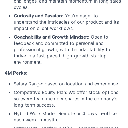
challenges, and maintain momentum in long sales
cycles.
Curiosity and Passion:
You’re eager to
understand the intricacies of our product and its
impact on client workflows.
Coachability and Growth Mindset:
Open to
feedback and committed to personal and
professional growth, with the adaptability to
thrive in a fast-paced, high-growth startup
environment.
4M Perks:
Salary Range: based on location and experience.
Competitive Equity Plan: We offer stock options
so every team member shares in the company’s
long-term success.
Hybrid Work Model: Remote or 4 days in-office
each week in Austin.