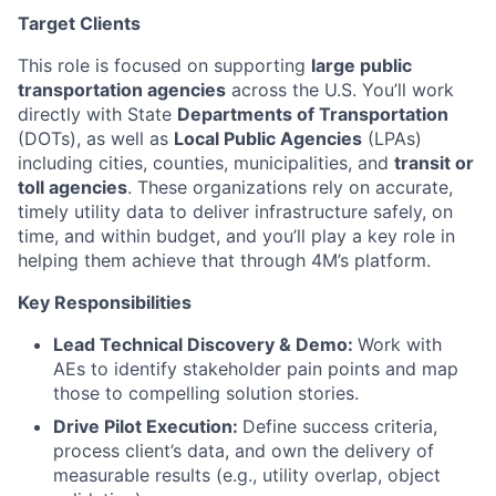
Target Clients
This role is focused on supporting
large public
transportation agencies
across the U.S. You’ll work
directly with State
Departments of Transportation
(DOTs), as well as
Local Public Agencies
(LPAs)
including cities, counties, municipalities, and
transit or
toll agencies
. These organizations rely on accurate,
timely utility data to deliver infrastructure safely, on
time, and within budget, and you’ll play a key role in
helping them achieve that through 4M’s platform.
Key Responsibilities
Lead Technical Discovery & Demo:
Work with
AEs to identify stakeholder pain points and map
those to compelling solution stories.
Drive Pilot Execution:
Define success criteria,
process client’s data, and own the delivery of
measurable results (e.g., utility overlap, object