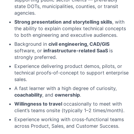
state DOTs, municipalities, counties, or transit
agencies.
Strong presentation and storytelling skills
, with
the ability to explain complex technical concepts
to both engineering and executive audiences.
Background in
civil engineering, CAD/GIS
software, or
infrastructure-related SaaS
is
strongly preferred.
Experience delivering product demos, pilots, or
technical proofs-of-concept to support enterprise
sales.
A fast learner with a high degree of curiosity,
coachability
, and
ownership
.
Willingness to travel
occasionally to meet with
client’s teams onsite (typically 1–2 times/month).
Experience working with cross-functional teams
across Product, Sales, and Customer Success.