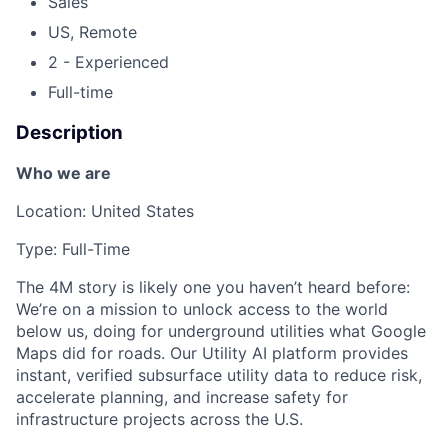
Sales
US, Remote
2 - Experienced
Full-time
Description
Who we are
Location: United States
Type: Full-Time
The 4M story is likely one you haven’t heard before:
We’re on a mission to unlock access to the world
below us, doing for underground utilities what Google
Maps did for roads. Our Utility AI platform provides
instant, verified subsurface utility data to reduce risk,
accelerate planning, and increase safety for
infrastructure projects across the U.S.