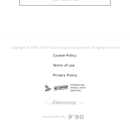
Copyright © 2006–2019 Viola Group Incorporated. All rights reserved
Cookie Policy
Terms of use
Privacy Policy
An
Site
Developed By