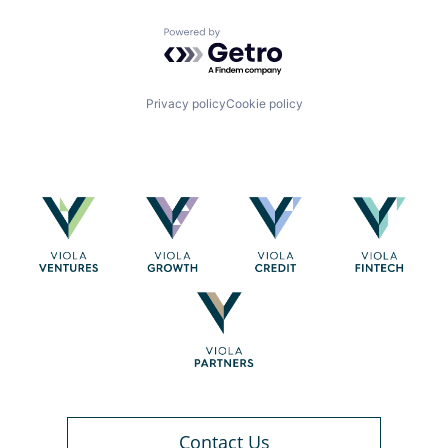
Powered by Getro.com
Privacy policy
Cookie policy
Contact Us