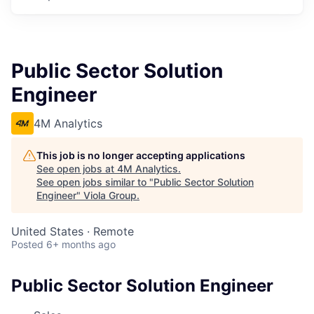
Public Sector Solution
Engineer
4M Analytics
This job is no longer accepting applications
See open jobs at
4M Analytics
.
See open jobs similar to "
Public Sector Solution
Engineer
"
Viola Group
.
United States · Remote
Posted
6+ months ago
Public Sector Solution Engineer