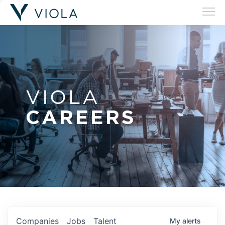
VIOLA
CAREERS
Companies
Jobs
Talent
My
alerts