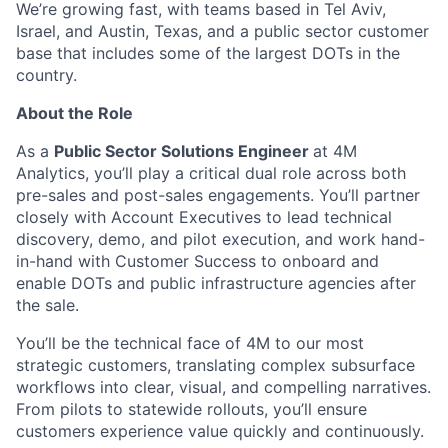
We’re growing fast, with teams based in Tel Aviv,
Israel, and Austin, Texas, and a public sector customer
base that includes some of the largest DOTs in the
country.
About the Role
As a
Public Sector Solutions Engineer
at 4M
Analytics, you’ll play a critical dual role across both
pre-sales and post-sales engagements. You’ll partner
closely with Account Executives to lead technical
discovery, demo, and pilot execution, and work hand-
in-hand with Customer Success to onboard and
enable DOTs and public infrastructure agencies after
the sale.
You’ll be the technical face of 4M to our most
strategic customers, translating complex subsurface
workflows into clear, visual, and compelling narratives.
From pilots to statewide rollouts, you’ll ensure
customers experience value quickly and continuously.