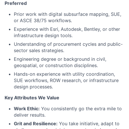
Preferred
Prior work with digital subsurface mapping, SUE,
or ASCE 38/75 workflows.
Experience with Esri, Autodesk, Bentley, or other
infrastructure design tools.
Understanding of procurement cycles and public-
sector sales strategies.
Engineering degree or background in civil,
geospatial, or construction disciplines.
Hands-on experience with utility coordination,
SUE workflows, ROW research, or infrastructure
design processes.
Key Attributes We Value
Work Ethic:
You consistently go the extra mile to
deliver results.
Grit and Resilience:
You take initiative, adapt to