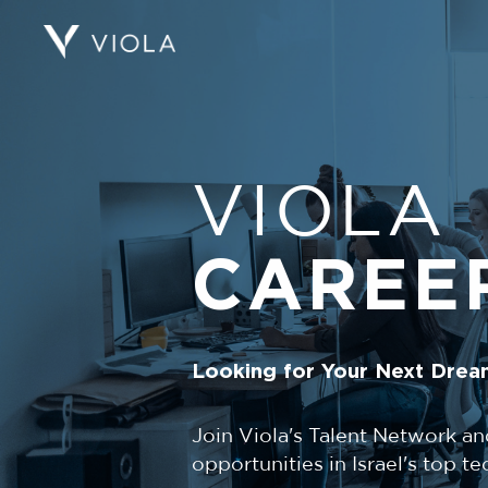
VIOLA
CAREE
Looking for Your Next Drea
Join Viola's Talent Network an
opportunities in Israel's top 