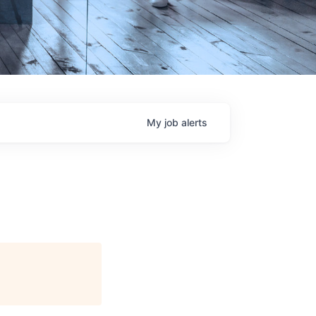
My
job
alerts