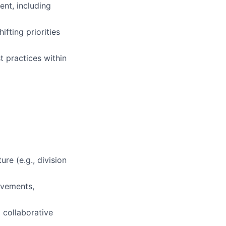
nt, including
fting priorities
t practices within
re (e.g., division
ovements,
 collaborative