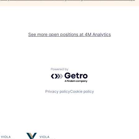
See more open positions at
4M Analytics
Powered by Getro.com
Privacy policy
Cookie policy