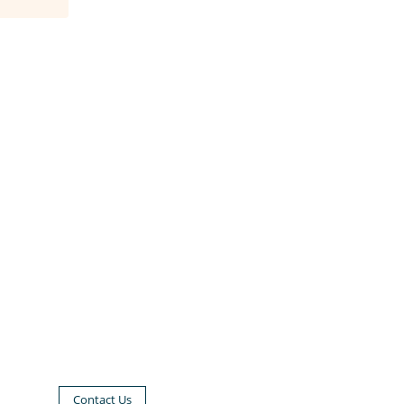
Contact Us