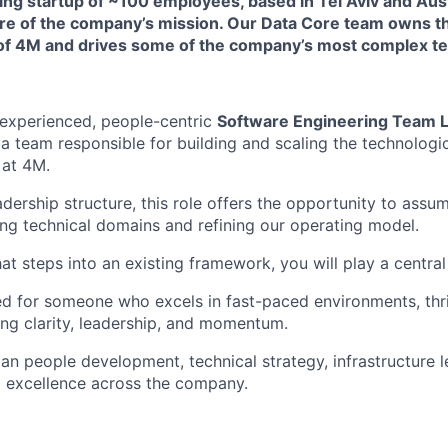
ng startup of ~100 employees, based in Tel Aviv and Aust
ore of the company’s mission. Our Data Core team owns t
 of 4M and drives some of the company’s most complex te
 experienced, people-centric
Software Engineering Team 
a team responsible for building and scaling the technologi
 at 4M.
ership structure, this role offers the opportunity to assum
ing technical domains and refining our operating model.
hat steps into an existing framework, you will play a central 
ned for someone who excels in fast-paced environments, thri
ing clarity, leadership, and momentum.
pan people development, technical strategy, infrastructure 
g excellence across the company.