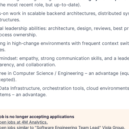
the most recent role, but up-to-date).
-on work in scalable backend architectures, distributed sy
tructures.
l leadership abilities: architecture, design, reviews, best p
ocess ownership.
g in high-change environments with frequent context swit
es.
 mindset: empathy, strong communication skills, and a leade
parency, and collaboration.
ree in Computer Science / Engineering – an advantage (equi
cepted).
Data Infrastructure, orchestration tools, cloud environmen
stems – an advantage.
job is no longer accepting applications
pen jobs at
4M Analytics
.
en jobs similar to "
Software Engineering Team Lead
"
Viola Group
.