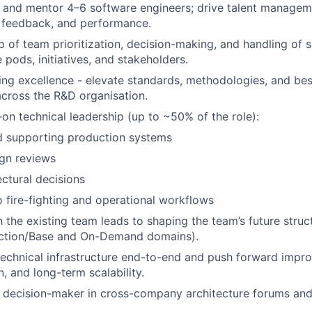
 and mentor 4–6 software engineers; drive talent manageme
, feedback, and performance.
of team prioritization, decision-making, and handling of shi
 pods, initiatives, and stakeholders.
ing excellence - elevate standards, methodologies, and bes
cross the R&D organisation.
on technical leadership (up to ~50% of the role):
 supporting production systems
gn reviews
ectural decisions
o fire-fighting and operational workflows
 the existing team leads to shaping the team’s future structu
ction/Base and On-Demand domains).
echnical infrastructure end-to-end and push forward impr
, and long-term scalability.
 decision-maker in cross-company architecture forums and