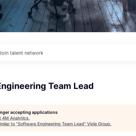
Join talent network
Engineering Team Lead
longer accepting applications
t
4M Analytics
.
milar to "
Software Engineering Team Lead
"
Viola Group
.