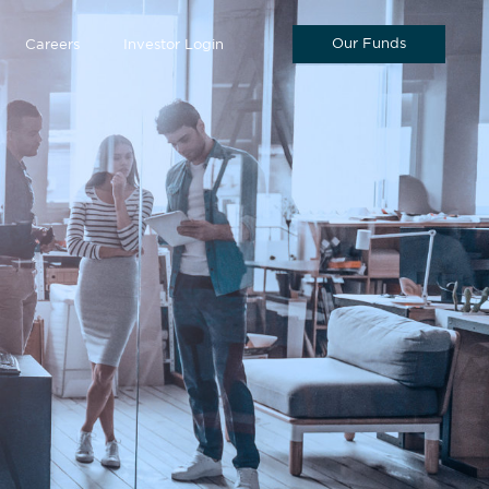
Our Funds
Careers
Investor Login