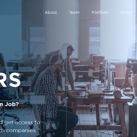
About
Team
Portfolio
Notes
RS
m Job?
d get access to
tech companies