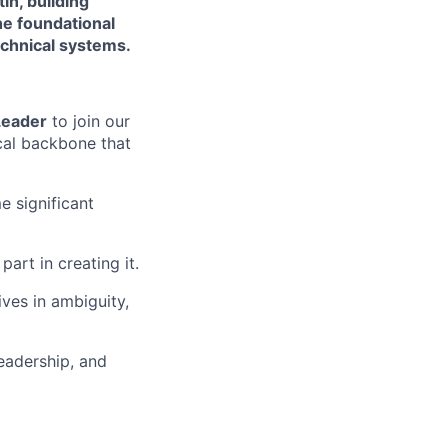
in, building
he foundational
chnical systems.
Leader
to join our
cal backbone that
e significant
part in creating it.
ves in ambiguity,
leadership, and