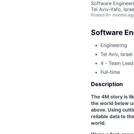
Software Engineer
Tel Aviv-Yafo, Israe
Posted
6+ months ag
Software En
Engineering
Tel Aviv, Israel
4 - Team Lead
Full-time
Description
The 4M story is li
the world below u
above. Using cutti
reliable data to th
world.