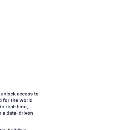
 unlock access to
 for the world
de real-time,
to a data-driven