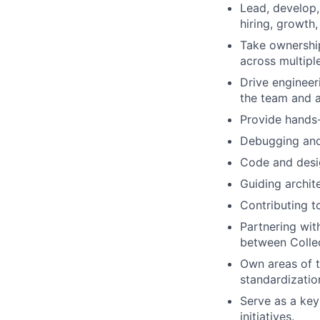
Lead, develop,
hiring, growth
Take ownership 
across multiple
Drive engineer
the team and a
Provide hands-
Debugging and
Code and desi
Guiding archit
Contributing t
Partnering with
between Colle
Own areas of t
standardization
Serve as a key
initiatives.