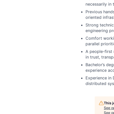
necessarily in 
Previous hands
oriented infras
Strong technica
engineering pr
Comfort workin
parallel prioriti
A people-first
in trust, trans
Bachelor’s deg
experience ac
Experience in 
distributed sy
This 
See o
See op