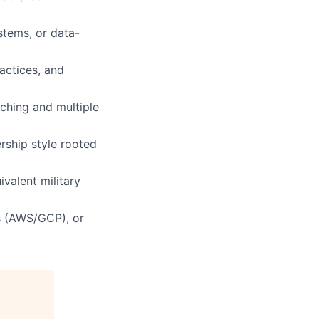
stems, or data-
ractices, and
ching and multiple
rship style rooted
valent military
ts (AWS/GCP), or