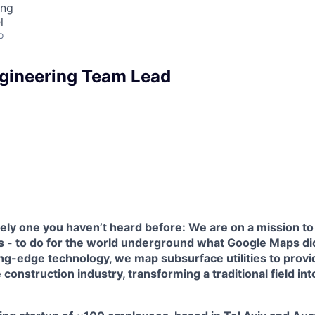
ing
l
o
gineering Team Lead
kely one you haven’t heard before: We are on a mission to
s - to do for the world underground what Google Maps did
ng-edge technology, we map subsurface utilities to provi
e construction industry, transforming a traditional field in