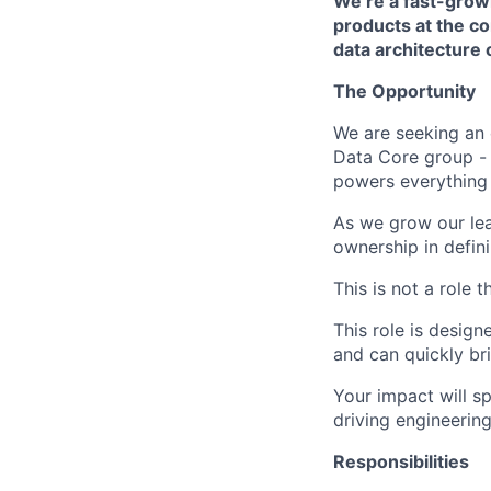
We’re a fast-growi
products at the c
data architecture
The Opportunity
We are seeking an
Data Core group - 
powers everything
As we grow our lead
ownership in defin
This is not a role t
This role is desig
and can quickly br
Your impact will s
driving engineerin
Responsibilities