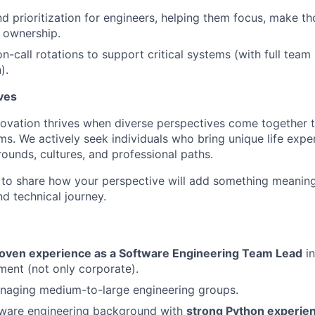
nd prioritization for engineers, helping them focus, make th
 ownership.
on-call rotations to support critical systems (with full tea
).
ves
novation thrives when diverse perspectives come together 
ms. We actively seek individuals who bring unique life expe
ounds, cultures, and professional paths.
o share how your perspective will add something meaningf
d technical journey.
roven experience as a Software Engineering Team Lead
in
ent (not only corporate).
naging medium-to-large engineering groups.
ware engineering background with
strong Python experie