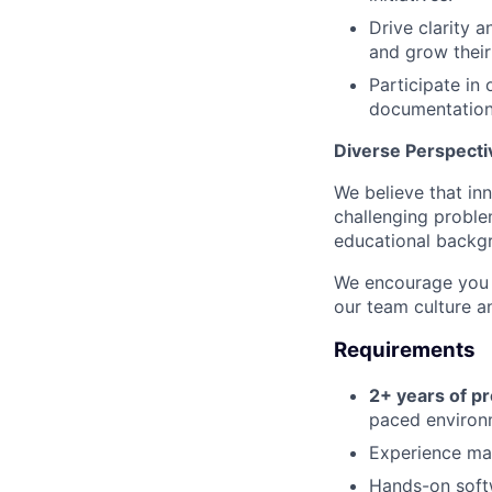
Drive clarity a
and grow their
Participate in 
documentation
Diverse Perspecti
We believe that in
challenging proble
educational backgr
We encourage you t
our team culture an
Requirements
2+ years of p
paced environm
Experience ma
Hands-on soft