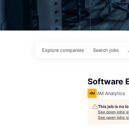
Explore
companies
Search
jobs
Software 
4M Analytics
This job is no 
See open jobs a
See open jobs si