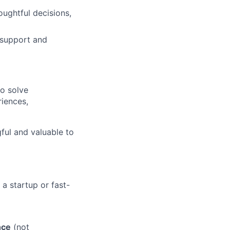
oughtful decisions,
m support and
to solve
riences,
ul and valuable to
 a startup or fast-
nce
(not