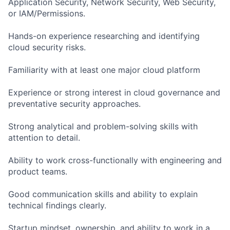
Application Security, Network Security, Web Security,
or IAM/Permissions.
Hands-on experience researching and identifying
cloud security risks.
Familiarity with at least one major cloud platform
Experience or strong interest in cloud governance and
preventative security approaches.
Strong analytical and problem-solving skills with
attention to detail.
Ability to work cross-functionally with engineering and
product teams.
Good communication skills and ability to explain
technical findings clearly.
Startup mindset, ownership, and ability to work in a