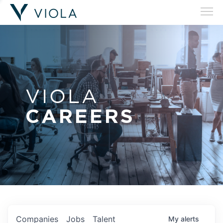
VIOLA
CAREERS
Companies
Jobs
Talent
My
alerts