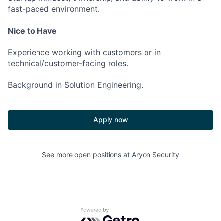
fast-paced environment.
Nice to Have
Experience working with customers or in
technical/customer-facing roles.
Background in Solution Engineering.
Apply now
See more open positions at
Aryon Security
Powered by Getro.com