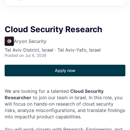
Cloud Security Research
Aryon Security
Tel Aviv District, Israel · Tel Aviv-Yafo, Israel
Posted
on Jul 4, 2026
Apply now
We are looking for a talented
Cloud Security
Researcher
to join our team in Israel. In this role, you
will focus on hands-on research of cloud security
risks, analyze misconfigurations, and translate findings
into impactful product capabilities.
You will work closely with Research, Engineering, and