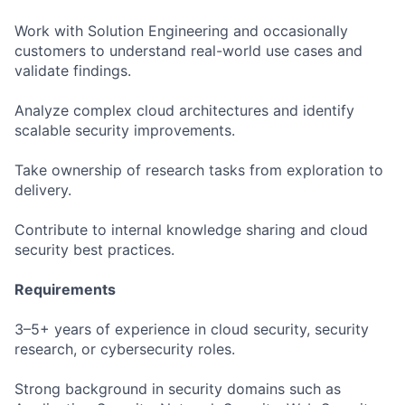
Work with Solution Engineering and occasionally
customers to understand real-world use cases and
validate findings.
Analyze complex cloud architectures and identify
scalable security improvements.
Take ownership of research tasks from exploration to
delivery.
Contribute to internal knowledge sharing and cloud
security best practices.
Requirements
3–5+ years of experience in cloud security, security
research, or cybersecurity roles.
Strong background in security domains such as