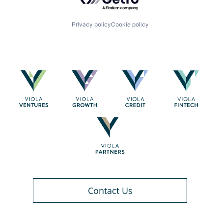
Privacy policy
Cookie policy
Contact Us