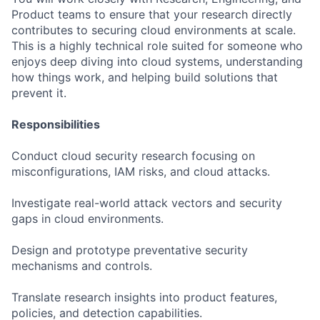
Product teams to ensure that your research directly
contributes to securing cloud environments at scale.
This is a highly technical role suited for someone who
enjoys deep diving into cloud systems, understanding
how things work, and helping build solutions that
prevent it.
Responsibilities
Conduct cloud security research focusing on
misconfigurations, IAM risks, and cloud attacks.
Investigate real-world attack vectors and security
gaps in cloud environments.
Design and prototype preventative security
mechanisms and controls.
Translate research insights into product features,
policies, and detection capabilities.