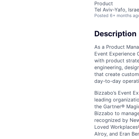
Product
Tel Aviv-Yafo, Israe
Posted
6+ months ag
Description
As a Product Mana
Event Experience O
with product strate
engineering, desig
that create custome
day-to-day operati
Bizzabo’s Event Ex
leading organizati
the Gartner® Magic
Bizzabo to manage t
recognized by New
Loved Workplaces®
Alroy, and Eran Be