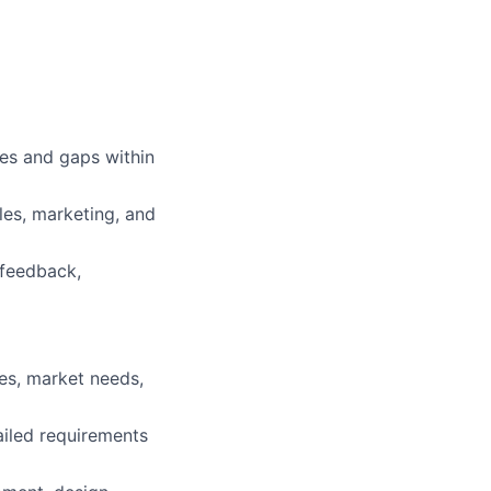
ies and gaps within
les, marketing, and
 feedback,
es, market needs,
ailed requirements