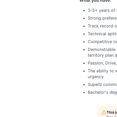
What you have:
3-5+ years of 
Strong prefere
Track record o
Technical apti
Competitive na
Demonstrable p
territory plan 
Passion, Drive
The ability to
urgency
Superb communi
Bachelor's degr
This 