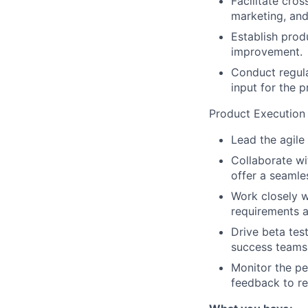
Facilitate cro
marketing, an
Establish prod
improvement.
Conduct regul
input for the 
Product Execution
Lead the agile
Collaborate wi
offer a seamle
Work closely w
requirements a
Drive beta tes
success teams
Monitor the pe
feedback to re