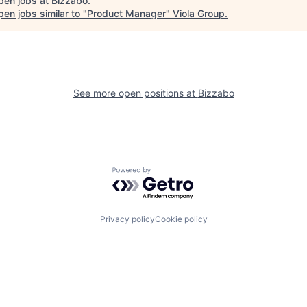
pen jobs at
Bizzabo
.
en jobs similar to "
Product Manager
"
Viola Group
.
See more open positions at
Bizzabo
Powered by Getro.com
Privacy policy
Cookie policy