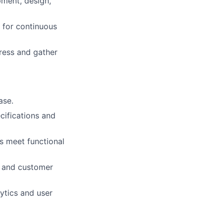
pment, design,
 for continuous
ress and gather
ase.
cifications and
s meet functional
g and customer
ytics and user