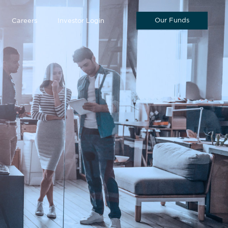
Our Funds
Careers
Investor Login