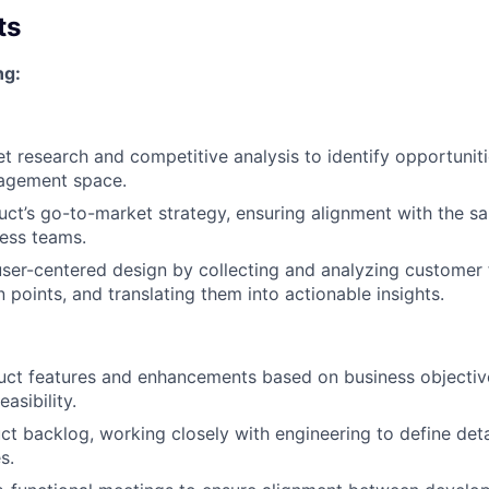
ts
ng:
 research and competitive analysis to identify opportunit
agement space.
uct’s go-to-market strategy, ensuring alignment with the sa
ess teams.
ser-centered design by collecting and analyzing customer
n points, and translating them into actionable insights.
duct features and enhancements based on business objectiv
asibility.
t backlog, working closely with engineering to define det
s.