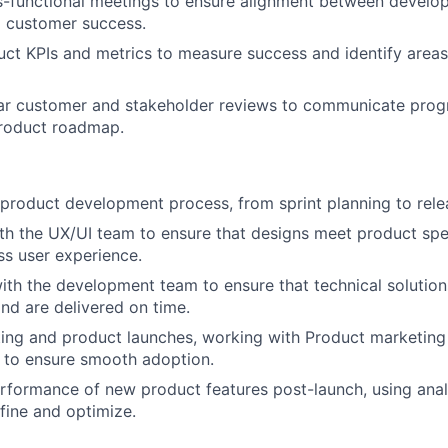
ss-functional meetings to ensure alignment between develo
d customer success.
uct KPIs and metrics to measure success and identify areas
ar customer and stakeholder reviews to communicate prog
product roadmap.
 product development process, from sprint planning to rele
th the UX/UI team to ensure that designs meet product spe
ss user experience.
ith the development team to ensure that technical solution
nd are delivered on time.
ting and product launches, working with Product marketin
 to ensure smooth adoption.
rformance of new product features post-launch, using anal
fine and optimize.