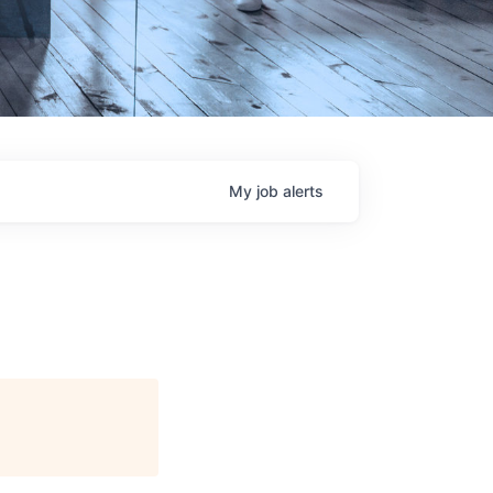
My
job
alerts