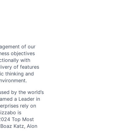
nagement of our
ness objectives
ctionally with
ivery of features
ic thinking and
environment.
used by the world’s
Named a Leader in
rprises rely on
Bizzabo is
 2024 Top Most
Boaz Katz, Alon