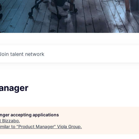
Join talent network
anager
longer accepting applications
t
Bizzabo
.
milar to "
Product Manager
"
Viola Group
.