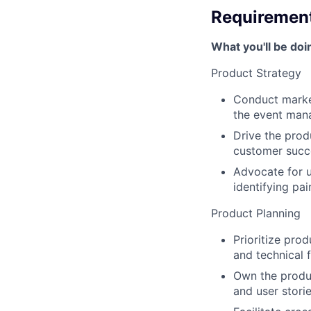
Requiremen
What you'll be doi
Product Strategy
Conduct market
the event man
Drive the prod
customer succ
Advocate for u
identifying pai
Product Planning
Prioritize pro
and technical fe
Own the produc
and user storie