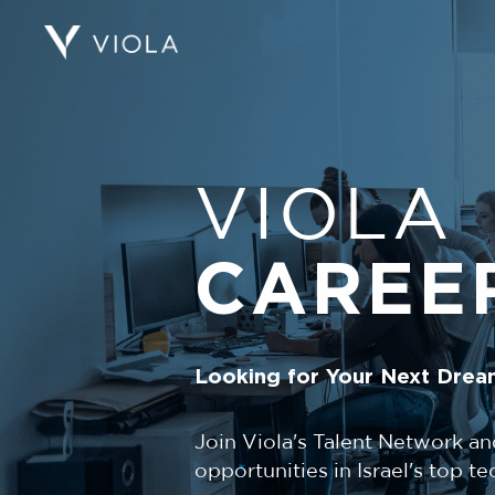
VIOLA
CAREE
Looking for Your Next Drea
Join Viola's Talent Network an
opportunities in Israel's top 