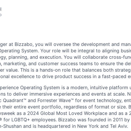
l
o
ger at Bizzabo, you will oversee the development and ma
perating System. Your role will be integral to aligning busi
gy, planning, and execution. You will collaborate cross-fun
n, marketing, and customer success teams to ensure the del
r value. This is a hands-on role that balances both strateg
onal excellence to drive product success in a fast-paced 
perience Operating System is a modern, intuitive platform 
ons to deliver immersive experiences and events at scale. 
 Quadrant™ and Forrester Wave™ for event technology, ente
heir entire event portfolio, regardless of format or size. 
sweek as a 2024 Global Most Loved Workplace and as a
 for LGBTQ+ employees. Bizzabo was founded in 2011 by 
n-Shushan and is headquartered in New York and Tel Aviv.