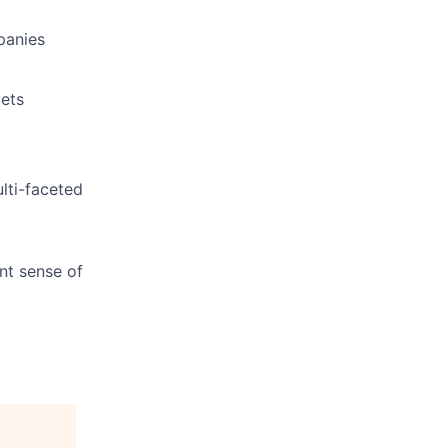
panies
gets
lti-faceted
nt sense of