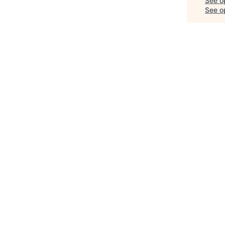
See o
See op