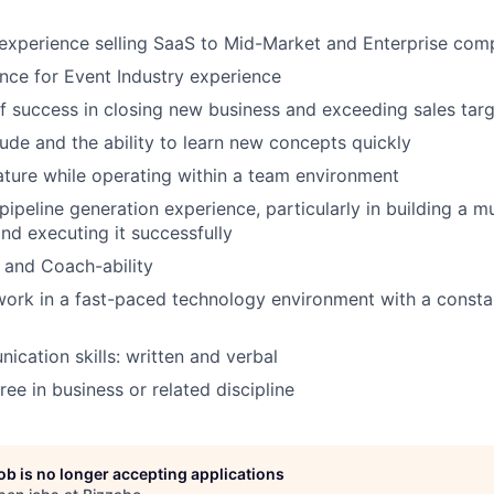
experience selling SaaS to Mid-Market and Enterprise com
nce for Event Industry experience
f success in closing new business and exceeding sales tar
tude and the ability to learn new concepts quickly
ture while operating within a team environment
ipeline generation experience, particularly in building a mu
and executing it successfully
, and Coach-ability
 work in a fast-paced technology environment with a consta
cation skills: written and verbal
ee in business or related discipline
job is no longer accepting applications