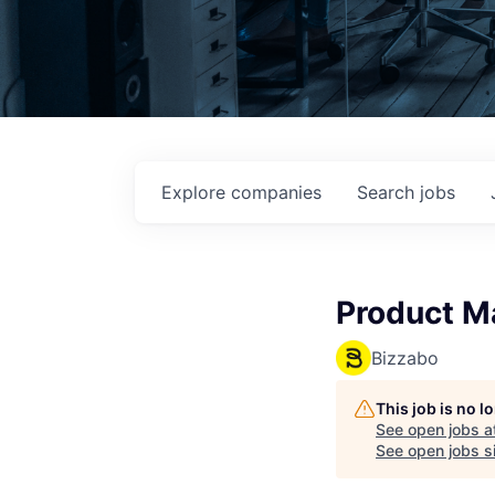
Explore
companies
Search
jobs
Product M
Bizzabo
This job is no 
See open jobs a
See open jobs si