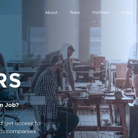
About
Team
Portfolio
Notes
RS
m Job?
d get access to
tech companies