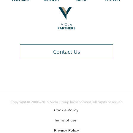
Contact Us
Copyright © 2006–2019 Viola Group Incorporated. All rights reserved
Cookie Policy
Terms of use
Privacy Policy