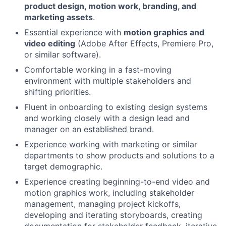
product design, motion work, branding, and
marketing assets
.
Essential experience with
motion graphics and
video editing
(Adobe After Effects, Premiere Pro,
or similar software).
Comfortable working in a fast-moving
environment with multiple stakeholders and
shifting priorities.
Fluent in onboarding to existing design systems
and working closely with a design lead and
manager on an established brand.
Experience working with marketing or similar
departments to show products and solutions to a
target demographic.
Experience creating beginning-to-end video and
motion graphics work, including stakeholder
management, managing project kickoffs,
developing and iterating storyboards, creating