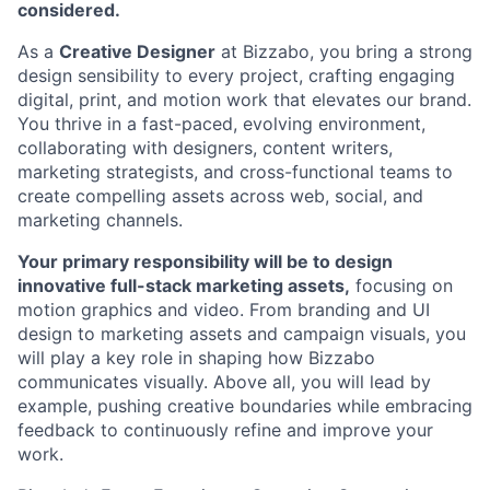
considered.
As a
Creative Designer
at Bizzabo, you bring a strong
design sensibility to every project, crafting engaging
digital, print, and motion work that elevates our brand.
You thrive in a fast-paced, evolving environment,
collaborating with designers, content writers,
marketing strategists, and cross-functional teams to
create compelling assets across web, social, and
marketing channels.
Your primary responsibility will be to design
innovative full-stack marketing assets,
focusing on
motion graphics and video. From branding and UI
design to marketing assets and campaign visuals, you
will play a key role in shaping how Bizzabo
communicates visually. Above all, you will lead by
example, pushing creative boundaries while embracing
feedback to continuously refine and improve your
work.