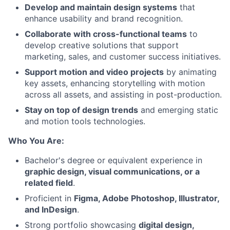
Develop and maintain design systems
that
enhance usability and brand recognition.
Collaborate with cross-functional teams
to
develop creative solutions that support
marketing, sales, and customer success initiatives.
Support motion and video projects
by animating
key assets, enhancing storytelling with motion
across all assets, and assisting in post-production.
Stay on top of design trends
and emerging static
and motion tools technologies.
Who You Are:
Bachelor's degree or equivalent experience in
graphic design, visual communications, or a
related field
.
Proficient in
Figma, Adobe Photoshop, Illustrator,
and InDesign
.
Strong portfolio showcasing
digital design,