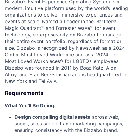
Bizzabo’s Event Experience Operating System is a
modern, intuitive platform used by the world’s leading
organizations to deliver immersive experiences and
events at scale. Named a Leader in the Gartner®
Magic Quadrant™ and Forrester Wave™ for event
technology, enterprises rely on Bizzabo to manage
their entire event portfolio, regardless of format or
size. Bizzabo is recognized by Newsweek as a 2024
Global Most Loved Workplace and as a 2024 Top
Most Loved Workplaces® for LGBTQ+ employees.
Bizzabo was founded in 2011 by Boaz Katz, Alon
Alroy, and Eran Ben-Shushan and is headquartered in
New York and Tel Aviv.
Requirements
What You’ll Be Doing:
Design compelling digital assets
across web,
social, sales support and marketing campaigns,
ensuring consistency with the Bizzabo brand.