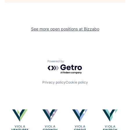
See more open positions at
Bizzabo
Powered by Getro.com
Privacy policy
Cookie policy