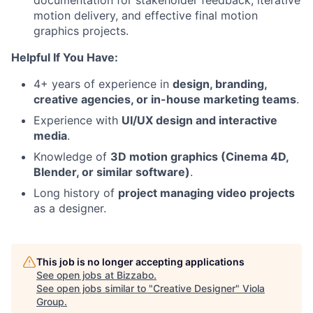
documentation for stakeholder feedback, iterative
motion delivery, and effective final motion
graphics projects.
Helpful If You Have:
4+ years of experience in
design, branding,
creative agencies, or in-house marketing teams
.
Experience with
UI/UX design and interactive
media
.
Knowledge of
3D motion graphics (Cinema 4D,
Blender, or similar software)
.
Long history of
project managing video projects
as a designer.
This job is no longer accepting applications
See open jobs at
Bizzabo
.
See open jobs similar to "
Creative Designer
"
Viola
Group
.