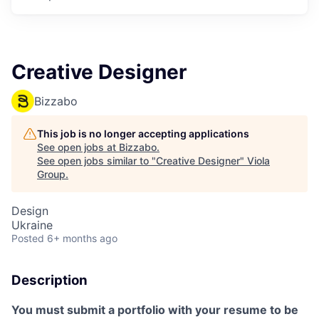
Creative Designer
Bizzabo
This job is no longer accepting applications
See open jobs at
Bizzabo
.
See open jobs similar to "
Creative Designer
"
Viola
Group
.
Design
Ukraine
Posted
6+ months ago
Description
You must submit a portfolio with your resume to be