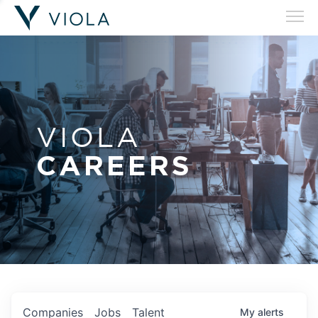
VIOLA
CAREERS
Companies
Jobs
Talent
My
alerts