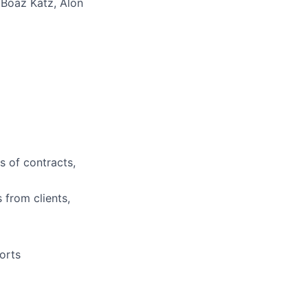
Boaz Katz, Alon
s of contracts,
 from clients,
orts