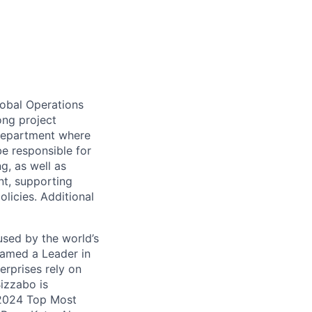
global Operations
ong project
 department where
be responsible
for
g, as well as
t, supporting
licies. Additional
used by the world’s
Named a Leader in
rprises rely on
Bizzabo is
 2024 Top Most