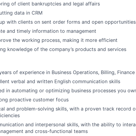
ring of client bankruptcies and legal affairs
putting data in CRM
w-up with clients on sent order forms and open opportunities
ate and timely information to management
rove the working process, making it more efficient
ong knowledge of the company’s products and services
ears of experience in Business Operations, Billing, Financ
lent verbal and written English communication skills
ed in automating or optimizing business processes you ow
rong proactive customer focus
cal and problem-solving skills, with a proven track record 
iciencies
nication and interpersonal skills, with the ability to intera
management and cross-functional teams