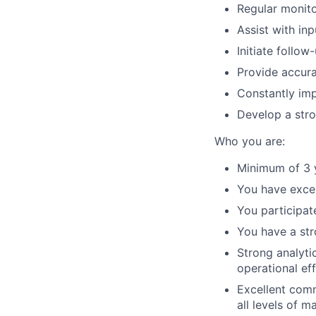
Regular monito
Assist with in
Initiate follo
Provide accur
Constantly imp
Develop a str
Who you are:
Minimum of 3 y
You have excel
You participat
You have a st
Strong analyti
operational eff
Excellent commu
all levels of 