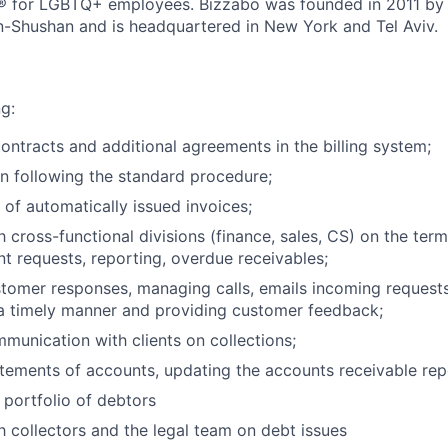
 for LGBTQ+ employees. Bizzabo was founded in 2011 by 
n-Shushan and is headquartered in New York and Tel Aviv.
g:
ontracts and additional agreements in the billing system;
on following the standard procedure;
 of automatically issued invoices;
h cross-functional divisions (finance, sales, CS) on the term
nt requests, reporting, overdue receivables;
tomer responses, managing calls, emails incoming requests
a timely manner and providing customer feedback;
unication with clients on collections;
atements of accounts, updating the accounts receivable rep
 portfolio of debtors
th collectors and the legal team on debt issues