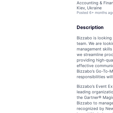
Accounting & Fina
Kiev, Ukraine
Posted
6+ months ag
Description
Bizzabo is looking 
team. We are looki
management skills 
we streamline proce
providing high-qual
effective communi
Bizzabo’s Go-To-Ma
responsibilities wi
Bizzabo’s Event Ex
leading organizati
the Gartner® Magic
Bizzabo to manage t
recognized by New