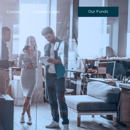
Our Funds
Careers
Investor Login