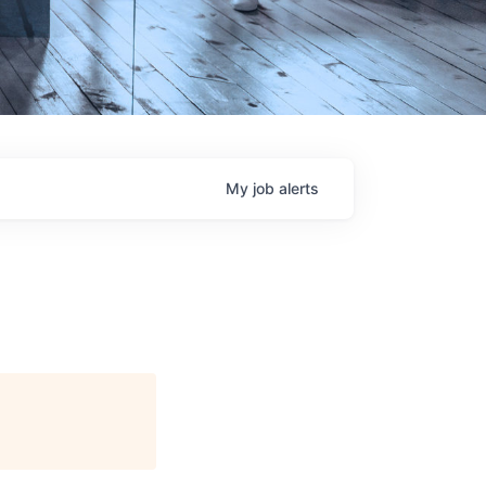
My
job
alerts