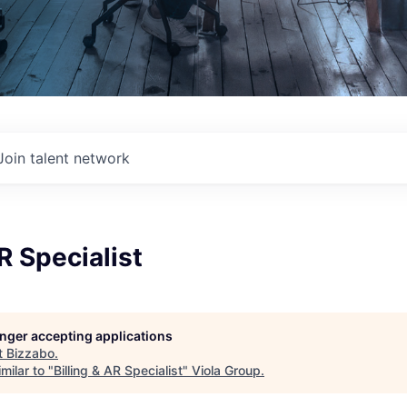
Join talent network
R Specialist
longer accepting applications
t
Bizzabo
.
milar to "
Billing & AR Specialist
"
Viola Group
.