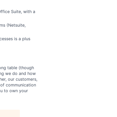
fice Suite, with a
ms (Netsuite,
cesses is a plus
ong table (though
hing we do and how
ther, our customers,
t of communication
ou to own your