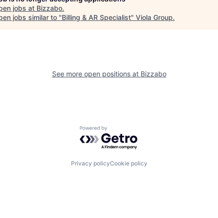
pen jobs at
Bizzabo
.
en jobs similar to "
Billing & AR Specialist
"
Viola Group
.
See more open positions at
Bizzabo
Powered by Getro.com
Privacy policy
Cookie policy