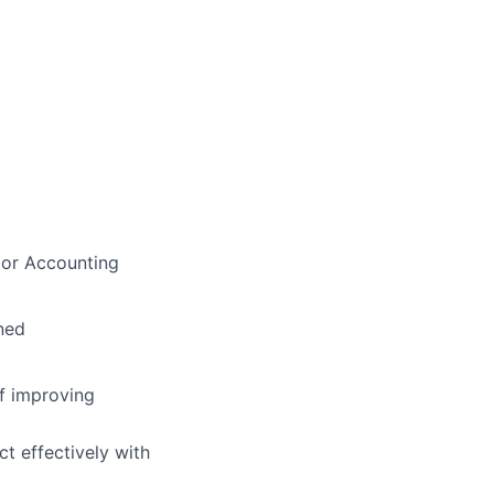
e or Accounting
ned
of improving
ct effectively with