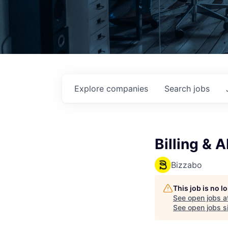
Explore
companies
Search
jobs
Billing & A
Bizzabo
This job is no 
See open jobs a
See open jobs si