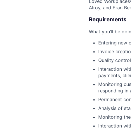
Loved Workplaces®
Alroy, and Eran Be
Requirements
What you’ll be doin
Entering new c
Invoice creati
Quality control
Interaction wit
payments, clie
Monitoring cus
responding in 
Permanent comm
Analysis of st
Monitoring the
Interaction wi