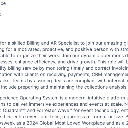
nce
o
for a skilled Billing and AR Specialist to join our amazing 
ng for a motivated, proactive, and positive person with str
able to organize their work. Join our dynamic operations
sses, enhance efficiency, and drive growth. This role will 
ity billing service by monitoring timely and correct invoicin
cation with clients on receiving payments, CRM managemen
rket teams by assuring deals are compliant with internal po
ll include preparing and maintaining the collections analysis.
perience Operating System is a modern, intuitive platform 
ons to deliver immersive experiences and events at scale. 
 Quadrant™ and Forrester Wave™ for event technology, ente
heir entire event portfolio, regardless of format or size. 
sweek as a 2024 Global Most Loved Workplace and as a