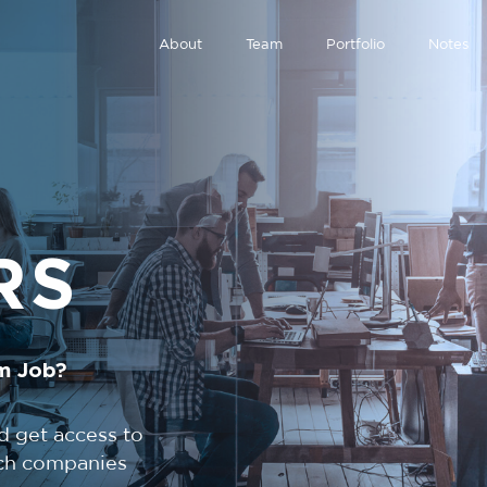
About
Team
Portfolio
Notes
RS
m Job?
d get access to
tech companies