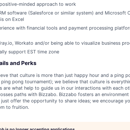
 positive-minded approach to work
CRM software (Salesforce or similar system) and Microsoft Of
is on Excel
ience with financial tools and payment processing platfor
Tray.io, Workato and/or being able to visualize business pro
tially support EST time zone
ils and Perks
ieve that culture is more than just happy hour and a ping p
ping pong tournament); we believe that culture is everyt
s are what help to guide us in our interactions with each o
osses paths with Bizzabo. Bizzabo fosters an environmen
t just offer the opportunity to share ideas; we encourage y
m to fruition.
job is no longer accepting applications