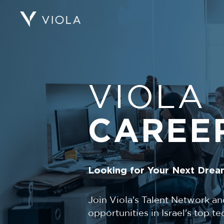
VIOLA
CAREE
Looking for Your Next Drea
Join Viola's Talent Network an
opportunities in Israel's top 