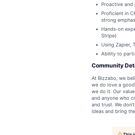
Proactive and
Proficient in 
strong emphas
Hands-on exper
Stripe)
Using Zapier, 
Ability to par
Community Deta
At Bizzabo, we bel
we do love a good 
we do it. Our value
and anyone who cr
and trust. We don’
ideas and bring the
This 