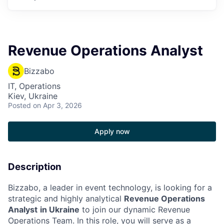
Revenue Operations Analyst
Bizzabo
IT, Operations
Kiev, Ukraine
Posted
on Apr 3, 2026
Apply now
Description
Bizzabo, a leader in event technology, is looking for a
strategic and highly analytical
Revenue Operations
Analyst
in Ukraine
to join our dynamic Revenue
Operations Team. In this role, you will serve as a