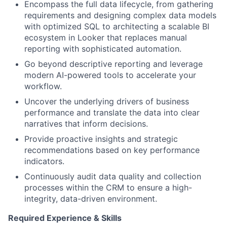
Encompass the full data lifecycle, from gathering
requirements and designing complex data models
with optimized SQL to architecting a scalable BI
ecosystem in Looker that replaces manual
reporting with sophisticated automation.
Go beyond descriptive reporting and leverage
modern AI-powered tools to accelerate your
workflow.
Uncover the underlying drivers of business
performance and translate the data into clear
narratives that inform decisions.
Provide proactive insights and strategic
recommendations based on key performance
indicators.
Continuously audit data quality and collection
processes within the CRM to ensure a high-
integrity, data-driven environment.
Required Experience & Skills