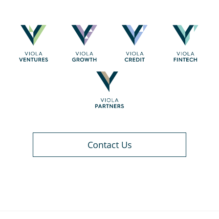
Contact Us