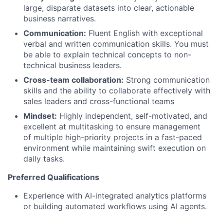
large, disparate datasets into clear, actionable
business narratives.
Communication:
Fluent English with exceptional
verbal and written communication skills. You must
be able to explain technical concepts to non-
technical business leaders.
Cross-team collaboration:
Strong communication
skills and the ability to collaborate effectively with
sales leaders and cross-functional teams
Mindset:
Highly independent, self-motivated, and
excellent at multitasking to ensure management
of multiple high-priority projects in a fast-paced
environment while maintaining swift execution on
daily tasks.
Preferred Qualifications
Experience with AI-integrated analytics platforms
or building automated workflows using AI agents.