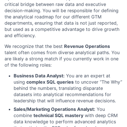
critical bridge between raw data and executive
decision-making. You will be responsible for defining
the analytical roadmap for our different GTM
departments, ensuring that data is not just reported,
but used as a competitive advantage to drive growth
and efficiency.
We recognize that the best
Revenue Operations
talent often comes from diverse analytical paths. You
are likely a strong match if you currently work in one
of the following roles:
Business Data Analyst:
You are an expert at
using
complex SQL queries
to uncover “The Why”
behind the numbers, translating disparate
datasets into analytical recommendations for
leadership that will influence revenue decisions.
Sales/Marketing Operations Analyst:
You
combine
technical SQL mastery
with deep CRM
data knowledge to perform advanced analytics