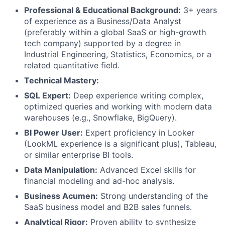
Professional & Educational Background:
3+ years
of experience as a Business/Data Analyst
(preferably within a global SaaS or high-growth
tech company) supported by a degree in
Industrial Engineering, Statistics, Economics, or a
related quantitative field.
Technical Mastery:
SQL Expert:
Deep experience writing complex,
optimized queries and working with modern data
warehouses (e.g., Snowflake, BigQuery).
BI Power User:
Expert proficiency in Looker
(LookML experience is a significant plus), Tableau,
or similar enterprise BI tools.
Data Manipulation:
Advanced Excel skills for
financial modeling and ad-hoc analysis.
Business Acumen:
Strong understanding of the
SaaS business model and B2B sales funnels.
Analytical Rigor:
Proven ability to synthesize