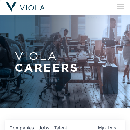
VIOLA
CAREERS
Companies
Jobs
Talent
My
alerts