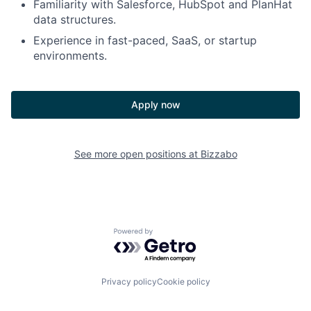
Familiarity with Salesforce, HubSpot and PlanHat
data structures.
Experience in fast-paced, SaaS, or startup
environments.
Apply now
See more open positions at
Bizzabo
Powered by Getro.com
Privacy policy
Cookie policy