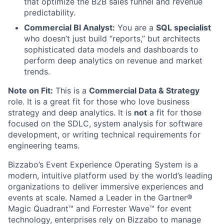
that optimize the B2B sales funnel and revenue
predictability.
Commercial BI Analyst:
You are a
SQL specialist
who doesn’t just build “reports,” but architects
sophisticated data models and dashboards to
perform deep analytics on revenue and market
trends.
Note on Fit:
This is a
Commercial Data & Strategy
role. It is a great fit for those who love business
strategy and deep analytics. It is
not
a fit for those
focused on the SDLC, system analysis for software
development, or writing technical requirements for
engineering teams.
Bizzabo’s Event Experience Operating System is a
modern, intuitive platform used by the world’s leading
organizations to deliver immersive experiences and
events at scale. Named a Leader in the Gartner®
Magic Quadrant™ and Forrester Wave™ for event
technology, enterprises rely on Bizzabo to manage