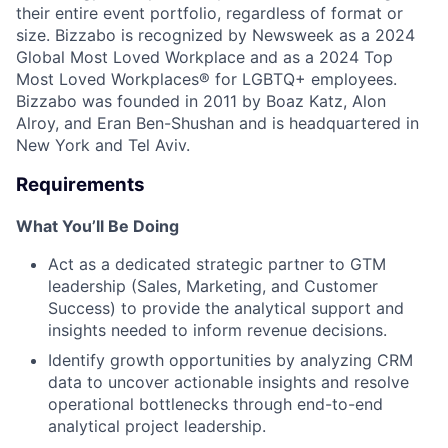
their entire event portfolio, regardless of format or
size. Bizzabo is recognized by Newsweek as a 2024
Global Most Loved Workplace and as a 2024 Top
Most Loved Workplaces® for LGBTQ+ employees.
Bizzabo was founded in 2011 by Boaz Katz, Alon
Alroy, and Eran Ben-Shushan and is headquartered in
New York and Tel Aviv.
Requirements
What You’ll Be Doing
Act as a dedicated strategic partner to GTM
leadership (Sales, Marketing, and Customer
Success) to provide the analytical support and
insights needed to inform revenue decisions.
Identify growth opportunities by analyzing CRM
data to uncover actionable insights and resolve
operational bottlenecks through end-to-end
analytical project leadership.