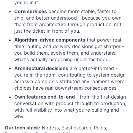
you're in it.
Core services
become more stable, faster to
ship, and better understood - because you own
them from architecture through production, not
just the ticket in front of you.
Algorithm-driven components
that power real-
time routing and delivery decisions get sharper -
you build them, evolve them, and understand
what's actually happening under the hood.
Architectural decisions
are better-informed -
you're in the room, contributing to system design
across a complex distributed environment where
choices have real downstream consequences.
Own features end-to-end
- from the first design
conversation with product through to production,
with full visibility into what you're building and
why.
Our tech stack:
Node.js, Elasticsearch, Redis,