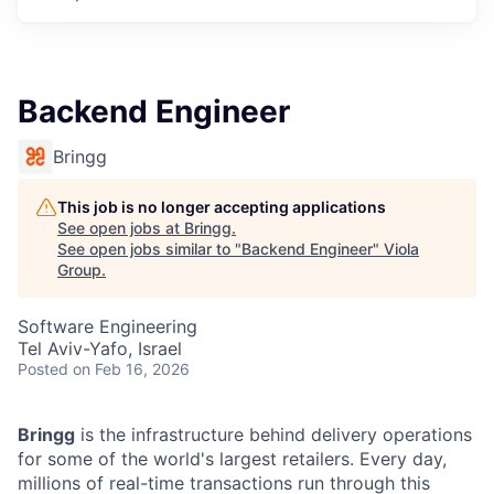
Backend Engineer
Bringg
This job is no longer accepting applications
See open jobs at
Bringg
.
See open jobs similar to "
Backend Engineer
"
Viola
Group
.
Software Engineering
Tel Aviv-Yafo, Israel
Posted
on Feb 16, 2026
Bringg
is the infrastructure behind delivery operations
for some of the world's largest retailers. Every day,
millions of real-time transactions run through this