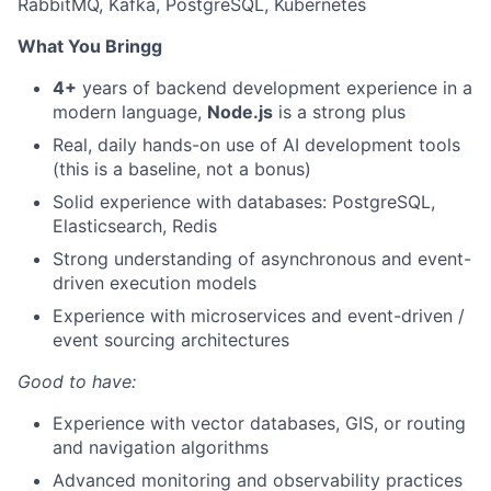
RabbitMQ, Kafka, PostgreSQL, Kubernetes
What You Bringg
4+
years of backend development experience in a
modern language,
Node.js
is a strong plus
Real, daily hands-on use of AI development tools
(this is a baseline, not a bonus)
Solid experience with databases: PostgreSQL,
Elasticsearch, Redis
Strong understanding of asynchronous and event-
driven execution models
Experience with microservices and event-driven /
event sourcing architectures
Good to have:
Experience with vector databases, GIS, or routing
and navigation algorithms
Advanced monitoring and observability practices