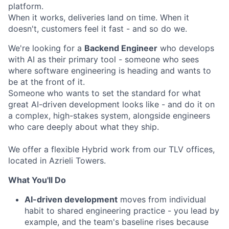
platform.
When it works, deliveries land on time. When it
doesn't, customers feel it fast - and so do we.
We're looking for a
Backend Engineer
who develops
with AI as their primary tool - someone who sees
where software engineering is heading and wants to
be at the front of it.
Someone who wants to set the standard for what
great AI-driven development looks like - and do it on
a complex, high-stakes system, alongside engineers
who care deeply about what they ship.
We offer a flexible Hybrid work from our TLV offices,
located in Azrieli Towers.
What You'll Do
AI-driven development
moves from individual
habit to shared engineering practice - you lead by
example, and the team's baseline rises because