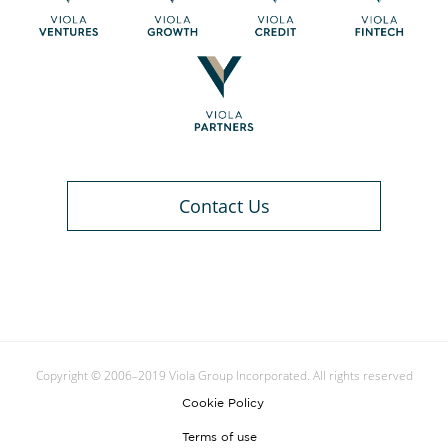
Contact Us
Copyright © 2006–2019 Viola Group Incorporated. All rights reserved
Cookie Policy
Terms of use