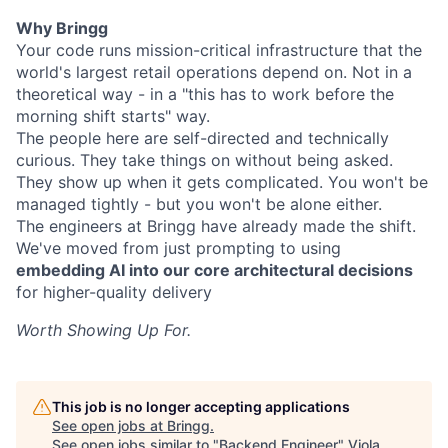
Why Bringg
Your code runs mission-critical infrastructure that the
world's largest retail operations depend on. Not in a
theoretical way - in a "this has to work before the
morning shift starts" way.
The people here are self-directed and technically
curious. They take things on without being asked.
They show up when it gets complicated. You won't be
managed tightly - but you won't be alone either.
The engineers at Bringg have already made the shift.
We've moved from just prompting to using
embedding AI into our core architectural decisions
for higher-quality delivery
Worth Showing Up For.
This job is no longer accepting applications
See open jobs at
Bringg
.
See open jobs similar to "
Backend Engineer
"
Viola