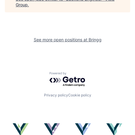
Group
.
See more open positions at
Bringg
Powered by Getro.com
Privacy policy
Cookie policy