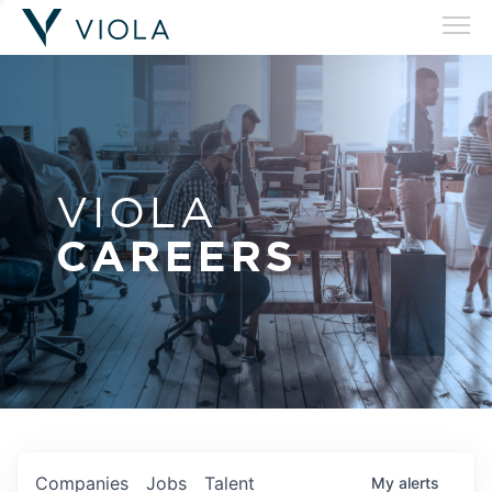
VIOLA
CAREERS
Companies
Jobs
Talent
My
alerts