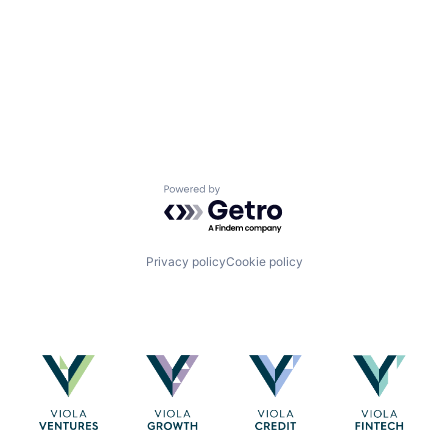
Powered by Getro.com
Privacy policy
Cookie policy