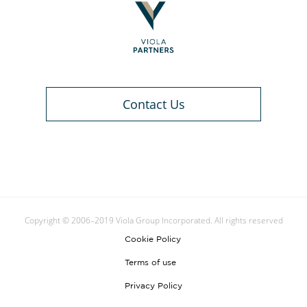
Contact Us
Copyright © 2006–2019 Viola Group Incorporated. All rights reserved
Cookie Policy
Terms of use
Privacy Policy