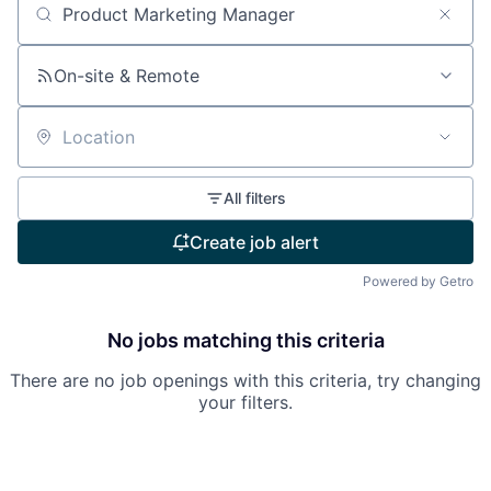
Search by title or keyword
On-site & Remote
Location
All filters
Create job alert
Powered by Getro
No jobs matching this criteria
There are no job openings with this criteria, try changing
your filters.