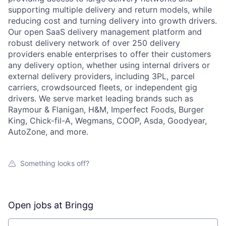
supporting multiple delivery and return models, while
reducing cost and turning delivery into growth drivers.
Our open SaaS delivery management platform and
robust delivery network of over 250 delivery
providers enable enterprises to offer their customers
any delivery option, whether using internal drivers or
external delivery providers, including 3PL, parcel
carriers, crowdsourced fleets, or independent gig
drivers. We serve market leading brands such as
Raymour & Flanigan, H&M, Imperfect Foods, Burger
King, Chick-fil-A, Wegmans, COOP, Asda, Goodyear,
AutoZone, and more.
Something looks off?
Open jobs at
Bringg