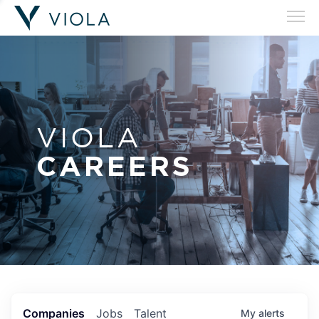
VIOLA
CAREERS
Companies
Jobs
Talent
My
alerts