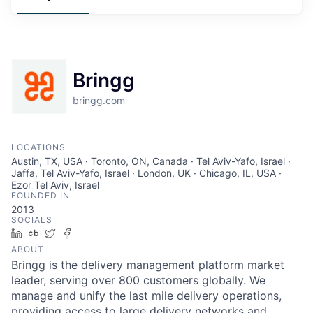
Bringg
bringg.com
LOCATIONS
Austin, TX, USA · Toronto, ON, Canada · Tel Aviv-Yafo, Israel ·
Jaffa, Tel Aviv-Yafo, Israel · London, UK · Chicago, IL, USA ·
Ezor Tel Aviv, Israel
FOUNDED IN
2013
SOCIALS
LinkedIn
Crunchbase
Twitter
Facebook
ABOUT
Bringg is the delivery management platform market
leader, serving over 800 customers globally. We
manage and unify the last mile delivery operations,
providing access to large delivery networks and