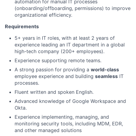
automation for manual IT processes
(onboarding/offboarding, permissions) to improve
organizational efficiency.
Requirements
5+ years in IT roles, with at least 2 years of
experience leading an IT department in a global
high-tech company (200+ employees).
Experience supporting remote teams.
A strong passion for providing a
world-class
employee experience and building
seamless
IT
processes.
Fluent written and spoken English.
Advanced knowledge of Google Workspace and
Okta.
Experience implementing, managing, and
monitoring security tools, including MDM, EDR,
and other managed solutions