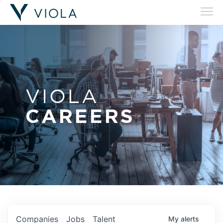
VIOLA
CAREERS
Companies
Jobs
Talent
My
alerts