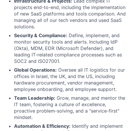
Infrastructure & Projects:
Lead complex IT
projects end-to-end, including the implementation
of new SaaS platforms and tools comparison. And
managing all of our tech vendors and used SaaS
solutions.
Security & Compliance:
Define, implement, and
monitor security tools and alerts. Including IdP
(Okta), MDM, EDR (Microsoft Defender), and
leading IT-related compliance processes such as
SOC2 and ISO27001.
Global Operations:
Oversee all IT logistics for our
offices in Israel, the UK, and the US, including
hardware procurement, vendor management,
employee onboarding, and employee support.
Team Leadership:
Grow, manage, and mentor the
IT team, fostering a culture of excellence,
proactive problem-solving, and a "service-first"
mindset.
Automation & Efficiency:
Identify and implement