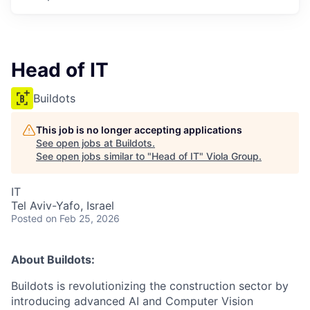
Head of IT
Buildots
This job is no longer accepting applications
See open jobs at
Buildots
.
See open jobs similar to "
Head of IT
"
Viola Group
.
IT
Tel Aviv-Yafo, Israel
Posted
on Feb 25, 2026
About Buildots:
Buildots is revolutionizing the construction sector by
introducing advanced AI and Computer Vision