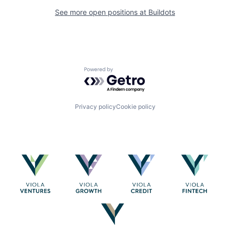
See more open positions at
Buildots
Powered by Getro.com
Privacy policy
Cookie policy