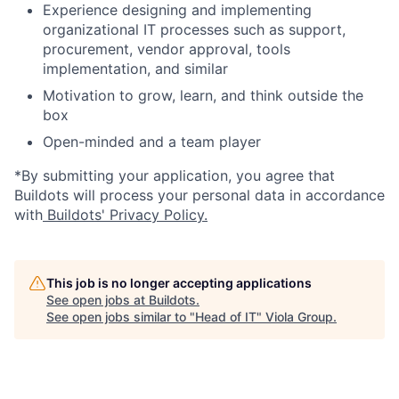
Experience designing and implementing
organizational IT processes such as support,
procurement, vendor approval, tools
implementation, and similar
Motivation to grow, learn, and think outside the
box
Open-minded and a team player
*By submitting your application, you agree that
Buildots will process your personal data in accordance
with
Buildots' Privacy Policy.
This job is no longer accepting applications
See open jobs at
Buildots
.
See open jobs similar to "
Head of IT
"
Viola Group
.