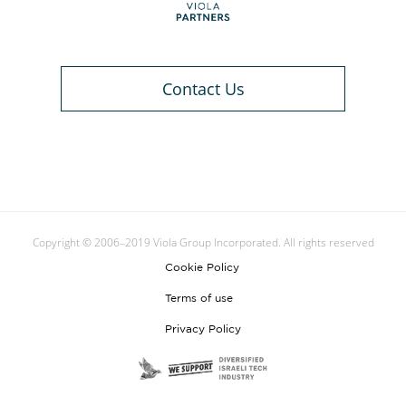
Contact Us
Copyright © 2006–2019 Viola Group Incorporated. All rights reserved
Cookie Policy
Terms of use
Privacy Policy