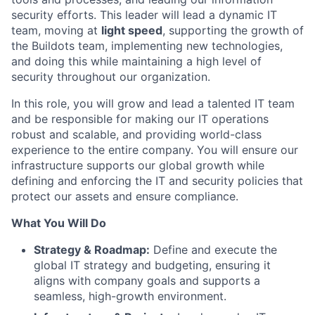
security efforts. This leader will lead a dynamic IT
team, moving at
light speed
, supporting the growth of
the Buildots team, implementing new technologies,
and doing this while maintaining a high level of
security throughout our organization.
In this role, you will grow and lead a talented IT team
and be responsible for making our IT operations
robust and scalable, and providing world-class
experience to the entire company. You will ensure our
infrastructure supports our global growth while
defining and enforcing the IT and security policies that
protect our assets and ensure compliance.
What You Will Do
Strategy & Roadmap:
Define and execute the
global IT strategy and budgeting, ensuring it
aligns with company goals and supports a
seamless, high-growth environment.