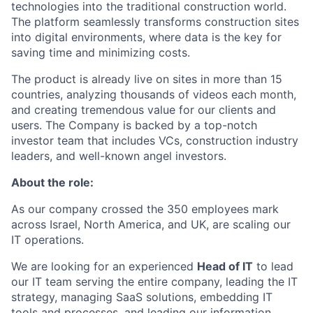
technologies into the traditional construction world.
The platform seamlessly transforms construction sites
into digital environments, where data is the key for
saving time and minimizing costs.
The product is already live on sites in more than 15
countries, analyzing thousands of videos each month,
and creating tremendous value for our clients and
users. The Company is backed by a top-notch
investor team that includes VCs, construction industry
leaders, and well-known angel investors.
About the role:
As our company crossed the 350 employees mark
across Israel, North America, and UK, are scaling our
IT operations.
We are looking for an experienced
Head of IT
to lead
our IT team serving the entire company, leading the IT
strategy, managing SaaS solutions, embedding IT
tools and processes, and leading our information