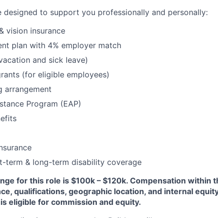
 designed to support you professionally and personally:
& vision insurance
ment plan with 4% employer match
(vacation and sick leave)
rants (for eligible employees)
g arrangement
stance Program (EAP)
fits
insurance
t-term & long-term disability coverage
nge for this role is $100k – $120k. Compensation within th
, qualifications, geographic location, and internal equity.
 is eligible for commission and equity.