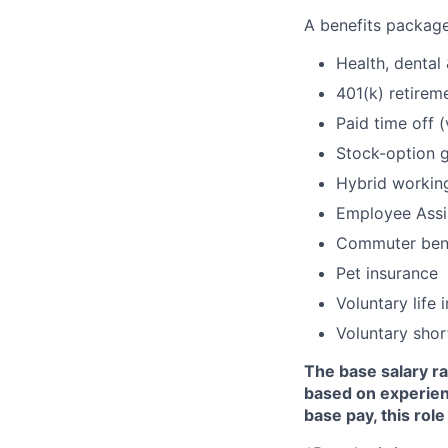
A benefits package
Health, dental 
401(k) retire
Paid time off 
Stock-option g
Hybrid workin
Employee Assi
Commuter bene
Pet insurance
Voluntary life 
Voluntary shor
The base salary ra
based on experience
base pay, this role