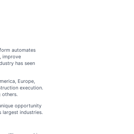
tform automates
r, improve
ndustry has seen
merica, Europe,
truction execution.
 others.
 unique opportunity
 largest industries.