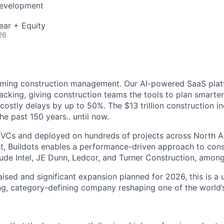
Development
ear + Equity
26
forming construction management. Our AI-powered SaaS pla
racking, giving construction teams the tools to plan smarte
 costly delays by up to 50%. The $13 trillion construction i
 the past 150 years.. until now.
 VCs and deployed on hundreds of projects across North A
t, Buildots enables a performance-driven approach to cons
ude Intel, JE Dunn, Ledcor, and Turner Construction, among
ised and significant expansion planned for 2026, this is a
ing, category-defining company reshaping one of the world’s