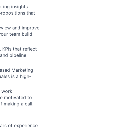
ring insights
propositions that
eview and improve
your team build
 KPIs that reflect
and pipeline
Based Marketing
ales is a high-
s work
e motivated to
f making a call.
ars of experience