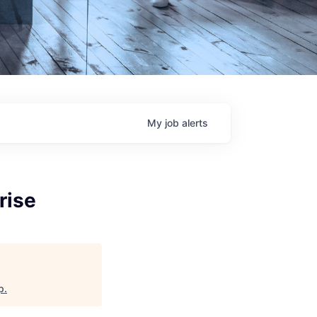
My
job
alerts
rise
p
.