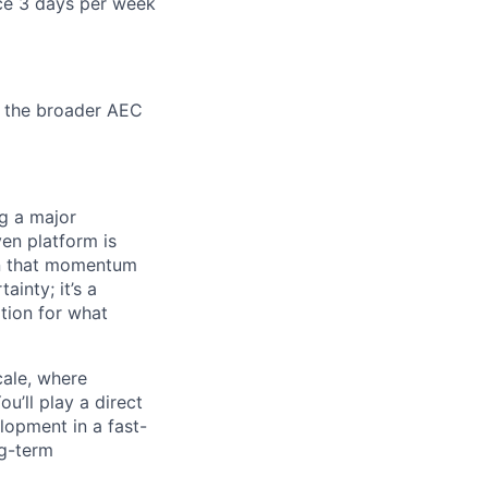
ce 3 days per week
r the broader AEC
g a major
ven platform is
 on that momentum
ainty; it’s a
tion for what
cale, where
u’ll play a direct
elopment in a fast-
ng-term