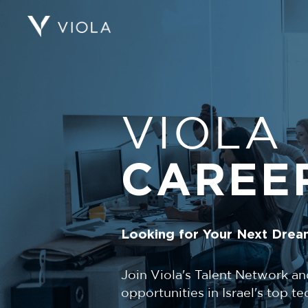
VIOLA
CAREE
Looking for Your Next Drea
Join Viola's Talent Network an
opportunities in Israel's top 