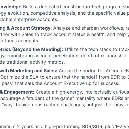
nowledge:
Build a dedicated construction-tech program sha
gy evolution, competitive analysis, and the specific value 
global enterprise accounts.
ing & Account Strategy:
Analyze and sharpen workflows, r
tner with Sales to track account status & health, and help 
hin focus accounts.
trics (Beyond the Meeting):
Utilize the tech stack to track
gy—monitoring account penetration, depth of relationship, 
de traditional activity metrics.
with Marketing and Sales:
Act as the bridge for Account-
 Optimize the SLA to ensure that the handoff from BDR to S
 pass" that sets the Account Executive up for success.
 & Engagement:
Create a high-energy, intellectually curiou
ncourage a "student of the game" mentality where BDRs ar
 "why" behind construction challenges, not just the "how" o
inimum 2 years as a high-performing BDR/SDR, plus 1–2 ye