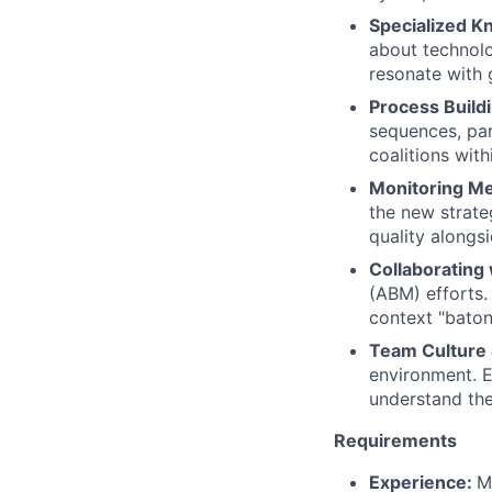
Specialized K
about technolo
resonate with 
Process Build
sequences, par
coalitions wit
Monitoring Me
the new strate
quality alongsi
Collaborating 
(ABM) efforts.
context "baton
Team Culture
environment. E
understand the
Requirements
Experience:
M