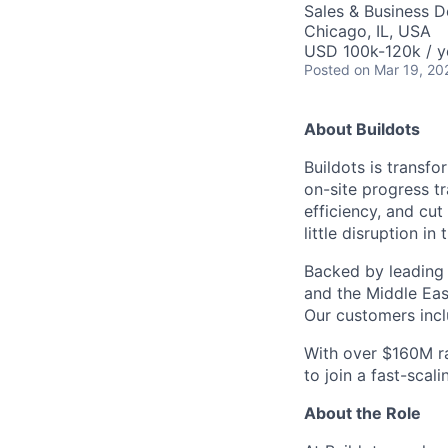
Sales & Business 
Chicago, IL, USA
USD 100k-120k / y
Posted
on Mar 19, 20
About Buildots
Buildots is trans
on-site progress t
efficiency, and cut
little disruption in
Backed by leading
and the Middle Eas
Our customers incl
With over $160M ra
to join a fast-scal
About the Role