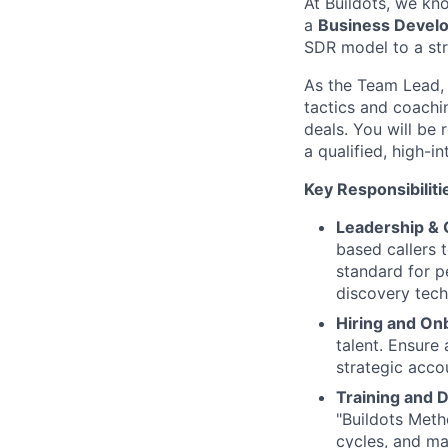
At Buildots, we kn
a
Business Devel
SDR model to a str
As the Team Lead, 
tactics and coachi
deals. You will be 
a qualified, high-
Key Responsibiliti
Leadership & 
based callers t
standard for p
discovery tech
Hiring and On
talent. Ensure
strategic acc
Training and 
"Buildots Meth
cycles, and ma