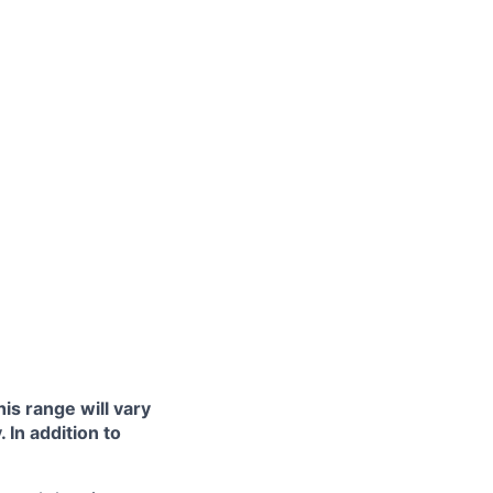
is range will vary
 In addition to