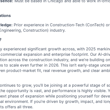
esence:
Must be based in Chicago and able to work in-offi
ations
ledge:
Prior experience in Construction-Tech (ConTech) o
Engineering, Construction) industry.
?
dy experienced significant growth across, with 2025 markin
r commercial expansion and enterprise footprint. Our AI-dri
ction across the construction industry, and we’re building
s to scale even further in 2026. This isn’t early-stage uncert
n product-market fit, real revenue growth, and clear ambi
ntinues to grow, you’ll be joining at a powerful stage of s
he opportunity is vast, and performance is highly visible. Yo
 next phase of expansion while positioning yourself for dev
nal environment. If you’re driven by growth, impact, and lo
s offers all three.