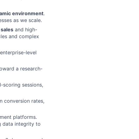
ynamic environment
.
esses as we scale.
 sales
and high-
ycles and complex
enterprise-level
oward a research-
d-scoring sessions,
n conversion rates,
ment platforms.
 data integrity to