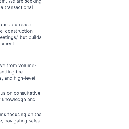
eam. We are seeking
a transactional
tbound outreach
el construction
eetings," but builds
opment.
lve from volume-
setting the
a, and high-level
us on consultative
try knowledge and
ams focusing on the
, navigating sales