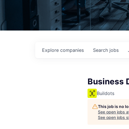
Explore
companies
Search
jobs
Business 
Buildots
This job is no 
See open jobs a
See open jobs si