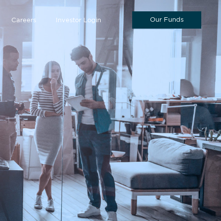
Our Funds
Careers
Investor Login