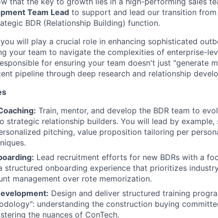
ow that the key to growth lies in a high-performing sales t
opment Team Lead
to support and lead our transition from 
ategic BDR (Relationship Building) function.
you will play a crucial role in enhancing sophisticated ou
ng your team to navigate the complexities of enterprise-lev
responsible for ensuring your team doesn't just "generate m
intent pipeline through deep research and relationship devel
es
Coaching:
Train, mentor, and develop the BDR team to evo
o strategic relationship builders. You will lead by example, 
ersonalized pitching, value proposition tailoring per person
niques.
boarding:
Lead recruitment efforts for new BDRs with a foc
 a structured onboarding experience that prioritizes indus
ount management over rote memorization.
Development:
Design and deliver structured training progr
odology": understanding the construction buying committee
stering the nuances of ConTech.