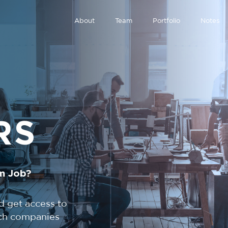
About
Team
Portfolio
Notes
RS
m Job?
d get access to
tech companies