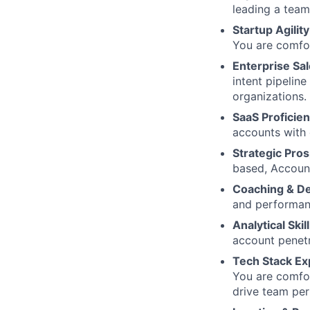
leading a team
Startup Agility
You are comfor
Enterprise Sa
intent pipelin
organizations.
SaaS Proficie
accounts with
Strategic Pros
based, Accoun
Coaching & D
and performanc
Analytical Skill
account penetr
Tech Stack Ex
You are comfor
drive team pe