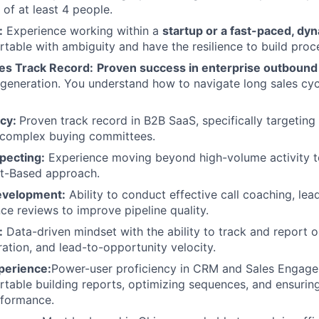
 of at least 4 people.
:
Experience working within a
startup or a fast-paced, d
table with ambiguity and have the resilience to build proc
les Track Record:
Proven success in enterprise outbound
e generation. You understand how to navigate long sales c
ncy:
Proven track record in B2B SaaS, specifically targeting 
 complex buying committees.
pecting:
Experience moving beyond high-volume activity t
t-Based approach.
evelopment:
Ability to conduct effective call coaching, lea
e reviews to improve pipeline quality.
:
Data-driven mindset with the ability to track and report o
ation, and lead-to-opportunity velocity.
perience:
Power-user proficiency in CRM and Sales Engage
table building reports, optimizing sequences, and ensuring
rformance.