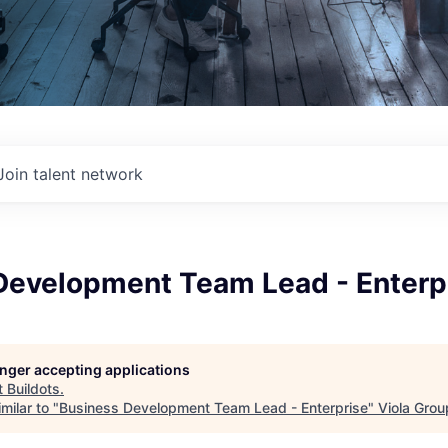
Join talent network
Development Team Lead - Enterp
longer accepting applications
t
Buildots
.
milar to "
Business Development Team Lead - Enterprise
"
Viola Grou