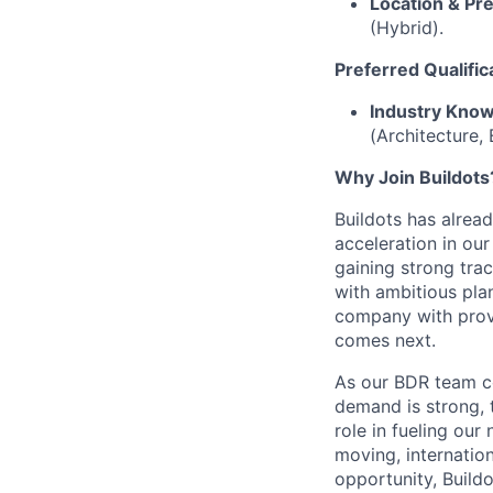
Location & Pr
(Hybrid).
Preferred Qualific
Industry Know
(Architecture, 
Why Join Buildots
Buildots has alrea
acceleration in ou
gaining strong tra
with ambitious plan
company with prove
comes next.
As our BDR team co
demand is strong, t
role in fueling our
moving, internatio
opportunity, Buildot