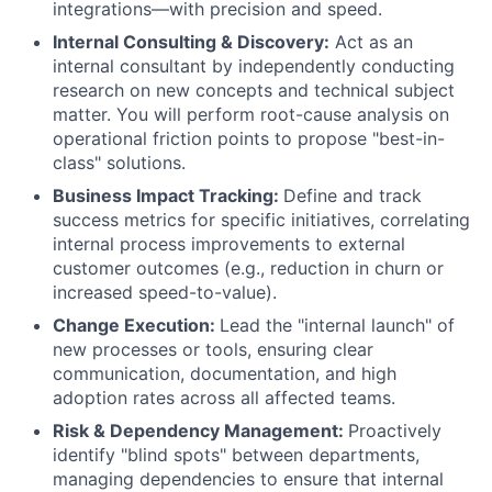
integrations—with precision and speed.
Internal Consulting & Discovery:
Act as an
internal consultant by independently conducting
research on new concepts and technical subject
matter. You will perform root-cause analysis on
operational friction points to propose "best-in-
class" solutions.
Business Impact Tracking:
Define and track
success metrics for specific initiatives, correlating
internal process improvements to external
customer outcomes (e.g., reduction in churn or
increased speed-to-value).
Change Execution:
Lead the "internal launch" of
new processes or tools, ensuring clear
communication, documentation, and high
adoption rates across all affected teams.
Risk & Dependency Management:
Proactively
identify "blind spots" between departments,
managing dependencies to ensure that internal