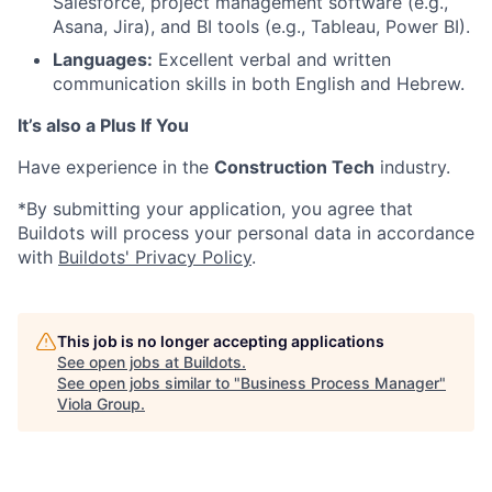
Salesforce, project management software (e.g.,
Asana, Jira), and BI tools (e.g., Tableau, Power BI).
Languages:
Excellent verbal and written
communication skills in both English and Hebrew.
It’s also a Plus If You
Have experience in the
Construction Tech
industry.
*By submitting your application, you agree that
Buildots will process your personal data in accordance
with
Buildots' Privacy Policy
.
This job is no longer accepting applications
See open jobs at
Buildots
.
See open jobs similar to "
Business Process Manager
"
Viola Group
.