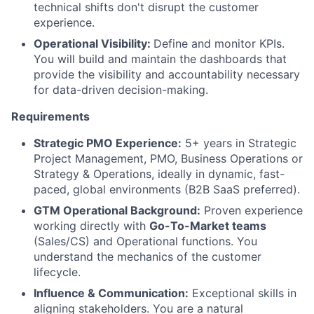
technical shifts don't disrupt the customer
experience.
Operational Visibility:
Define and monitor KPIs.
You will build and maintain the dashboards that
provide the visibility and accountability necessary
for data-driven decision-making.
Requirements
Strategic PMO Experience:
5+ years in Strategic
Project Management, PMO, Business Operations or
Strategy & Operations, ideally in dynamic, fast-
paced, global environments (B2B SaaS preferred).
GTM Operational Background:
Proven experience
working directly with
Go-To-Market teams
(Sales/CS) and Operational functions. You
understand the mechanics of the customer
lifecycle.
Influence & Communication:
Exceptional skills in
aligning stakeholders. You are a natural