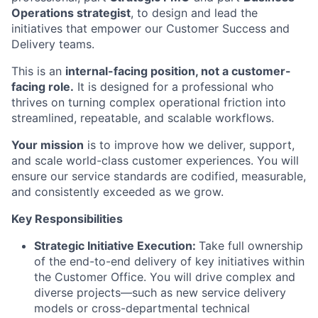
Operations strategist
, to design and lead the
initiatives that empower our Customer Success and
Delivery teams.
This is an
internal-facing position, not a customer-
facing role.
It is designed for a professional who
thrives on turning complex operational friction into
streamlined, repeatable, and scalable workflows.
Your mission
is to improve how we deliver, support,
and scale world-class customer experiences. You will
ensure our service standards are codified, measurable,
and consistently exceeded as we grow.
Key Responsibilities
Strategic Initiative Execution:
Take full ownership
of the end-to-end delivery of key initiatives within
the Customer Office. You will drive complex and
diverse projects—such as new service delivery
models or cross-departmental technical