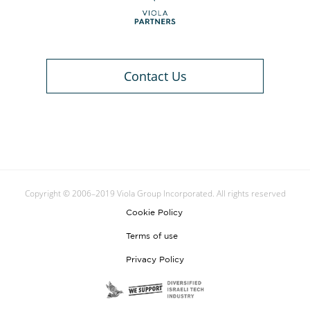
Contact Us
Copyright © 2006–2019 Viola Group Incorporated. All rights reserved
Cookie Policy
Terms of use
Privacy Policy