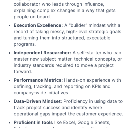
collaborator who leads through influence,
explaining complex changes in a way that gets
people on board.
Execution Excellence:
A "builder" mindset with a
record of taking messy, high-level strategic goals
and turning them into structured, executable
programs.
Independent Researcher:
A self-starter who can
master new subject matter, technical concepts, or
industry standards required to move a project
forward.
Performance Metrics:
Hands-on experience with
defining, tracking, and reporting on KPIs and
company-wide initiatives.
Data-Driven Mindset:
Proficiency in using data to
track project success and identify where
operational gaps impact the customer experience.
Proficient in tools
like Excel, Google Sheets,