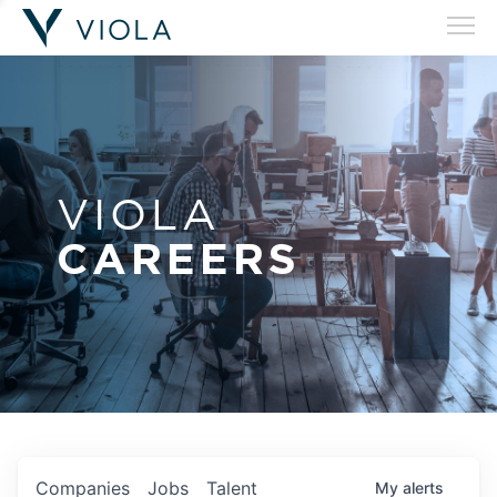
VIOLA
CAREERS
Companies
Jobs
Talent
My
alerts