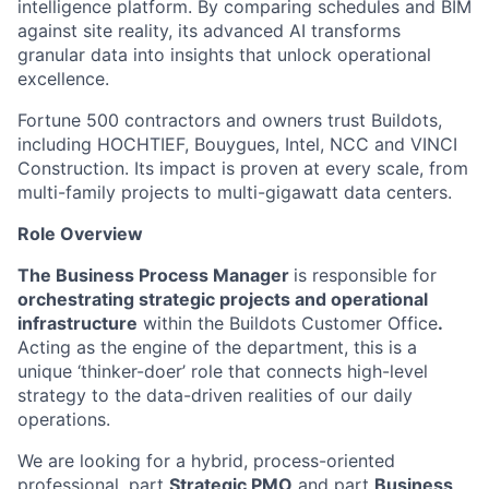
intelligence platform. By comparing schedules and BIM
against site reality, its advanced AI transforms
granular data into insights that unlock operational
excellence.
Fortune 500 contractors and owners trust Buildots,
including HOCHTIEF, Bouygues, Intel, NCC and VINCI
Construction. Its impact is proven at every scale, from
multi-family projects to multi-gigawatt data centers.
Role Overview
The Business Process Manager
is responsible for
orchestrating strategic projects and operational
infrastructure
within the Buildots Customer Office
.
Acting as the engine of the department, this is a
unique ‘thinker-doer’ role that connects high-level
strategy to the data-driven realities of our daily
operations.
We are looking for a hybrid, process-oriented
professional, part
Strategic PMO
and part
Business