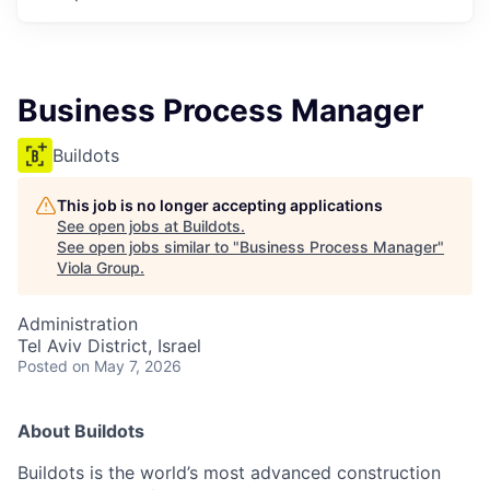
Business Process Manager
Buildots
This job is no longer accepting applications
See open jobs at
Buildots
.
See open jobs similar to "
Business Process Manager
"
Viola Group
.
Administration
Tel Aviv District, Israel
Posted
on May 7, 2026
About Buildots
Buildots is the world’s most advanced construction