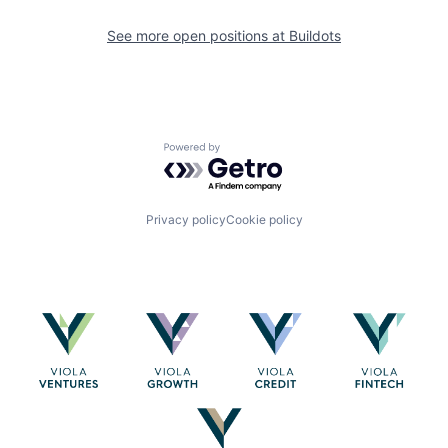
See more open positions at
Buildots
Powered by Getro.com
Privacy policy
Cookie policy