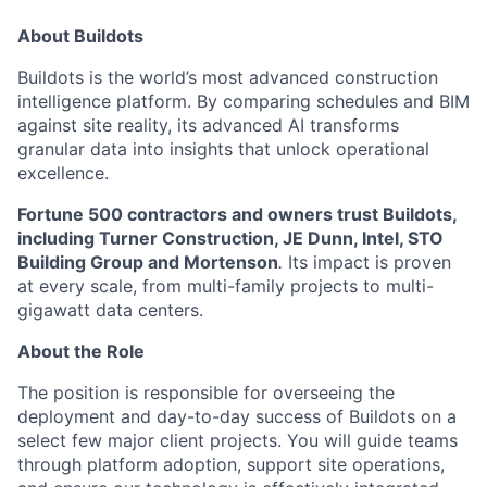
About Buildots
Buildots is the world’s most advanced construction
intelligence platform. By comparing schedules and BIM
against site reality, its advanced AI transforms
granular data into insights that unlock operational
excellence.
Fortune 500 contractors and owners trust Buildots,
including Turner Construction, JE Dunn, Intel, STO
Building Group and Mortenson
.
Its impact is proven
at every scale, from multi-family projects to multi-
gigawatt data centers.
About the Role
The position is responsible for overseeing the
deployment and day-to-day success of Buildots on a
select few major client projects. You will guide teams
through platform adoption, support site operations,