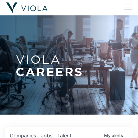
VIOLA
CAREERS
Companies
Jobs
Talent
My
alerts