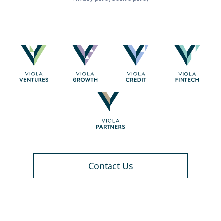
Contact Us