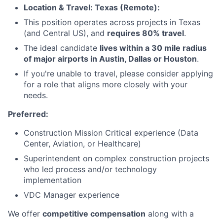
Location & Travel: Texas (Remote):
This position operates across projects in Texas
(and Central US), and
requires 80% travel
.
The ideal candidate
lives within a 30 mile radius
of major airports in Austin, Dallas or Houston
.
If you're unable to travel, please consider applying
for a role that aligns more closely with your
needs.
Preferred:
Construction Mission Critical experience (Data
Center, Aviation, or Healthcare)
Superintendent on complex construction projects
who led process and/or technology
implementation
VDC Manager experience
We offer
competitive compensation
along with a