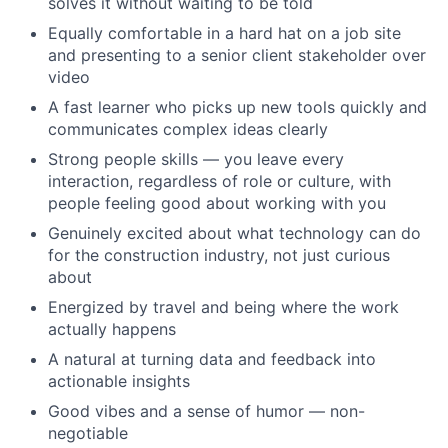
solves it without waiting to be told
Equally comfortable in a hard hat on a job site
and presenting to a senior client stakeholder over
video
A fast learner who picks up new tools quickly and
communicates complex ideas clearly
Strong people skills — you leave every
interaction, regardless of role or culture, with
people feeling good about working with you
Genuinely excited about what technology can do
for the construction industry, not just curious
about
Energized by travel and being where the work
actually happens
A natural at turning data and feedback into
actionable insights
Good vibes and a sense of humor — non-
negotiable