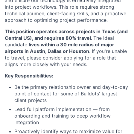
and ensure our technology is effectively integrated
into project workflows. This role requires strong
technical acumen, client-facing skills, and a proactive
approach to optimizing project performance.
This position operates across projects in Texas (and
Central US), and requires 80% travel.
The ideal
candidate
lives within a 30 mile radius of major
airports in Austin, Dallas or Houston
. If you're unable
to travel, please consider applying for a role that
aligns more closely with your needs
.
Key Responsibilities:
Be the primary relationship owner and day-to-day
point of contact for some of Buildots' largest
client projects
Lead full platform implementation — from
onboarding and training to deep workflow
integration
Proactively identify ways to maximize value for