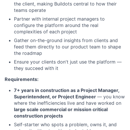
the client, making Buildots central to how their
teams operate
Partner with internal project managers to
configure the platform around the real
complexities of each project
Gather on-the-ground insights from clients and
feed them directly to our product team to shape
the roadmap
Ensure your clients don't just use the platform —
they succeed with it
Requirements:
7+ years in construction as a Project Manager,
Superintendent, or Project Engineer
— you know
where the inefficiencies live and have worked on
large scale commercial or mission critical
construction projects
Self-starter who spots a problem, owns it, and