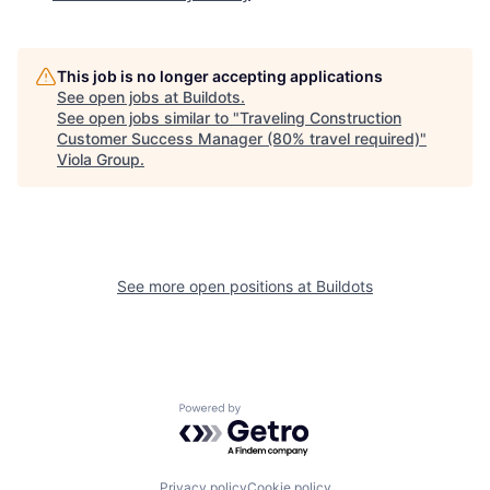
This job is no longer accepting applications
See open jobs at
Buildots
.
See open jobs similar to "
Traveling Construction
Customer Success Manager (80% travel required)
"
Viola Group
.
See more open positions at
Buildots
Powered by Getro.com
Privacy policy
Cookie policy