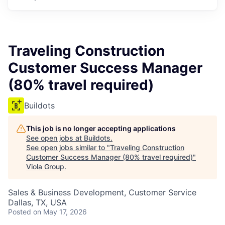
Traveling Construction
Customer Success Manager
(80% travel required)
Buildots
This job is no longer accepting applications
See open jobs at
Buildots
.
See open jobs similar to "
Traveling Construction
Customer Success Manager (80% travel required)
"
Viola Group
.
Sales & Business Development, Customer Service
Dallas, TX, USA
Posted
on May 17, 2026