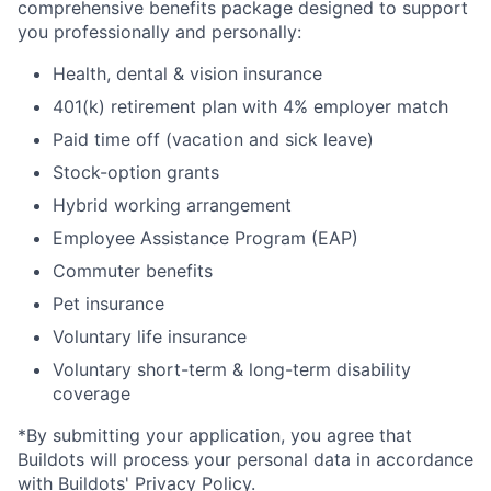
comprehensive benefits package designed to support
you professionally and personally:
Health, dental & vision insurance
401(k) retirement plan with 4% employer match
Paid time off (vacation and sick leave)
Stock-option grants
Hybrid working arrangement
Employee Assistance Program (EAP)
Commuter benefits
Pet insurance
Voluntary life insurance
Voluntary short-term & long-term disability
coverage
*By submitting your application, you agree that
Buildots will process your personal data in accordance
with
Buildots' Privacy Policy
.