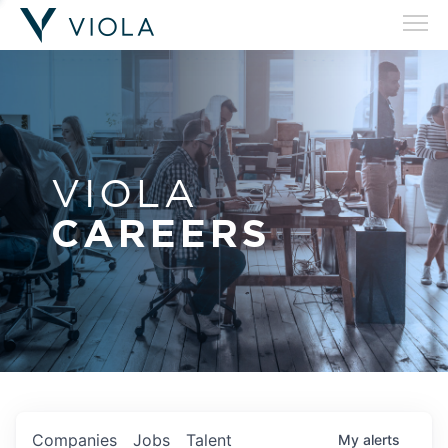
VIOLA
CAREERS
Companies
Jobs
Talent
My
alerts