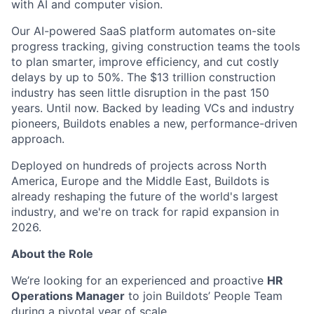
with AI and computer vision.
Our AI-powered SaaS platform automates on-site
progress tracking, giving construction teams the tools
to plan smarter, improve efficiency, and cut costly
delays by up to 50%. The $13 trillion construction
industry has seen little disruption in the past 150
years. Until now. Backed by leading VCs and industry
pioneers, Buildots enables a new, performance-driven
approach.
Deployed on hundreds of projects across North
America, Europe and the Middle East, Buildots is
already reshaping the future of the world's largest
industry, and we're on track for rapid expansion in
2026.
About the Role
We’re looking for an experienced and proactive
HR
Operations Manager
to join Buildots’ People Team
during a pivotal year of scale.