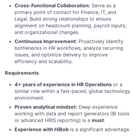
Cross-Functional Collaboration:
Serve as a
primary point of contact for Finance, IT, and
Legal. Build strong relationships to ensure
alignment on headcount planning, payroll inputs,
and organizational changes.
Continuous Improvement:
Proactively identify
bottlenecks in HR workflows, analyze recurring
issues, and optimize delivery to improve
efficiency and scalability.
Requirements
4+ years of experience in HR Operations
or a
similar role within a fast-paced, global technology
environment.
Proven analytical mindset:
Deep experience
working with data and report generators (BI tools
or advanced HRIS reporting) is a
must
.
Experience with HiBob
is a significant advantage.