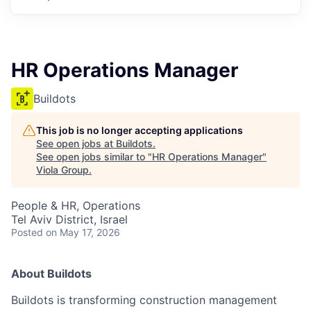
HR Operations Manager
Buildots
This job is no longer accepting applications
See open jobs at
Buildots
.
See open jobs similar to "
HR Operations Manager
"
Viola Group
.
People & HR, Operations
Tel Aviv District, Israel
Posted
on May 17, 2026
About Buildots
Buildots is transforming construction management