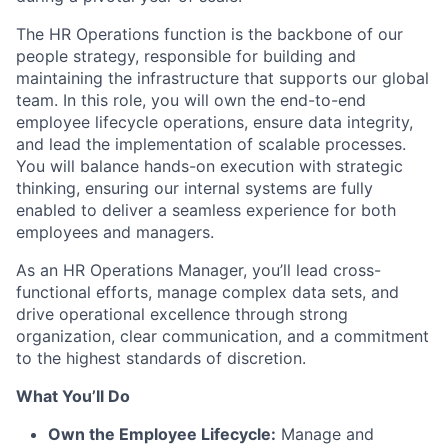
The HR Operations function is the backbone of our
people strategy, responsible for building and
maintaining the infrastructure that supports our global
team. In this role, you will own the end-to-end
employee lifecycle operations, ensure data integrity,
and lead the implementation of scalable processes.
You will balance hands-on execution with strategic
thinking, ensuring our internal systems are fully
enabled to deliver a seamless experience for both
employees and managers.
As an HR Operations Manager, you’ll lead cross-
functional efforts, manage complex data sets, and
drive operational excellence through strong
organization, clear communication, and a commitment
to the highest standards of discretion.
What You’ll Do
Own the Employee Lifecycle:
Manage and