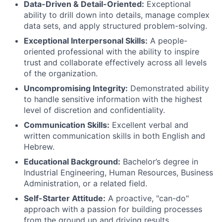
Data-Driven & Detail-Oriented:
Exceptional
ability to drill down into details, manage complex
data sets, and apply structured problem-solving.
Exceptional Interpersonal Skills:
A people-
oriented professional with the ability to inspire
trust and collaborate effectively across all levels
of the organization.
Uncompromising Integrity:
Demonstrated ability
to handle sensitive information with the highest
level of discretion and confidentiality.
Communication Skills:
Excellent verbal and
written communication skills in both English and
Hebrew.
Educational Background:
Bachelor’s degree in
Industrial Engineering, Human Resources, Business
Administration, or a related field.
Self-Starter Attitude:
A proactive, "can-do"
approach with a passion for building processes
from the ground up and driving results