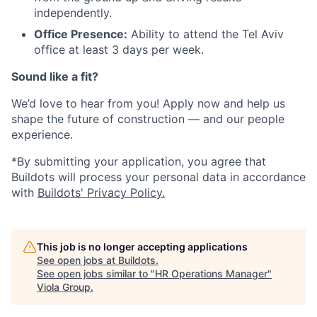
independently.
Office Presence:
Ability to attend the Tel Aviv
office at least 3 days per week.
Sound like a fit?
We’d love to hear from you! Apply now and help us
shape the future of construction — and our people
experience.
*By submitting your application, you agree that
Buildots will process your personal data in accordance
with
Buildots' Privacy Policy.
This job is no longer accepting applications
See open jobs at
Buildots
.
See open jobs similar to "
HR Operations Manager
"
Viola Group
.