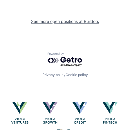
See more open positions at
Buildots
Powered by Getro.com
Privacy policy
Cookie policy