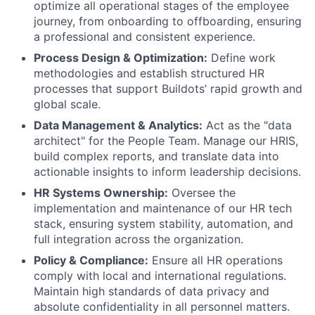
optimize all operational stages of the employee
journey, from onboarding to offboarding, ensuring
a professional and consistent experience.
Process Design & Optimization:
Define work
methodologies and establish structured HR
processes that support Buildots’ rapid growth and
global scale.
Data Management & Analytics:
Act as the "data
architect" for the People Team. Manage our HRIS,
build complex reports, and translate data into
actionable insights to inform leadership decisions.
HR Systems Ownership:
Oversee the
implementation and maintenance of our HR tech
stack, ensuring system stability, automation, and
full integration across the organization.
Policy & Compliance:
Ensure all HR operations
comply with local and international regulations.
Maintain high standards of data privacy and
absolute confidentiality in all personnel matters.