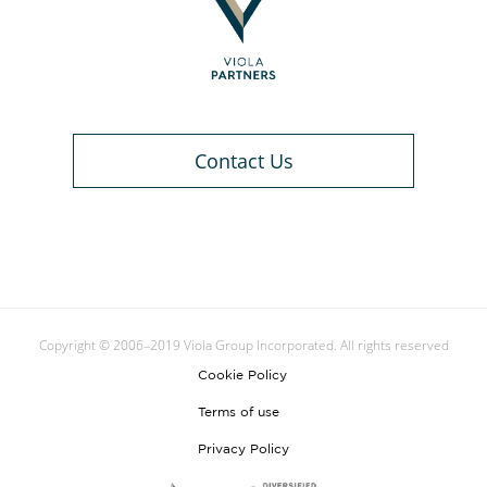
Contact Us
Copyright © 2006–2019 Viola Group Incorporated. All rights reserved
Cookie Policy
Terms of use
Privacy Policy