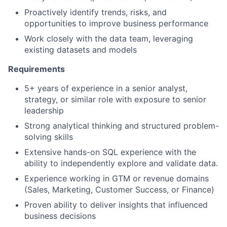
Proactively identify trends, risks, and
opportunities to improve business performance
Work closely with the data team, leveraging
existing datasets and models
Requirements
5+ years of experience in a senior analyst,
strategy, or similar role with exposure to senior
leadership
Strong analytical thinking and structured problem-
solving skills
Extensive hands-on SQL experience with the
ability to independently explore and validate data.
Experience working in GTM or revenue domains
(Sales, Marketing, Customer Success, or Finance)
Proven ability to deliver insights that influenced
business decisions