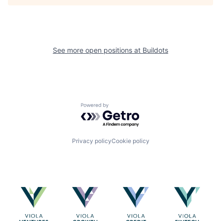
See more open positions at
Buildots
Powered by Getro.com
Privacy policy
Cookie policy