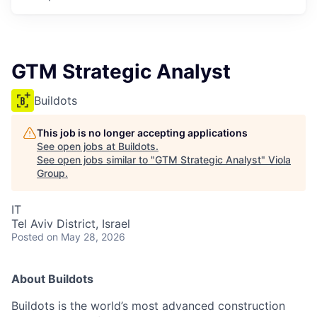
GTM Strategic Analyst
Buildots
This job is no longer accepting applications
See open jobs at
Buildots
.
See open jobs similar to "
GTM Strategic Analyst
"
Viola
Group
.
IT
Tel Aviv District, Israel
Posted
on May 28, 2026
About Buildots
Buildots is the world’s most advanced construction