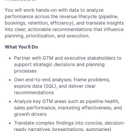
You will work hands-on with data to analyze
performance across the revenue lifecycle (pipeline,
bookings, retention, efficiency), and translate insights
into clear, actionable recommendations that influence
planning, prioritization, and execution.
What You’ll Do
Partner with GTM and executive stakeholders to
support strategic decisions and planning
processes
Own end-to-end analyses: frame problems,
explore data (SQL), and deliver clear
recommendations
Analyze key GTM areas such as pipeline health,
sales performance, marketing effectiveness, and
growth drivers
Translate complex findings into concise, decision-
ready narratives (presentations, summaries)