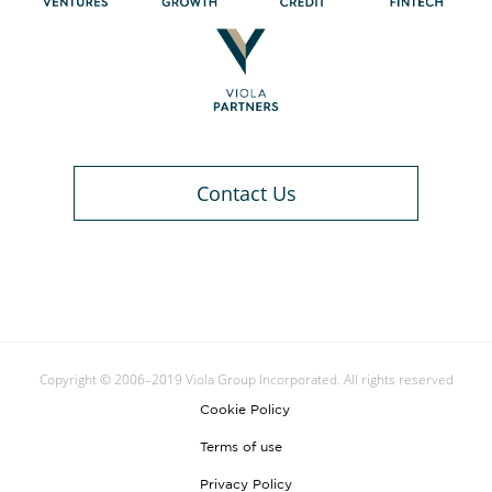
Contact Us
Copyright © 2006–2019 Viola Group Incorporated. All rights reserved
Cookie Policy
Terms of use
Privacy Policy