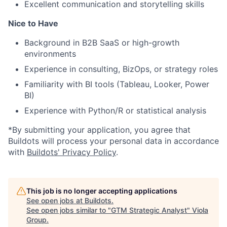
Excellent communication and storytelling skills
Nice to Have
Background in B2B SaaS or high-growth
environments
Experience in consulting, BizOps, or strategy roles
Familiarity with BI tools (Tableau, Looker, Power
BI)
Experience with Python/R or statistical analysis
*By submitting your application, you agree that
Buildots will process your personal data in accordance
with
Buildots' Privacy Policy
.
This job is no longer accepting applications
See open jobs at
Buildots
.
See open jobs similar to "
GTM Strategic Analyst
"
Viola
Group
.