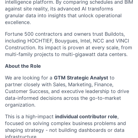
intelligence platform. By comparing schedules and BIM
against site reality, its advanced AI transforms
granular data into insights that unlock operational
excellence.
Fortune 500 contractors and owners trust Buildots,
including HOCHTIEF, Bouygues, Intel, NCC and VINCI
Construction. Its impact is proven at every scale, from
multi-family projects to multi-gigawatt data centers.
About the Role
We are looking for a
GTM Strategic Analyst
to
partner closely with Sales, Marketing, Finance,
Customer Success, and executive leadership to drive
data-informed decisions across the go-to-market
organization.
This is a high-impact
individual contributor role
,
focused on solving complex business problems and
shaping strategy - not building dashboards or data
infrastructure.