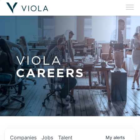
VIOLA
CAREERS
Companies
Jobs
Talent
My
alerts