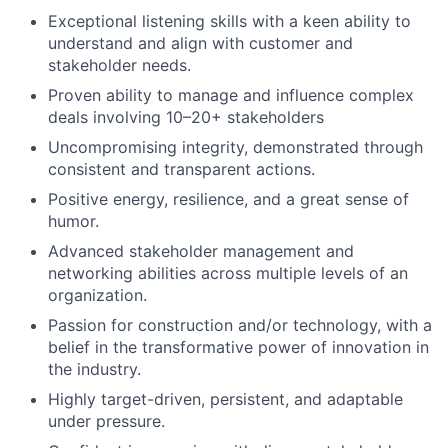
Exceptional listening skills with a keen ability to
understand and align with customer and
stakeholder needs.
Proven ability to manage and influence complex
deals involving 10–20+ stakeholders
Uncompromising integrity, demonstrated through
consistent and transparent actions.
Positive energy, resilience, and a great sense of
humor.
Advanced stakeholder management and
networking abilities across multiple levels of an
organization.
Passion for construction and/or technology, with a
belief in the transformative power of innovation in
the industry.
Highly target-driven, persistent, and adaptable
under pressure.