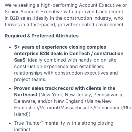
We’re seeking a high-performing Account Executive or
Senior Account Executive with a proven track record
in B2B sales, ideally in the construction industry, who
thrives in a fast-paced, growth-oriented environment.
Required & Preferred Attributes
5+ years of experience closing complex
enterprise B2B deals in ConTech / construction
SaaS
, ideally combined with hands-on on-site
construction experience and established
relationships with construction executives and
project teams.
Proven sales track record with clients in the
Northeast
(New York, New Jersey, Pennsylvania,
Delaware, and/or New England (Maine/New
Hampshire/Vermont/Massachusetts/Connecticut/Rh
Island))
True “hunter” mentality with a strong closing
instinct.