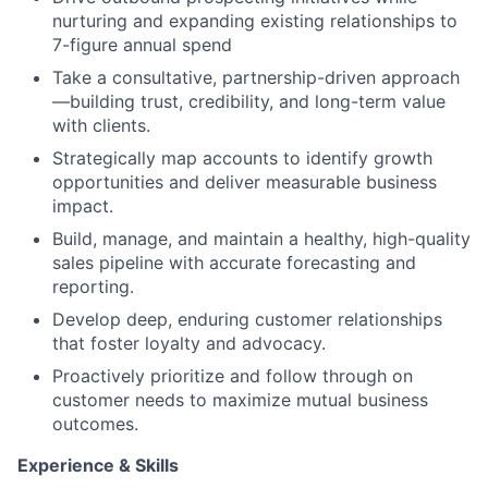
nurturing and expanding existing relationships to
7-figure annual spend
Take a consultative, partnership-driven approach
—building trust, credibility, and long-term value
with clients.
Strategically map accounts to identify growth
opportunities and deliver measurable business
impact.
Build, manage, and maintain a healthy, high-quality
sales pipeline with accurate forecasting and
reporting.
Develop deep, enduring customer relationships
that foster loyalty and advocacy.
Proactively prioritize and follow through on
customer needs to maximize mutual business
outcomes.
Experience & Skills