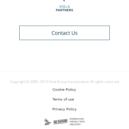
Contact Us
Copyright © 2006–2019 Viola Group Incorporated. All rights reserved
Cookie Policy
Terms of use
Privacy Policy