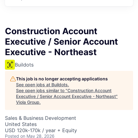
Construction Account
Executive / Senior Account
Executive - Northeast
Buildots
This job is no longer accepting applications
See open jobs at
Buildots
.
See open jobs similar to "
Construction Account
Executive / Senior Account Executive - Northeast
"
Viola Group
.
Sales & Business Development
United States
USD 120k-170k / year + Equity
Posted
on May 28, 2026