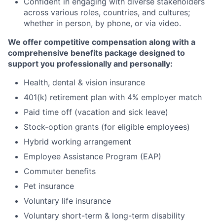
Confident in engaging with diverse stakeholders
across various roles, countries, and cultures;
whether in person, by phone, or via video.
We offer competitive compensation along with a
comprehensive benefits package designed to
support you professionally and personally:
Health, dental & vision insurance
401(k) retirement plan with 4% employer match
Paid time off (vacation and sick leave)
Stock-option grants (for eligible employees)
Hybrid working arrangement
Employee Assistance Program (EAP)
Commuter benefits
Pet insurance
Voluntary life insurance
Voluntary short-term & long-term disability