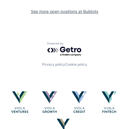
See more open positions at
Buildots
Powered by Getro.com
Privacy policy
Cookie policy