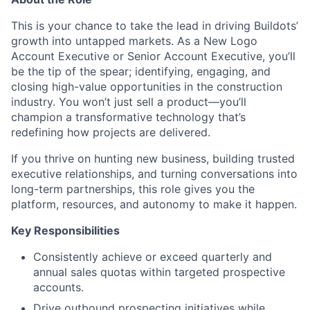
This is your chance to take the lead in driving Buildots’
growth into untapped markets. As a New Logo
Account Executive or Senior Account Executive, you’ll
be the tip of the spear; identifying, engaging, and
closing high-value opportunities in the construction
industry. You won’t just sell a product—you’ll
champion a transformative technology that’s
redefining how projects are delivered.
If you thrive on hunting new business, building trusted
executive relationships, and turning conversations into
long-term partnerships, this role gives you the
platform, resources, and autonomy to make it happen.
Key Responsibilities
Consistently achieve or exceed quarterly and
annual sales quotas within targeted prospective
accounts.
Drive outbound prospecting initiatives while