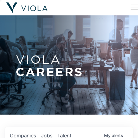
VIOLA
CAREERS
Companies
Jobs
Talent
My
alerts