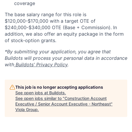
coverage
The base salary range for this role is
$120,000-$170,000 with a target OTE of
$240,000-$340,000 OTE (Base + Commission). In
addition, we also offer an equity package in the form
of stock-option grants.
*By submitting your application, you agree that
Buildots will process your personal data in accordance
with
Buildots' Privacy Policy
.
This job is no longer accepting applications
See open jobs at
Buildots
.
See open jobs similar to "
Construction Account
Executive / Senior Account Executive - Northeast
"
Viola Group
.