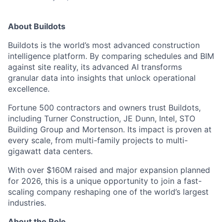
About Buildots
Buildots is the world’s most advanced construction
intelligence platform. By comparing schedules and BIM
against site reality, its advanced AI transforms
granular data into insights that unlock operational
excellence.
Fortune 500 contractors and owners trust Buildots,
including Turner Construction, JE Dunn, Intel, STO
Building Group and Mortenson. Its impact is proven at
every scale, from multi-family projects to multi-
gigawatt data centers.
With over $160M raised and major expansion planned
for 2026, this is a unique opportunity to join a fast-
scaling company reshaping one of the world’s largest
industries.
About the Role