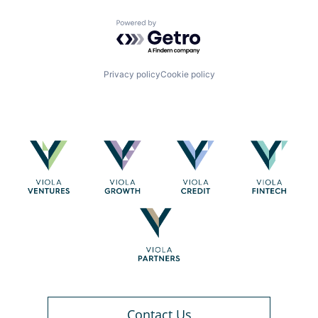
Powered by Getro.com
Privacy policy
Cookie policy
Contact Us