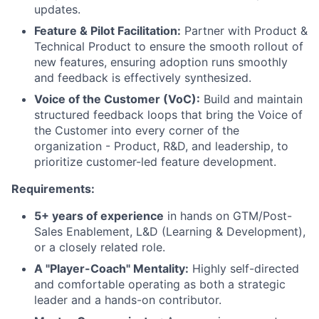
updates.
Feature & Pilot Facilitation:
Partner with Product &
Technical Product to ensure the smooth rollout of
new features, ensuring adoption runs smoothly
and feedback is effectively synthesized.
Voice of the Customer (VoC):
Build and maintain
structured feedback loops that bring the Voice of
the Customer into every corner of the
organization - Product, R&D, and leadership, to
prioritize customer-led feature development.
Requirements:
5+ years of experience
in hands on GTM/Post-
Sales Enablement, L&D (Learning & Development),
or a closely related role.
A "Player-Coach" Mentality:
Highly self-directed
and comfortable operating as both a strategic
leader and a hands-on contributor.