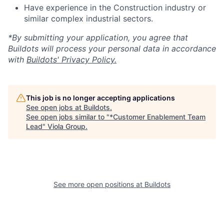
Have experience in the Construction industry or
similar complex industrial sectors.
*By submitting your application, you agree that
Buildots will process your personal data in accordance
with
Buildots' Privacy Policy.
This job is no longer accepting applications
See open jobs at
Buildots
.
See open jobs similar to "
*Customer Enablement Team
Lead
"
Viola Group
.
See more open positions at
Buildots