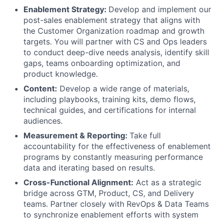
Enablement Strategy:
Develop and implement our
post-sales enablement strategy that aligns with
the Customer Organization roadmap and growth
targets. You will partner with CS and Ops leaders
to conduct deep-dive needs analysis, identify skill
gaps, teams onboarding optimization, and
product knowledge.
Content:
Develop a wide range of materials,
including playbooks, training kits, demo flows,
technical guides, and certifications for internal
audiences.
Measurement & Reporting:
Take full
accountability for the effectiveness of enablement
programs by constantly measuring performance
data and iterating based on results.
Cross-Functional Alignment:
Act as a strategic
bridge across GTM, Product, CS, and Delivery
teams. Partner closely with RevOps & Data Teams
to synchronize enablement efforts with system