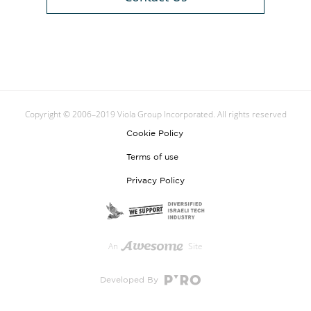
Copyright © 2006–2019 Viola Group Incorporated. All rights reserved
Cookie Policy
Terms of use
Privacy Policy
An
Site
Developed By