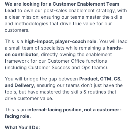
We are looking for a Customer Enablement Team
Lead
to own our post-sales enablement strategy, with
a clear mission: ensuring our teams master the skills
and methodologies that drive true value for our
customers.
This is a
high-impact, player-coach role
. You will lead
a small team of specialists while remaining a
hands-
on contributor
, directly owning the enablement
framework for our Customer Office functions
(including Customer Success and Ops teams).
You will bridge the gap between
Product, GTM, CS,
and Delivery
, ensuring our teams don’t just have the
tools, but have mastered the skills & routines that
drive customer value.
This is an
internal-facing position, not a customer-
facing role.
What You’ll Do: