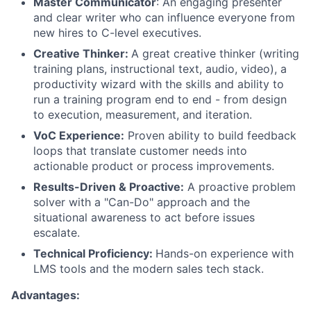
Master Communicator
: An engaging presenter
and clear writer who can influence everyone from
new hires to C-level executives.
Creative Thinker:
A great creative thinker (writing
training plans, instructional text, audio, video), a
productivity wizard with the skills and ability to
run a training program end to end - from design
to execution, measurement, and iteration.
VoC Experience:
Proven ability to build feedback
loops that translate customer needs into
actionable product or process improvements.
Results-Driven & Proactive:
A proactive problem
solver with a "Can-Do" approach and the
situational awareness to act before issues
escalate.
Technical Proficiency:
Hands-on experience with
LMS tools and the modern sales tech stack.
Advantages: