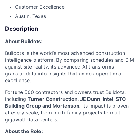
Customer Excellence
Austin, Texas
Description
About Buildots:
Buildots is the world’s most advanced construction
intelligence platform. By comparing schedules and BIM
against site reality, its advanced AI transforms
granular data into insights that unlock operational
excellence.
Fortune 500 contractors and owners trust Buildots,
including
Turner Construction, JE Dunn, Intel, STO
Building Group and Mortenson
.
Its impact is proven
at every scale, from multi-family projects to multi-
gigawatt data centers.
About the Role: