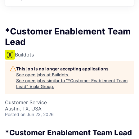
*Customer Enablement Team
Lead
Buildots
This job is no longer accepting applications
See open jobs at
Buildots
.
See open jobs similar to "
*Customer Enablement Team
Lead
"
Viola Group
.
Customer Service
Austin, TX, USA
Posted
on Jun 23, 2026
*Customer Enablement Team Lead