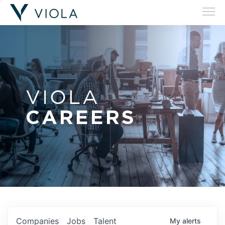
VIOLA
CAREERS
Companies
Jobs
Talent
My
alerts