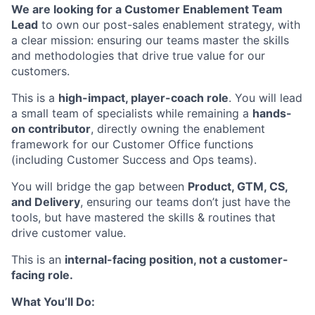
We are looking for a Customer Enablement Team
Lead
to own our post-sales enablement strategy, with
a clear mission: ensuring our teams master the skills
and methodologies that drive true value for our
customers.
This is a
high-impact, player-coach role
. You will lead
a small team of specialists while remaining a
hands-
on contributor
, directly owning the enablement
framework for our Customer Office functions
(including Customer Success and Ops teams).
You will bridge the gap between
Product, GTM, CS,
and Delivery
, ensuring our teams don’t just have the
tools, but have mastered the skills & routines that
drive customer value.
This is an
internal-facing position, not a customer-
facing role.
What You’ll Do: