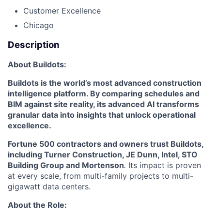
Customer Excellence
Chicago
Description
About Buildots:
Buildots is the world’s most advanced construction
intelligence platform. By comparing schedules and
BIM against site reality, its advanced AI transforms
granular data into insights that unlock operational
excellence.
Fortune 500 contractors and owners trust Buildots,
including Turner Construction, JE Dunn, Intel, STO
Building Group and Mortenson
.
Its impact is proven
at every scale, from multi-family projects to multi-
gigawatt data centers.
About the Role: