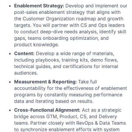
Enablement Strategy:
Develop and implement our
post-sales enablement strategy that aligns with
the Customer Organization roadmap and growth
targets. You will partner with CS and Ops leaders
to conduct deep-dive needs analysis, identify skill
gaps, teams onboarding optimization, and
product knowledge.
Content:
Develop a wide range of materials,
including playbooks, training kits, demo flows,
technical guides, and certifications for internal
audiences.
Measurement & Reporting:
Take full
accountability for the effectiveness of enablement
programs by constantly measuring performance
data and iterating based on results.
Cross-Functional Alignment:
Act as a strategic
bridge across GTM, Product, CS, and Delivery
teams. Partner closely with RevOps & Data Teams
to synchronize enablement efforts with system