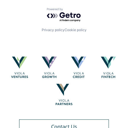
Powered by Getro.com
Privacy policy
Cookie policy
Contact Us