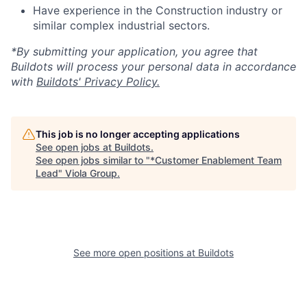
Have experience in the Construction industry or
similar complex industrial sectors.
*By submitting your application, you agree that
Buildots will process your personal data in accordance
with
Buildots' Privacy Policy.
This job is no longer accepting applications
See open jobs at
Buildots
.
See open jobs similar to "
*Customer Enablement Team
Lead
"
Viola Group
.
See more open positions at
Buildots