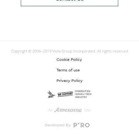
Copyright © 2006–2019 Viola Group Incorporated. All rights reserved
Cookie Policy
Terms of use
Privacy Policy
An
Site
Developed By