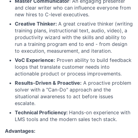
Master Communicator
: An engaging presenter
and clear writer who can influence everyone from
new hires to C-level executives.
Creative Thinker:
A great creative thinker (writing
training plans, instructional text, audio, video), a
productivity wizard with the skills and ability to
run a training program end to end - from design
to execution, measurement, and iteration.
VoC Experience:
Proven ability to build feedback
loops that translate customer needs into
actionable product or process improvements.
Results-Driven & Proactive:
A proactive problem
solver with a "Can-Do" approach and the
situational awareness to act before issues
escalate.
Technical Proficiency:
Hands-on experience with
LMS tools and the modern sales tech stack.
Advantages: