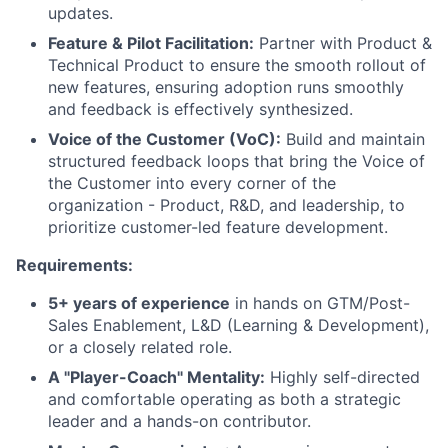
updates.
Feature & Pilot Facilitation:
Partner with Product &
Technical Product to ensure the smooth rollout of
new features, ensuring adoption runs smoothly
and feedback is effectively synthesized.
Voice of the Customer (VoC):
Build and maintain
structured feedback loops that bring the Voice of
the Customer into every corner of the
organization - Product, R&D, and leadership, to
prioritize customer-led feature development.
Requirements:
5+ years of experience
in hands on GTM/Post-
Sales Enablement, L&D (Learning & Development),
or a closely related role.
A "Player-Coach" Mentality:
Highly self-directed
and comfortable operating as both a strategic
leader and a hands-on contributor.