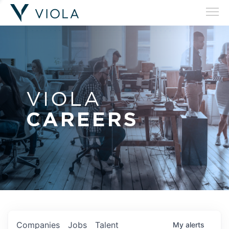
VIOLA
CAREERS
Companies
Jobs
Talent
My
alerts