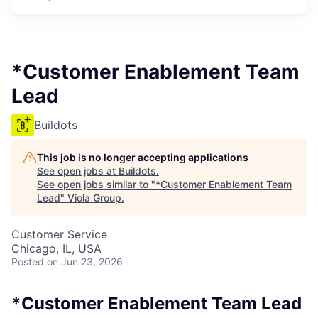
*Customer Enablement Team
Lead
Buildots
This job is no longer accepting applications
See open jobs at
Buildots
.
See open jobs similar to "
*Customer Enablement Team
Lead
"
Viola Group
.
Customer Service
Chicago, IL, USA
Posted
on Jun 23, 2026
*Customer Enablement Team Lead