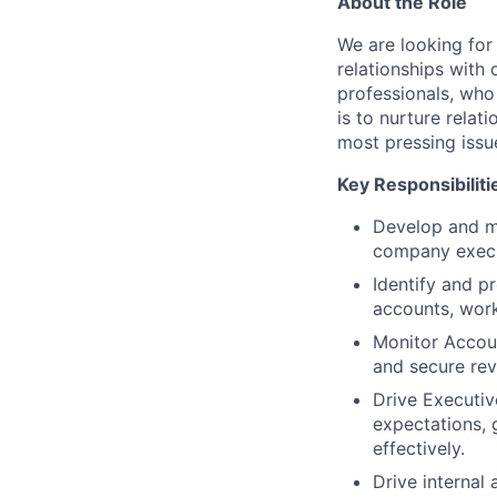
About the Role
We are looking for
relationships with
professionals, who 
is to nurture relat
most pressing issu
Key Responsibiliti
Develop and ma
company execu
Identify and pr
accounts, work
Monitor Accoun
and secure rev
Drive Executiv
expectations, 
effectively.
Drive internal