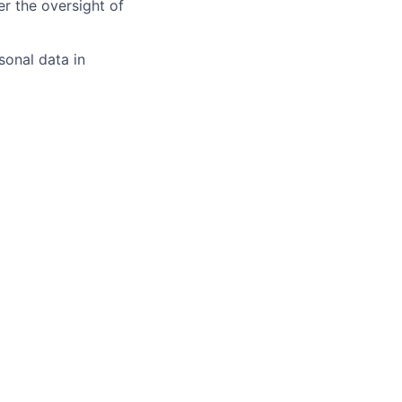
er the oversight of
sonal data in