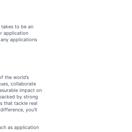
 takes to be an
r application
 any applications
of the world’s
ues, collaborate
easurable impact on
 backed by strong
 that tackle real
ifference, you’ll
ch as application