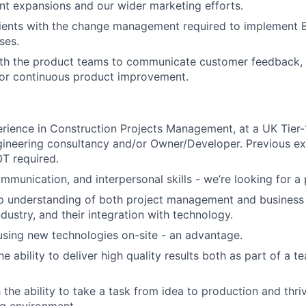
t expansions and our wider marketing efforts.
ients with the change management required to implement Bu
ses.
th the product teams to communicate customer feedback, i
for continuous product improvement.
rience in Construction Projects Management, at a UK Tier-1
gineering consultancy and/or Owner/Developer. Previous ex
T required.
mmunication, and interpersonal skills - we’re looking for a
p understanding of both project management and business 
dustry, and their integration with technology.
using new technologies on-site - an advantage.
e ability to deliver high quality results both as part of a 
 the ability to take a task from idea to production and thri
g environment.