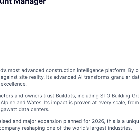
ount Manager
rld’s most advanced construction intelligence platform. By
gainst site reality, its advanced AI transforms granular dat
 excellence.
ctors and owners trust Buildots, including STO Building Gro
cAlpine and Wates. Its impact is proven at every scale, from
igawatt data centers.
ised and major expansion planned for 2026, this is a uniq
 company reshaping one of the world’s largest industries.