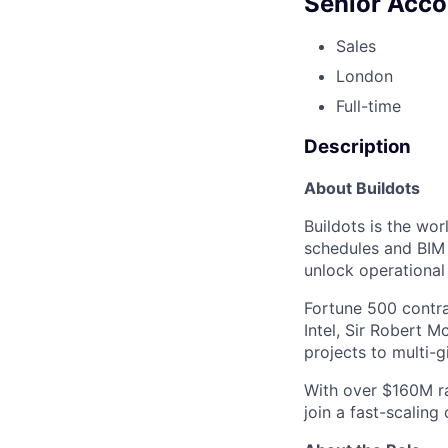
Senior Acc
Sales
London
Full-time
Description
About Buildots
Buildots is the wo
schedules and BIM a
unlock operational
Fortune 500 contra
Intel, Sir Robert M
projects to multi-g
With over $160M ra
join a fast-scaling