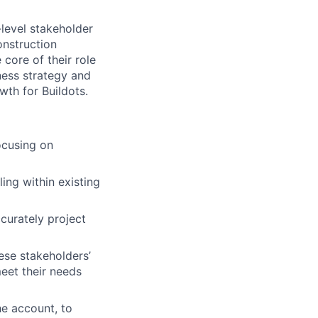
level stakeholder
onstruction
core of their role
iness strategy and
wth for Buildots.
ocusing on
ling within existing
curately project
ese stakeholders’
meet their needs
he account, to