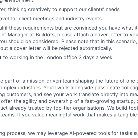
r, thinking creatively to support our clients’ needs
ravel for client meetings and industry events
fulfil these requirements but are convinced you have what it
t Manager at Buildots, please attach a cover letter to you
you should be considered. Please note that in this scenario,
ut a cover letter will be rejected automatically.
 to working in the London office 3 days a week
 be part of a mission-driven team shaping the future of one 
omplex industries. You’ll work alongside passionate colleag
ing customers, and see your work translate directly into m
 offer the agility and ownership of a fast-growing startup,
ct already trusted by top-tier organisations. We build tools
 teams. If you value meaningful work that makes a tangible d
ing process, we may leverage AI-powered tools for tasks su