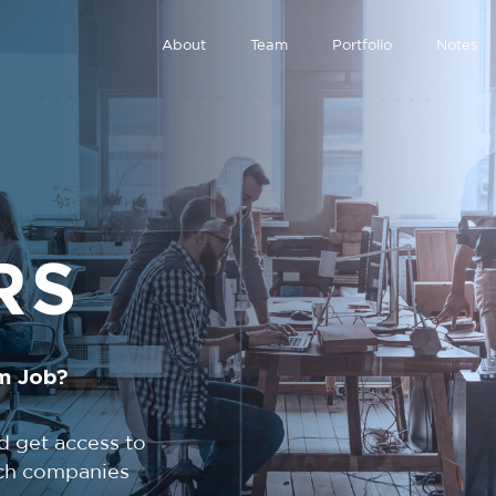
About
Team
Portfolio
Notes
RS
m Job?
d get access to
tech companies