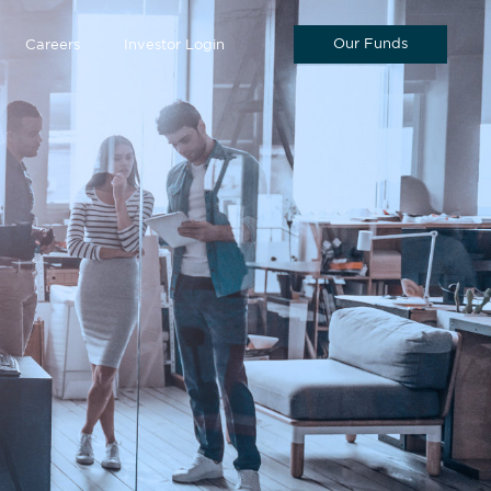
Our Funds
Careers
Investor Login