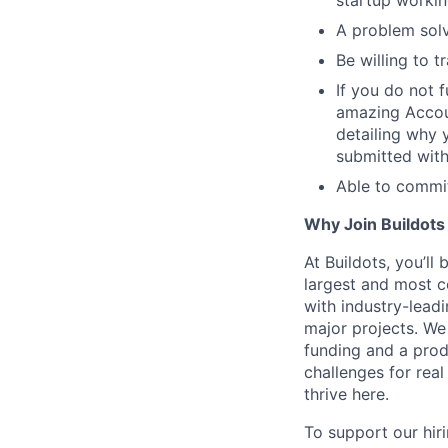
A problem solve
Be willing to t
If you do not 
amazing Accoun
detailing why 
submitted witho
Able to commit
Why Join Buildots
At Buildots, you’ll
largest and most c
with industry-lead
major projects. We
funding and a produ
challenges for real
thrive here.
To support our hir