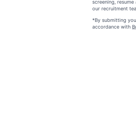
screening, resume 
our recruitment te
*By submitting your
accordance with
B