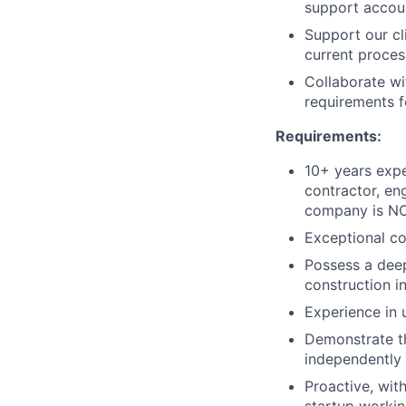
support accoun
Support our cl
current proces
Collaborate wi
requirements 
Requirements:
10+ years expe
contractor, en
company is NO
Exceptional co
Possess a dee
construction in
Experience in 
Demonstrate th
independently
Proactive, with
startup workin