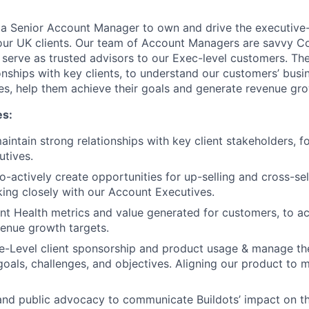
 a Senior Account Manager to own and drive the executive-
 our UK clients. Our team of Account Managers are savvy C
serve as trusted advisors to our Exec-level customers. The 
ionships with key clients, to understand our customers’ bus
es, help them achieve their goals and generate revenue gro
es:
intain strong relationships with key client stakeholders, f
tives.
o-actively create opportunities for up-selling and cross-sel
ing closely with our Account Executives.
t Health metrics and value generated for customers, to ac
enue growth targets.
e-Level client sponsorship and product usage & manage th
goals, challenges, and objectives. Aligning our product to 
 and public advocacy to communicate Buildots’ impact on t