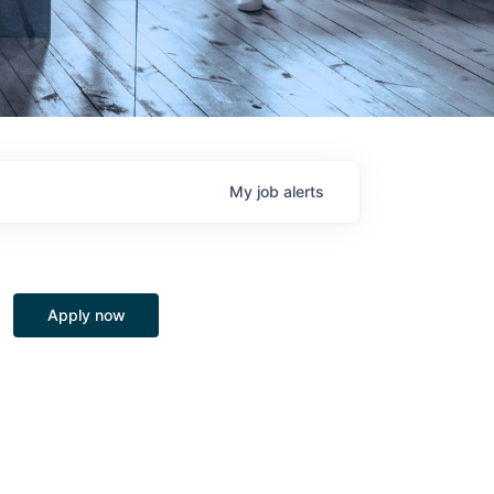
My
job
alerts
Apply now