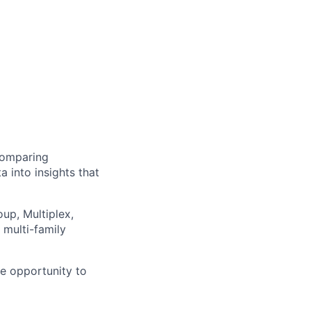
 comparing
a into insights that
up, Multiplex,
 multi-family
ue opportunity to