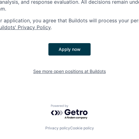
analysis, and response evaluation. All decisions remain und
am.
 application, you agree that Buildots will process your per
uildots' Privacy Policy
.
Apply now
See more open positions at
Buildots
Powered by Getro.com
Privacy policy
Cookie policy