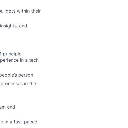
ildots within their
nsights, and
 principle
perience in a tech
 people’s person
processes in the
team and
ve in a fast-paced