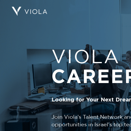
VIOLA
CAREE
Looking for Your Next Drea
Join Viola's Talent Network an
opportunities in Israel's top 