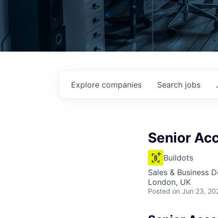
Explore
companies
Search
jobs
Senior Ac
Buildots
Sales & Business 
London, UK
Posted
on Jun 23, 20