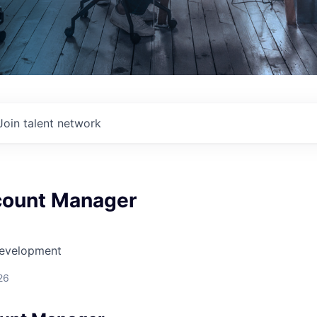
Join talent network
count Manager
Development
26