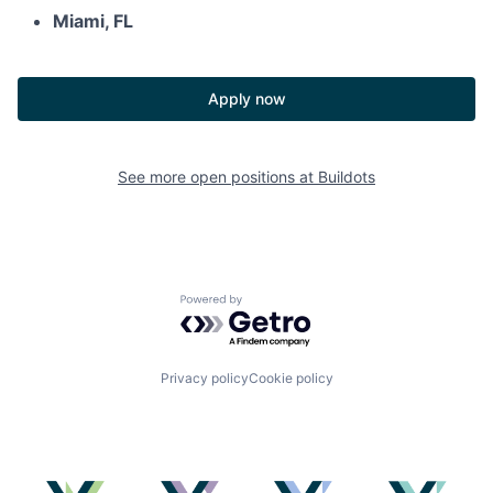
Miami, FL
Apply now
See more open positions at
Buildots
Powered by Getro.com
Privacy policy
Cookie policy