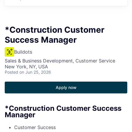
*Construction Customer
Success Manager
Buildots
Sales & Business Development, Customer Service
New York, NY, USA
Posted
on Jun 25, 2026
Apply now
*Construction Customer Success
Manager
Customer Success