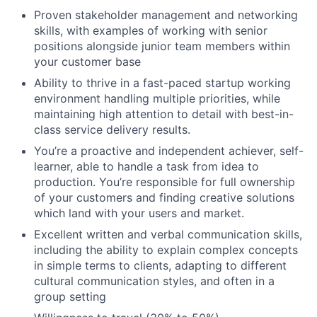
Proven stakeholder management and networking
skills, with examples of working with senior
positions alongside junior team members within
your customer base
Ability to thrive in a fast-paced startup working
environment handling multiple priorities, while
maintaining high attention to detail with best-in-
class service delivery results.
You’re a proactive and independent achiever, self-
learner, able to handle a task from idea to
production. You’re responsible for full ownership
of your customers and finding creative solutions
which land with your users and market.
Excellent written and verbal communication skills,
including the ability to explain complex concepts
in simple terms to clients, adapting to different
cultural communication styles, and often in a
group setting