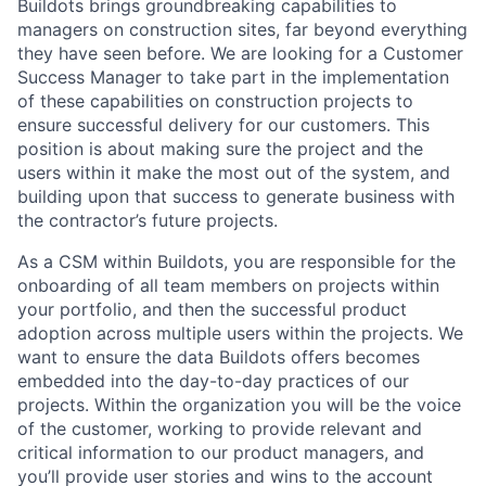
Buildots brings groundbreaking capabilities to
managers on construction sites, far beyond everything
they have seen before. We are looking for a Customer
Success Manager to take part in the implementation
of these capabilities on construction projects to
ensure successful delivery for our customers. This
position is about making sure the project and the
users within it make the most out of the system, and
building upon that success to generate business with
the contractor’s future projects.
As a CSM within Buildots, you are responsible for the
onboarding of all team members on projects within
your portfolio, and then the successful product
adoption across multiple users within the projects. We
want to ensure the data Buildots offers becomes
embedded into the day-to-day practices of our
projects. Within the organization you will be the voice
of the customer, working to provide relevant and
critical information to our product managers, and
you’ll provide user stories and wins to the account