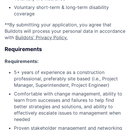
Voluntary short-term & long-term disability
coverage
**By submitting your application, you agree that
Buildots will process your personal data in accordance
with
Buildots' Privacy Policy.
Requirements
Requirements:
5+ years of experience as a construction
professional, preferably site based (i.e., Project
Manager, Superintendent, Project Engineer)
Comfortable with change management, ability to
learn from successes and failures to help find
better strategies and solutions, and ability to
effectively escalate issues to management when
needed
Proven stakeholder management and networking