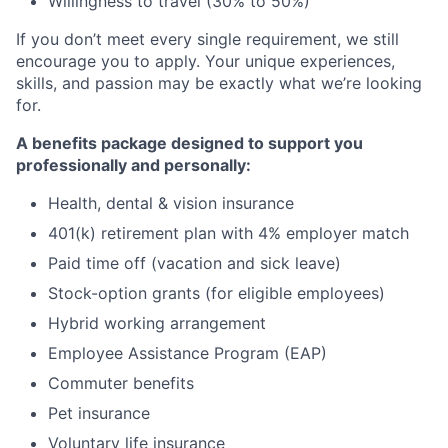
Willingness to travel (30% to 50%)
If you don’t meet every single requirement, we still
encourage you to apply. Your unique experiences,
skills, and passion may be exactly what we’re looking
for.
A benefits package designed to support you
professionally and personally:
Health, dental & vision insurance
401(k) retirement plan with 4% employer match
Paid time off (vacation and sick leave)
Stock-option grants (for eligible employees)
Hybrid working arrangement
Employee Assistance Program (EAP)
Commuter benefits
Pet insurance
Voluntary life insurance