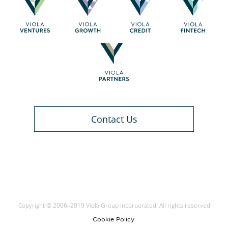
Contact Us
Copyright © 2006–2019 Viola Group Incorporated. All rights reserved
Cookie Policy