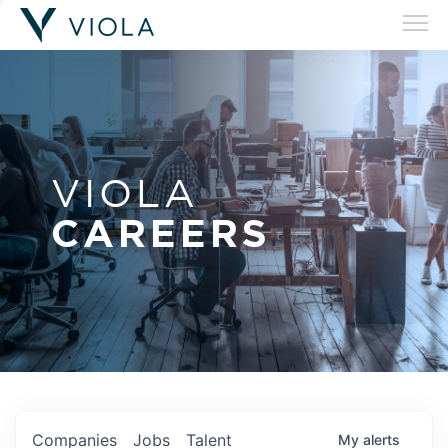
VIOLA
CAREERS
Companies
Jobs
Talent
My
alerts