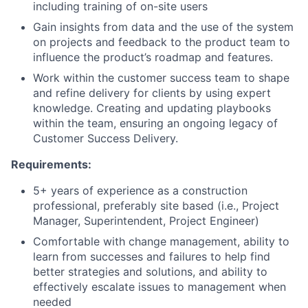
including training of on-site users
Gain insights from data and the use of the system
on projects and feedback to the product team to
influence the product’s roadmap and features.
Work within the customer success team to shape
and refine delivery for clients by using expert
knowledge. Creating and updating playbooks
within the team, ensuring an ongoing legacy of
Customer Success Delivery.
Requirements:
5+ years of experience as a construction
professional, preferably site based (i.e., Project
Manager, Superintendent, Project Engineer)
Comfortable with change management, ability to
learn from successes and failures to help find
better strategies and solutions, and ability to
effectively escalate issues to management when
needed