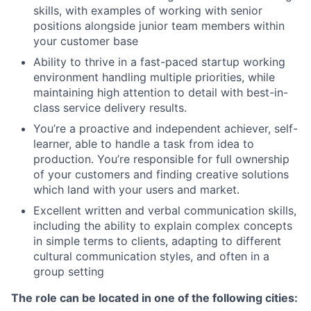
skills, with examples of working with senior
positions alongside junior team members within
your customer base
Ability to thrive in a fast-paced startup working
environment handling multiple priorities, while
maintaining high attention to detail with best-in-
class service delivery results.
You’re a proactive and independent achiever, self-
learner, able to handle a task from idea to
production. You’re responsible for full ownership
of your customers and finding creative solutions
which land with your users and market.
Excellent written and verbal communication skills,
including the ability to explain complex concepts
in simple terms to clients, adapting to different
cultural communication styles, and often in a
group setting
The role can be located in one of the following cities: