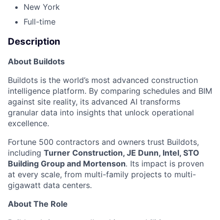
New York
Full-time
Description
About Buildots
Buildots is the world’s most advanced construction
intelligence platform. By comparing schedules and BIM
against site reality, its advanced AI transforms
granular data into insights that unlock operational
excellence.
Fortune 500 contractors and owners trust Buildots,
including
Turner Construction, JE Dunn, Intel, STO
Building Group and Mortenson
.
Its impact is proven
at every scale, from multi-family projects to multi-
gigawatt data centers.
About The Role