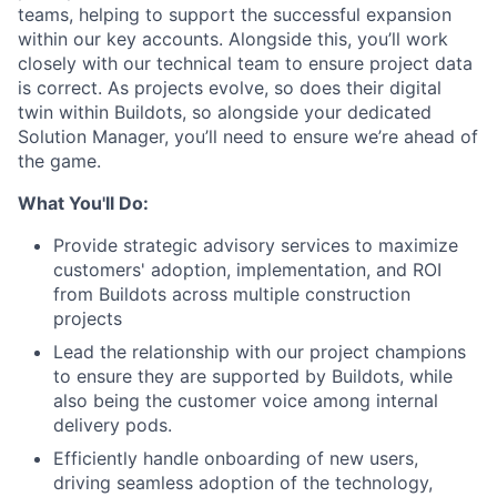
teams, helping to support the successful expansion
within our key accounts. Alongside this, you’ll work
closely with our technical team to ensure project data
is correct. As projects evolve, so does their digital
twin within Buildots, so alongside your dedicated
Solution Manager, you’ll need to ensure we’re ahead of
the game.
What You'll Do:
Provide strategic advisory services to maximize
customers' adoption, implementation, and ROI
from Buildots across multiple construction
projects
Lead the relationship with our project champions
to ensure they are supported by Buildots, while
also being the customer voice among internal
delivery pods.
Efficiently handle onboarding of new users,
driving seamless adoption of the technology,