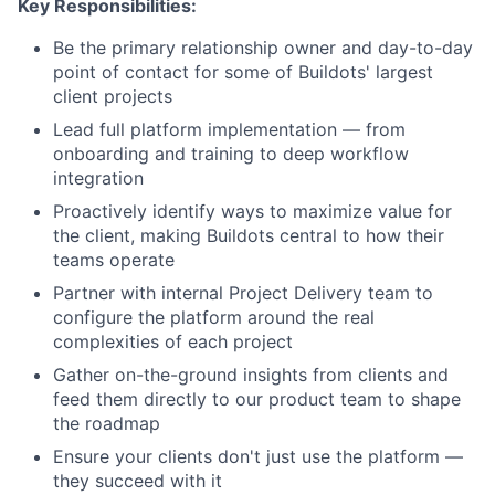
Key Responsibilities:
Be the primary relationship owner and day-to-day
point of contact for some of Buildots' largest
client projects
Lead full platform implementation — from
onboarding and training to deep workflow
integration
Proactively identify ways to maximize value for
the client, making Buildots central to how their
teams operate
Partner with internal Project Delivery team to
configure the platform around the real
complexities of each project
Gather on-the-ground insights from clients and
feed them directly to our product team to shape
the roadmap
Ensure your clients don't just use the platform —
they succeed with it