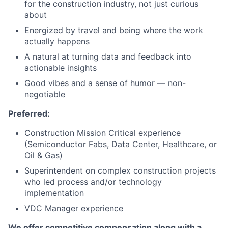
for the construction industry, not just curious
about
Energized by travel and being where the work
actually happens
A natural at turning data and feedback into
actionable insights
Good vibes and a sense of humor — non-
negotiable
Preferred:
Construction Mission Critical experience
(Semiconductor Fabs, Data Center, Healthcare, or
Oil & Gas)
Superintendent on complex construction projects
who led process and/or technology
implementation
VDC Manager experience
We offer competitive compensation along with a