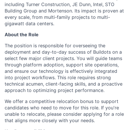
including Turner Construction, JE Dunn, Intel, STO
Building Group and Mortenson
.
Its impact is proven at
every scale, from multi-family projects to multi-
gigawatt data centers.
About the Role
The position is responsible for overseeing the
deployment and day-to-day success of Buildots on a
select few major client projects. You will guide teams
through platform adoption, support site operations,
and ensure our technology is effectively integrated
into project workflows. This role requires strong
technical acumen, client-facing skills, and a proactive
approach to optimizing project performance.
We offer a competitive relocation bonus to support
candidates who need to move for this role. If you're
unable to relocate, please consider applying for a role
that aligns more closely with your needs.