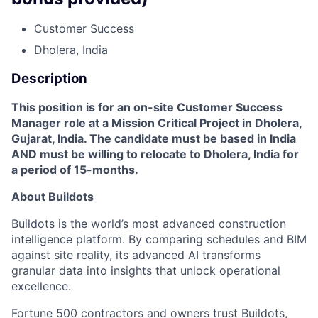
Customer Success
Dholera, India
Description
This position is for an on-site Customer Success
Manager role at a Mission Critical Project in Dholera,
Gujarat, India. The candidate must be based in India
AND must be willing to relocate to Dholera, India for
a period of 15-months.
About Buildots
Buildots is the world’s most advanced construction
intelligence platform. By comparing schedules and BIM
against site reality, its advanced AI transforms
granular data into insights that unlock operational
excellence.
Fortune 500 contractors and owners trust Buildots,