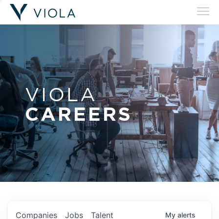
VIOLA
CAREERS
Companies
Jobs
Talent
My
alerts