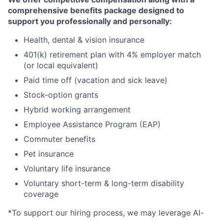
comprehensive benefits package designed to
support you professionally and personally:
Health, dental & vision insurance
401(k) retirement plan with 4% employer match
(or local equivalent)
Paid time off (vacation and sick leave)
Stock-option grants
Hybrid working arrangement
Employee Assistance Program (EAP)
Commuter benefits
Pet insurance
Voluntary life insurance
Voluntary short-term & long-term disability
coverage
*To support our hiring process, we may leverage AI-