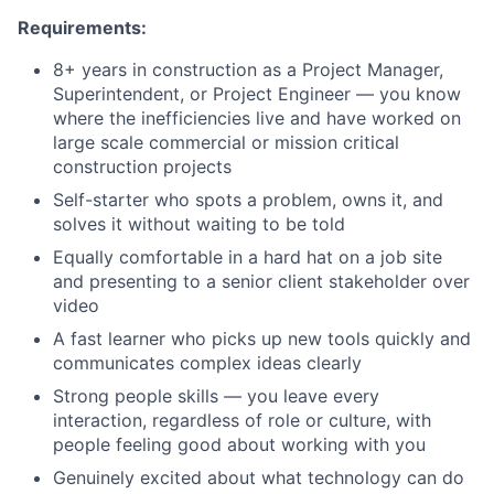
Requirements:
8+ years in construction as a Project Manager,
Superintendent, or Project Engineer — you know
where the inefficiencies live and have worked on
large scale commercial or mission critical
construction projects
Self-starter who spots a problem, owns it, and
solves it without waiting to be told
Equally comfortable in a hard hat on a job site
and presenting to a senior client stakeholder over
video
A fast learner who picks up new tools quickly and
communicates complex ideas clearly
Strong people skills — you leave every
interaction, regardless of role or culture, with
people feeling good about working with you
Genuinely excited about what technology can do