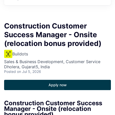
Construction Customer
Success Manager - Onsite
(relocation bonus provided)
Buildots
Sales & Business Development, Customer Service
Dholera, Gujarat5, India
Posted
on Jul 5, 2026
Apply now
Construction Customer Success
Manager - Onsite (relocation
bonus provided)