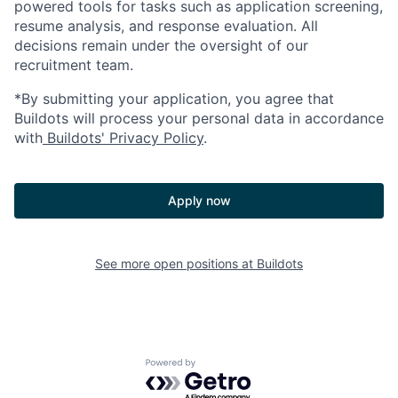
powered tools for tasks such as application screening,
resume analysis, and response evaluation. All
decisions remain under the oversight of our
recruitment team.
*By submitting your application, you agree that
Buildots will process your personal data in accordance
with
Buildots' Privacy Policy
.
Apply now
See more open positions at
Buildots
Powered by Getro.com