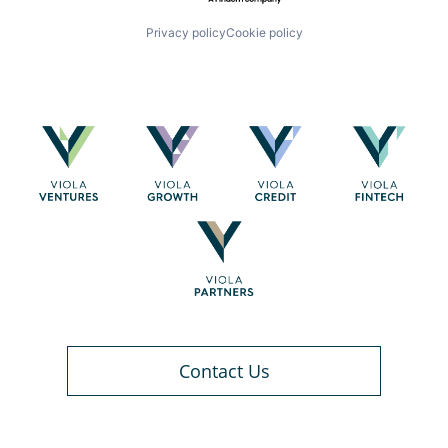
Privacy policy
Cookie policy
Contact Us