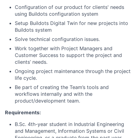
Configuration of our product for clients' needs
using Buildots configuration system
Setup Buildots Digital Twin for new projects into
Buildots system
Solve technical configuration issues.
Work together with Project Managers and
Customer Success to support the project and
clients’ needs.
Ongoing project maintenance through the project
life cycle.
Be part of creating the Team’s tools and
workflows internally and with the
product/development team.
Requirements:
B.Sc. 4th-year student in Industrial Engineering
and Management, Information Systems or Civil
Engineering, or a graduate from the past year.