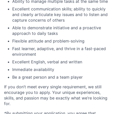
Ability to manage multiple tasks at the same time
Excellent communication skills; ability to quickly
and clearly articulate key issues and to listen and
capture concerns of others
Able to demonstrate initiative and a proactive
approach to daily tasks
Flexible attitude and problem-solving
Fast learner, adaptive, and thrive in a fast-paced
environment
Excellent English, verbal and written
Immediate availability
Be a great person and a team player
If you don’t meet every single requirement, we still
encourage you to apply. Your unique experiences,
skills, and passion may be exactly what we’re looking
for.
*By submitting your application, you agree that