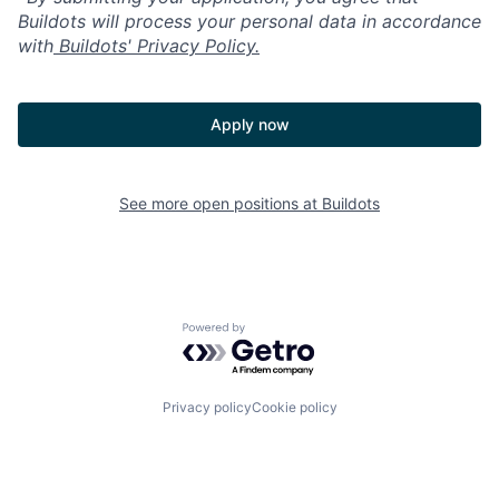
Buildots will process your personal data in accordance
with
Buildots' Privacy Policy.
Apply now
See more open positions at
Buildots
Powered by Getro.com
Privacy policy
Cookie policy