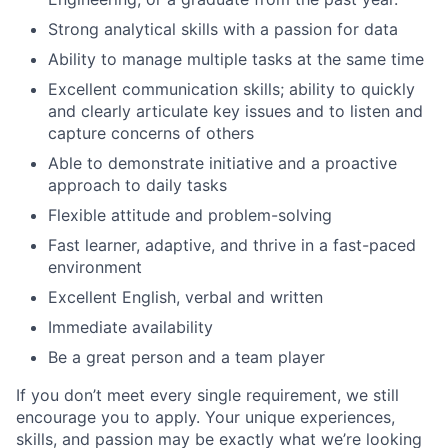
Strong analytical skills with a passion for data
Ability to manage multiple tasks at the same time
Excellent communication skills; ability to quickly
and clearly articulate key issues and to listen and
capture concerns of others
Able to demonstrate initiative and a proactive
approach to daily tasks
Flexible attitude and problem-solving
Fast learner, adaptive, and thrive in a fast-paced
environment
Excellent English, verbal and written
Immediate availability
Be a great person and a team player
If you don’t meet every single requirement, we still
encourage you to apply. Your unique experiences,
skills, and passion may be exactly what we’re looking