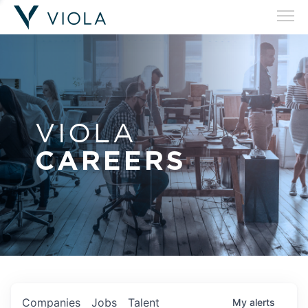
VIOLA
CAREERS
Companies
Jobs
Talent
My
alerts