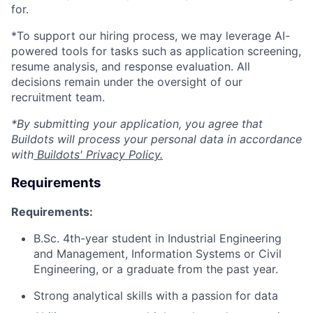
for.
*To support our hiring process, we may leverage AI-
powered tools for tasks such as application screening,
resume analysis, and response evaluation. All
decisions remain under the oversight of our
recruitment team.
*By submitting your application, you agree that
Buildots will process your personal data in accordance
with
Buildots' Privacy Policy.
Requirements
Requirements:
B.Sc. 4th-year student in Industrial Engineering
and Management, Information Systems or Civil
Engineering, or a graduate from the past year.
Strong analytical skills with a passion for data