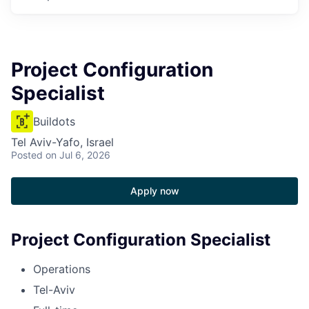
Project Configuration
Specialist
Buildots
Tel Aviv-Yafo, Israel
Posted
on Jul 6, 2026
Apply now
Project Configuration Specialist
Operations
Tel-Aviv