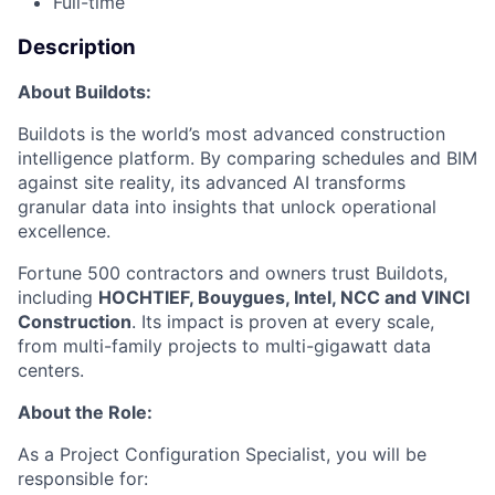
Full-time
Description
About Buildots:
Buildots is the world’s most advanced construction
intelligence platform. By comparing schedules and BIM
against site reality, its advanced AI transforms
granular data into insights that unlock operational
excellence.
Fortune 500 contractors and owners trust Buildots,
including
HOCHTIEF, Bouygues, Intel, NCC and VINCI
Construction
. Its impact is proven at every scale,
from multi-family projects to multi-gigawatt data
centers.
About the Role:
As a Project Configuration Specialist, you will be
responsible for: