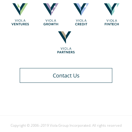
Contact Us
Copyright © 2006–2019 Viola Group Incorporated. All rights reserved