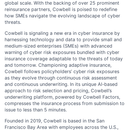
global scale. With the backing of over 25 prominent
reinsurance partners, Cowbell is poised to redefine
how SMEs navigate the evolving landscape of cyber
threats.
Cowbell is signaling a new era in cyber insurance by
harnessing technology and data to provide small and
medium-sized enterprises (SMEs) with advanced
warning of cyber risk exposures bundled with cyber
insurance coverage adaptable to the threats of today
and tomorrow. Championing adaptive insurance,
Cowbell follows policyholders’ cyber risk exposures
as they evolve through continuous risk assessment
and continuous underwriting. In its unique AI-based
approach to risk selection and pricing, Cowbell’s
underwriting platform, powered by Cowbell Factors,
compresses the insurance process from submission to
issue to less than 5 minutes.
Founded in 2019, Cowbell is based in the San
Francisco Bay Area with employees across the U.S.,