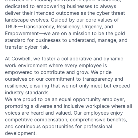
dedicated to empowering businesses to always
deliver their intended outcomes as the cyber threat
landscape evolves. Guided by our core values of
TRUE—Transparency, Resiliency, Urgency, and
Empowerment—we are on a mission to be the gold
standard for businesses to understand, manage, and
transfer cyber risk.
At Cowbell, we foster a collaborative and dynamic
work environment where every employee is
empowered to contribute and grow. We pride
ourselves on our commitment to transparency and
resilience, ensuring that we not only meet but exceed
industry standards.
We are proud to be an equal opportunity employer,
promoting a diverse and inclusive workplace where all
voices are heard and valued. Our employees enjoy
competitive compensation, comprehensive benefits,
and continuous opportunities for professional
development.