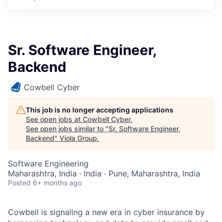
Sr. Software Engineer,
Backend
Cowbell Cyber
This job is no longer accepting applications
See open jobs at
Cowbell Cyber
.
See open jobs similar to "
Sr. Software Engineer,
Backend
"
Viola Group
.
Software Engineering
Maharashtra, India · India · Pune, Maharashtra, India
Posted
6+ months ago
Cowbell is signaling a new era in cyber insurance by