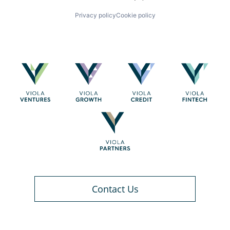
Privacy policy
Cookie policy
Contact Us