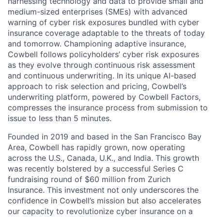
harnessing technology and data to provide small and
medium-sized enterprises (SMEs) with advanced
warning of cyber risk exposures bundled with cyber
insurance coverage adaptable to the threats of today
and tomorrow. Championing adaptive insurance,
Cowbell follows policyholders’ cyber risk exposures
as they evolve through continuous risk assessment
and continuous underwriting. In its unique AI-based
approach to risk selection and pricing, Cowbell’s
underwriting platform, powered by Cowbell Factors,
compresses the insurance process from submission to
issue to less than 5 minutes.
Founded in 2019 and based in the San Francisco Bay
Area, Cowbell has rapidly grown, now operating
across the U.S., Canada, U.K., and India. This growth
was recently bolstered by a successful Series C
fundraising round of $60 million from Zurich
Insurance. This investment not only underscores the
confidence in Cowbell’s mission but also accelerates
our capacity to revolutionize cyber insurance on a