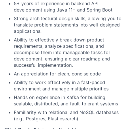
5+ years of experience in backend API
development using Java 11+ and Spring Boot
Strong architectural design skills, allowing you to
translate problem statements into well-designed
applications.
Ability to effectively break down product
requirements, analyze specifications, and
decompose them into manageable tasks for
development, ensuring a clear roadmap and
successful implementation.
An appreciation for clean, concise code
Ability to work effectively in a fast-paced
environment and manage multiple priorities
Hands on experience in Kafka for building
scalable, distributed, and fault-tolerant systems
Familiarity with relational and NoSQL databases
(e.g., Postgres, Elasticsearch)