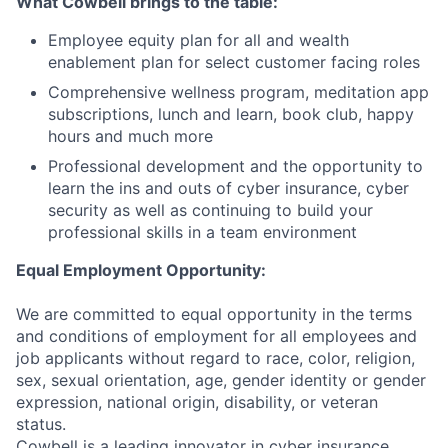
What Cowbell brings to the table:
Employee equity plan for all and wealth
enablement plan for select customer facing roles
Comprehensive wellness program, meditation app
subscriptions, lunch and learn, book club, happy
hours and much more
Professional development and the opportunity to
learn the ins and outs of cyber insurance, cyber
security as well as continuing to build your
professional skills in a team environment
Equal Employment Opportunity:
We are committed to equal opportunity in the terms
and conditions of employment for all employees and
job applicants without regard to race, color, religion,
sex, sexual orientation, age, gender identity or gender
expression, national origin, disability, or veteran
status.
Cowbell is a leading innovator in cyber insurance,