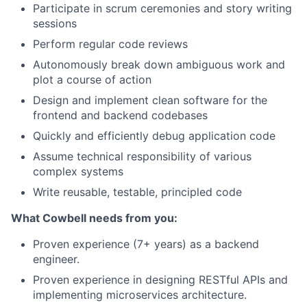
Participate in scrum ceremonies and story writing
sessions
Perform regular code reviews
Autonomously break down ambiguous work and
plot a course of action
Design and implement clean software for the
frontend and backend codebases
Quickly and efficiently debug application code
Assume technical responsibility of various
complex systems
Write reusable, testable, principled code
What Cowbell needs from you:
Proven experience (7+ years) as a backend
engineer.
Proven experience in designing RESTful APIs and
implementing microservices architecture.