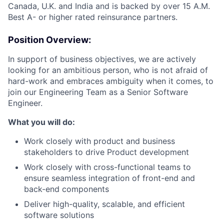
Canada, U.K. and India and is backed by over 15 A.M.
Best A- or higher rated reinsurance partners.
Position Overview:
In support of business objectives, we are actively
looking for an ambitious person, who is not afraid of
hard-work and embraces ambiguity when it comes, to
join our Engineering Team as a Senior Software
Engineer.
What you will do:
Work closely with product and business
stakeholders to drive Product development
Work closely with cross-functional teams to
ensure seamless integration of front-end and
back-end components
Deliver high-quality, scalable, and efficient
software solutions