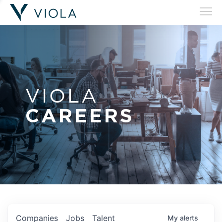
VIOLA
CAREERS
Companies
Jobs
Talent
My
alerts