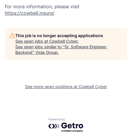
For more information, please visit
https://cowbell.insure/
.
This job is no longer accepting applications
See open jobs at
Cowbell Cyber
.
See open jobs similar to "
Sr. Software Engineer,
Backend
"
Viola Group
.
See more open positions at
Cowbell Cyber
Powered by Getro.com