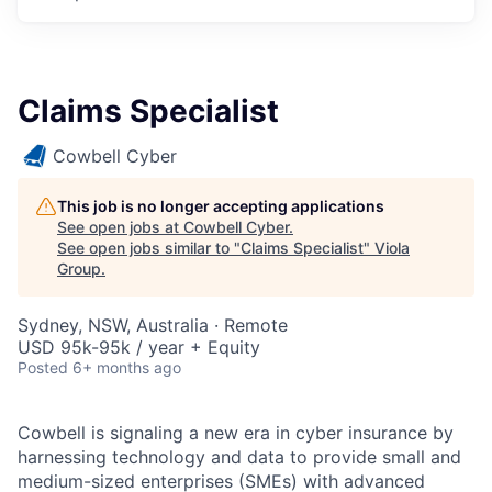
Claims Specialist
Cowbell Cyber
This job is no longer accepting applications
See open jobs at
Cowbell Cyber
.
See open jobs similar to "
Claims Specialist
"
Viola
Group
.
Sydney, NSW, Australia · Remote
USD 95k-95k / year + Equity
Posted
6+ months ago
Cowbell is signaling a new era in cyber insurance by
harnessing technology and data to provide small and
medium-sized enterprises (SMEs) with advanced