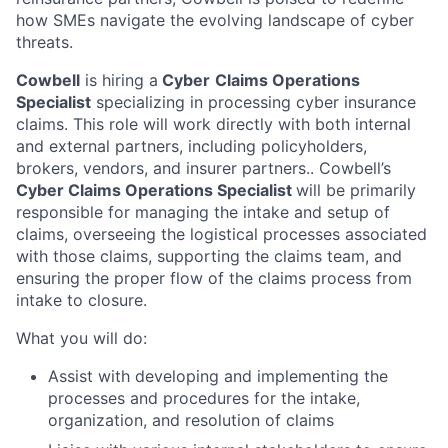
how SMEs navigate the evolving landscape of cyber
threats.
Cowbell
is hiring a
Cyber
Claims Operations
Specialist
specializing in processing cyber insurance
claims. This role will work directly with both internal
and external partners, including policyholders,
brokers, vendors, and insurer partners.. Cowbell’s
Cyber Claims Operations Specialist
will be primarily
responsible for managing the intake and setup of
claims, overseeing the logistical processes associated
with those claims, supporting the claims team, and
ensuring the proper flow of the claims process from
intake to closure.
What you will do:
Assist with developing and implementing the
processes and procedures for the intake,
organization, and resolution of claims