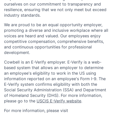
ourselves on our commitment to transparency and
resilience, ensuring that we not only meet but exceed
industry standards.
We are proud to be an equal opportunity employer,
promoting a diverse and inclusive workplace where all
voices are heard and valued. Our employees enjoy
competitive compensation, comprehensive benefits,
and continuous opportunities for professional
development.
Cowbell is an E-Verify employer. E-Verify is a web-
based system that allows an employer to determine
an employee's eligibility to work in the US using
information reported on an employee's Form I-9. The
E-Verify system confirms eligibility with both the
Social Security Administration (SSA) and Department
of Homeland Security (DHS). For more information,
please go to the
USCIS E-Verify website
.
For more information, please visit