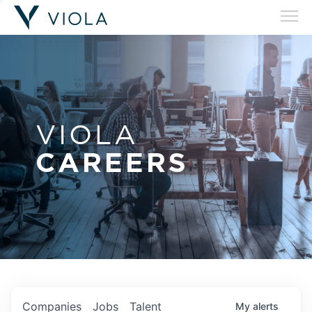
VIOLA
CAREERS
Companies
Jobs
Talent
My
alerts