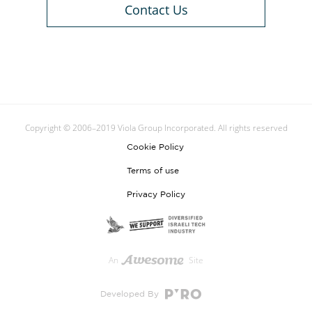
Contact Us
Copyright © 2006–2019 Viola Group Incorporated. All rights reserved
Cookie Policy
Terms of use
Privacy Policy
An
Site
Developed By