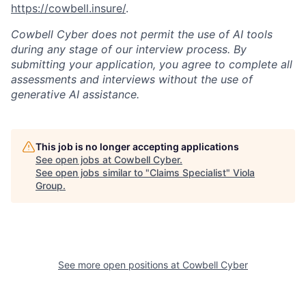
https://cowbell.insure/
.
Cowbell Cyber does not permit the use of AI tools
during any stage of our interview process. By
submitting your application, you agree to complete all
assessments and interviews without the use of
generative AI assistance.
This job is no longer accepting applications
See open jobs at
Cowbell Cyber
.
See open jobs similar to "
Claims Specialist
"
Viola
Group
.
See more open positions at
Cowbell Cyber