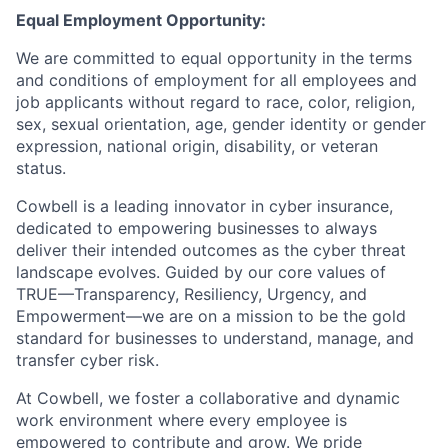
Equal Employment Opportunity:
We are committed to equal opportunity in the terms
and conditions of employment for all employees and
job applicants without regard to race, color, religion,
sex, sexual orientation, age, gender identity or gender
expression, national origin, disability, or veteran
status.
Cowbell is a leading innovator in cyber insurance,
dedicated to empowering businesses to always
deliver their intended outcomes as the cyber threat
landscape evolves. Guided by our core values of
TRUE—Transparency, Resiliency, Urgency, and
Empowerment—we are on a mission to be the gold
standard for businesses to understand, manage, and
transfer cyber risk.
At Cowbell, we foster a collaborative and dynamic
work environment where every employee is
empowered to contribute and grow. We pride