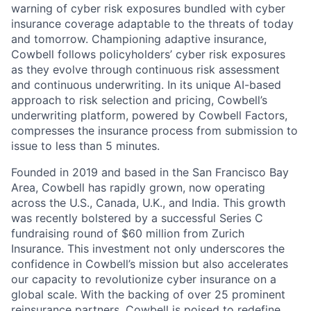
warning of cyber risk exposures bundled with cyber
insurance coverage adaptable to the threats of today
and tomorrow. Championing adaptive insurance,
Cowbell follows policyholders’ cyber risk exposures
as they evolve through continuous risk assessment
and continuous underwriting. In its unique AI-based
approach to risk selection and pricing, Cowbell’s
underwriting platform, powered by Cowbell Factors,
compresses the insurance process from submission to
issue to less than 5 minutes.
Founded in 2019 and based in the San Francisco Bay
Area, Cowbell has rapidly grown, now operating
across the U.S., Canada, U.K., and India. This growth
was recently bolstered by a successful Series C
fundraising round of $60 million from Zurich
Insurance. This investment not only underscores the
confidence in Cowbell’s mission but also accelerates
our capacity to revolutionize cyber insurance on a
global scale. With the backing of over 25 prominent
reinsurance partners, Cowbell is poised to redefine