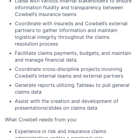
Liaise with various internal stakeholders to ensure
information fluidity and transparency between
Cowbell’s insurance teams
Coordinate with insureds and Cowbell’s external
partners to gather information and maintain
logistical integrity throughout the claims
resolution process
Facilitate claims payments, budgets, and maintain
and manage financial data.
Coordinate cross-discipline projects involving
Cowbell’s internal teams and external partners
Generate reports utilizing Tableau to pull general
claims data
Assist with the creation and development of
presentations/slides on claims data
What Cowbell needs from you:
Experience in risk and insurance claims