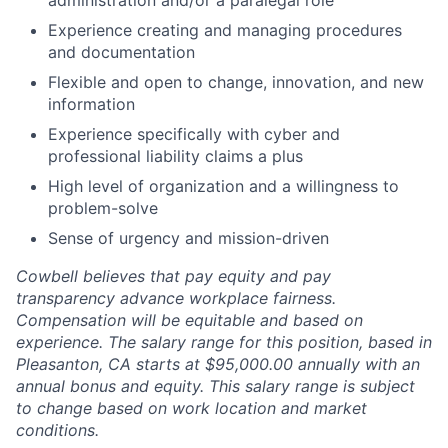
administration and/or a paralegal role
Experience creating and managing procedures
and documentation
Flexible and open to change, innovation, and new
information
Experience specifically with cyber and
professional liability claims a plus
High level of organization and a willingness to
problem-solve
Sense of urgency and mission-driven
Cowbell believes that pay equity and pay
transparency advance workplace fairness.
Compensation will be equitable and based on
experience. The salary range for this position, based in
Pleasanton, CA starts at $95,000.00 annually with an
annual bonus and equity. This salary range is subject
to change based on work location and market
conditions.