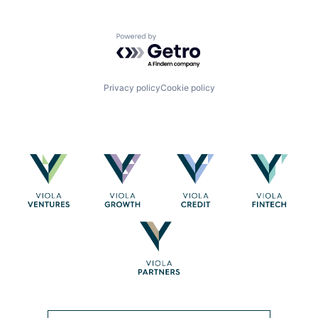
Powered by Getro.com
Privacy policy
Cookie policy