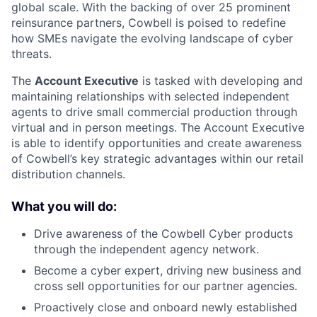
global scale. With the backing of over 25 prominent
reinsurance partners, Cowbell is poised to redefine
how SMEs navigate the evolving landscape of cyber
threats.
The
Account Executive
is tasked with developing and
maintaining relationships with selected independent
agents to drive small commercial production through
virtual and in person meetings. The Account Executive
is able to identify opportunities and create awareness
of Cowbell’s key strategic advantages within our retail
distribution channels.
What you will do:
Drive awareness of the Cowbell Cyber products
through the independent agency network.
Become a cyber expert, driving new business and
cross sell opportunities for our partner agencies.
Proactively close and onboard newly established