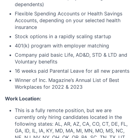
dependents)
Flexible Spending Accounts or Health Savings
Accounts, depending on your selected health
insurance
Stock options in a rapidly scaling startup
401(k) program with employer matching
Company paid basic Life, AD&D, STD & LTD and
Voluntary benefits
16 weeks paid Parental Leave for all new parents
Winner of Inc. Magazine’s Annual List of Best
Workplaces for 2022 & 2023
Work Location:
This is a fully remote position, but we are
currently only hiring candidates located in the
following states: AL, AR, AZ, CA, CO, CT, DE, FL,
GA, ID, IL, IA, KY, MD, MA, MI, MN, MO, MS, NC,
NE, NJ, NV, NY, OH, OK, OR, PA, SC, TN, TX, UT,