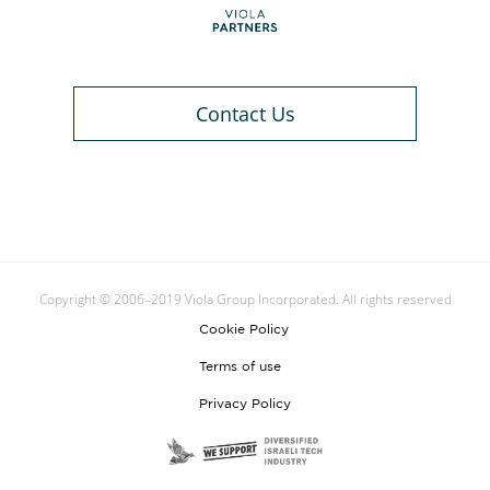
Contact Us
Copyright © 2006–2019 Viola Group Incorporated. All rights reserved
Cookie Policy
Terms of use
Privacy Policy