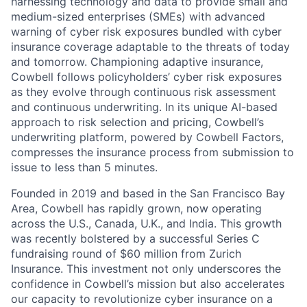
harnessing technology and data to provide small and
medium-sized enterprises (SMEs) with advanced
warning of cyber risk exposures bundled with cyber
insurance coverage adaptable to the threats of today
and tomorrow. Championing adaptive insurance,
Cowbell follows policyholders’ cyber risk exposures
as they evolve through continuous risk assessment
and continuous underwriting. In its unique AI-based
approach to risk selection and pricing, Cowbell’s
underwriting platform, powered by Cowbell Factors,
compresses the insurance process from submission to
issue to less than 5 minutes.
Founded in 2019 and based in the San Francisco Bay
Area, Cowbell has rapidly grown, now operating
across the U.S., Canada, U.K., and India. This growth
was recently bolstered by a successful Series C
fundraising round of $60 million from Zurich
Insurance. This investment not only underscores the
confidence in Cowbell’s mission but also accelerates
our capacity to revolutionize cyber insurance on a