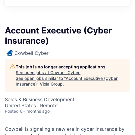
Account Executive (Cyber
Insurance)
Cowbell Cyber
This job is no longer accepting applications
See open jobs at
Cowbell Cyber
.
See open jobs similar to "
Account Executive (Cyber
Insurance)
"
Viola Group
.
Sales & Business Development
United States · Remote
Posted
6+ months ago
Cowbell is signaling a new era in cyber insurance by