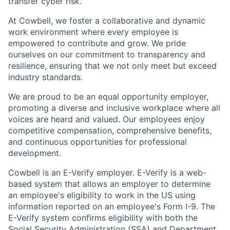
transfer cyber risk.
At Cowbell, we foster a collaborative and dynamic
work environment where every employee is
empowered to contribute and grow. We pride
ourselves on our commitment to transparency and
resilience, ensuring that we not only meet but exceed
industry standards.
We are proud to be an equal opportunity employer,
promoting a diverse and inclusive workplace where all
voices are heard and valued. Our employees enjoy
competitive compensation, comprehensive benefits,
and continuous opportunities for professional
development.
Cowbell is an E-Verify employer. E-Verify is a web-
based system that allows an employer to determine
an employee's eligibility to work in the US using
information reported on an employee's Form I-9. The
E-Verify system confirms eligibility with both the
Social Security Administration (SSA) and Department