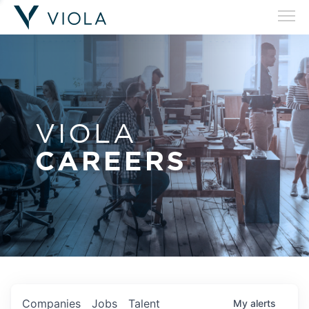
VIOLA
CAREERS
Companies
Jobs
Talent
My
alerts