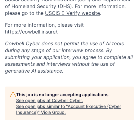
of Homeland Security (DHS). For more information,
please go to the
USCIS E-Verify website
.
For more information, please visit
https://cowbell.insure/
.
Cowbell Cyber does not permit the use of AI tools
during any stage of our interview process. By
submitting your application, you agree to complete all
assessments and interviews without the use of
generative AI assistance.
This job is no longer accepting applications
See open jobs at
Cowbell Cyber
.
See open jobs similar to "
Account Executive (Cyber
Insurance)
"
Viola Group
.