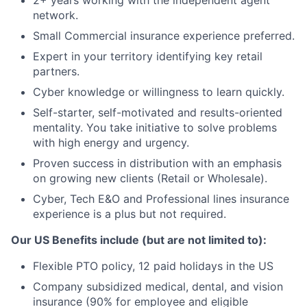
2+ years working with the independent agent
network.
Small Commercial insurance experience preferred.
Expert in your territory identifying key retail
partners.
Cyber knowledge or willingness to learn quickly.
Self-starter, self-motivated and results-oriented
mentality. You take initiative to solve problems
with high energy and urgency.
Proven success in distribution with an emphasis
on growing new clients (Retail or Wholesale).
Cyber, Tech E&O and Professional lines insurance
experience is a plus but not required.
Our US Benefits include (but are not limited to):
Flexible PTO policy, 12 paid holidays in the US
Company subsidized medical, dental, and vision
insurance (90% for employee and eligible