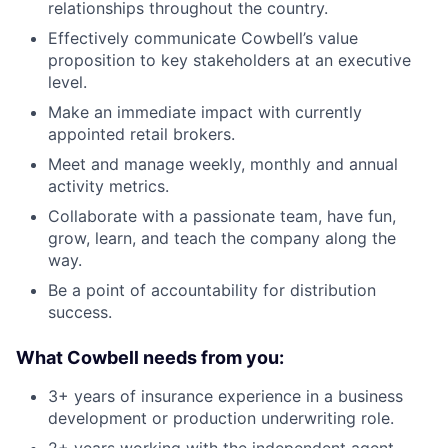
relationships throughout the country.
Effectively communicate Cowbell’s value
proposition to key stakeholders at an executive
level.
Make an immediate impact with currently
appointed retail brokers.
Meet and manage weekly, monthly and annual
activity metrics.
Collaborate with a passionate team, have fun,
grow, learn, and teach the company along the
way.
Be a point of accountability for distribution
success.
What Cowbell needs from you:
3+ years of insurance experience in a business
development or production underwriting role.