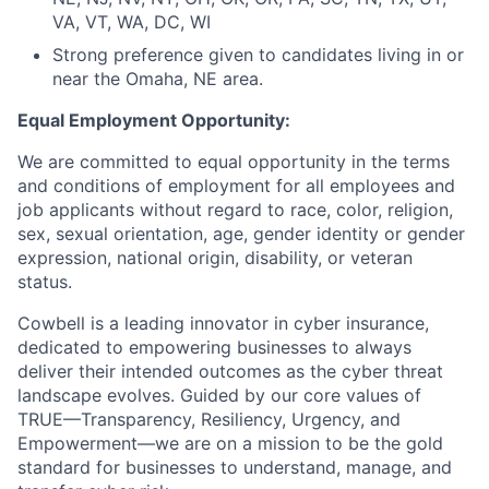
VA, VT, WA, DC, WI
Strong preference given to candidates living in or
near the Omaha, NE area.
Equal Employment Opportunity:
We are committed to equal opportunity in the terms
and conditions of employment for all employees and
job applicants without regard to race, color, religion,
sex, sexual orientation, age, gender identity or gender
expression, national origin, disability, or veteran
status.
Cowbell is a leading innovator in cyber insurance,
dedicated to empowering businesses to always
deliver their intended outcomes as the cyber threat
landscape evolves. Guided by our core values of
TRUE—Transparency, Resiliency, Urgency, and
Empowerment—we are on a mission to be the gold
standard for businesses to understand, manage, and