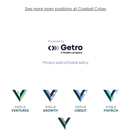
See more open positions at
Cowbell Cyber
Powered by Getro.com
Privacy policy
Cookie policy