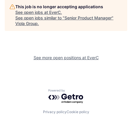
This job is no longer accepting applications
See open jobs at
EverC
.
See open jobs similar to "
Senior Product Manager
"
Viola Group
.
See more open positions at
EverC
Powered by Getro.com
Privacy policy
Cookie policy