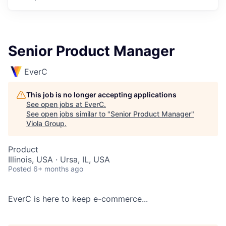
Senior Product Manager
EverC
This job is no longer accepting applications
See open jobs at
EverC
.
See open jobs similar to "
Senior Product Manager
"
Viola Group
.
Product
Illinois, USA · Ursa, IL, USA
Posted
6+ months ago
EverC is here to keep e-commerce...