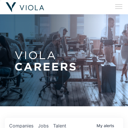
VIOLA
CAREERS
Companies
Jobs
Talent
My
alerts