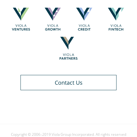
Contact Us
Copyright © 2006–2019 Viola Group Incorporated. All rights reserved