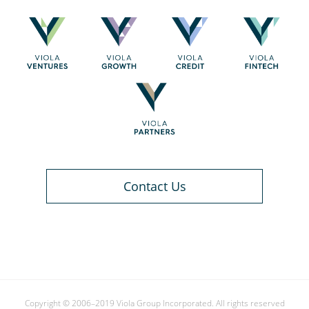
Contact Us
Copyright © 2006–2019 Viola Group Incorporated. All rights reserved