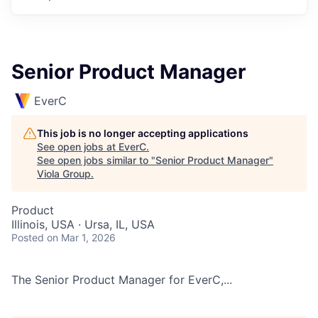
Senior Product Manager
EverC
This job is no longer accepting applications
See open jobs at
EverC
.
See open jobs similar to "
Senior Product Manager
"
Viola Group
.
Product
Illinois, USA · Ursa, IL, USA
Posted
on Mar 1, 2026
The Senior Product Manager for EverC,...