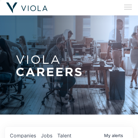
VIOLA
CAREERS
Companies
Jobs
Talent
My
alerts