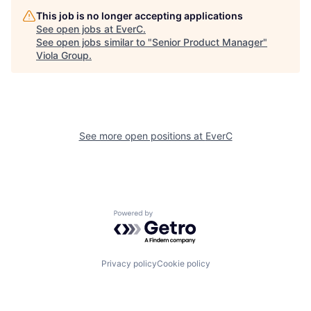
This job is no longer accepting applications
See open jobs at
EverC
.
See open jobs similar to "
Senior Product Manager
"
Viola Group
.
See more open positions at
EverC
Powered by Getro.com
Privacy policy
Cookie policy