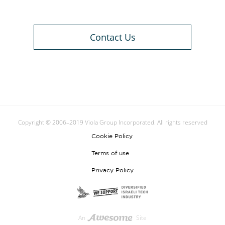
Contact Us
Copyright © 2006–2019 Viola Group Incorporated. All rights reserved
Cookie Policy
Terms of use
Privacy Policy
An
Site