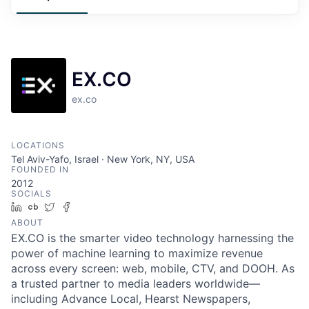
EX.CO
ex.co
LOCATIONS
Tel Aviv-Yafo, Israel · New York, NY, USA
FOUNDED IN
2012
SOCIALS
LinkedIn
Crunchbase
Twitter
Facebook
ABOUT
EX.CO is the smarter video technology harnessing the
power of machine learning to maximize revenue
across every screen: web, mobile, CTV, and DOOH. As
a trusted partner to media leaders worldwide—
including Advance Local, Hearst Newspapers,