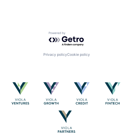
Powered by Getro.com
Privacy policy
Cookie policy