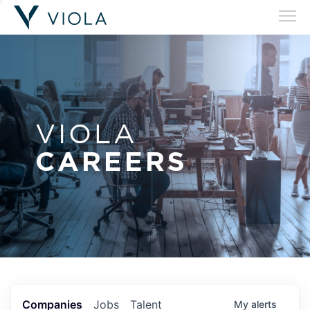
VIOLA
CAREERS
Companies
Jobs
Talent
My
alerts