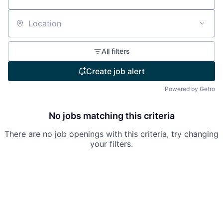
Location
All filters
Create job alert
Powered by Getro
No jobs matching this criteria
There are no job openings with this criteria, try changing
your filters.