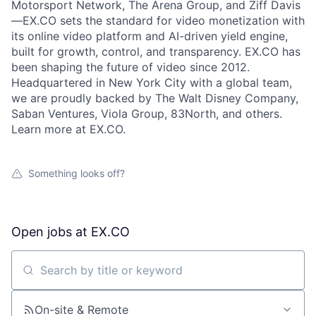
Motorsport Network, The Arena Group, and Ziff Davis
—EX.CO sets the standard for video monetization with
its online video platform and AI-driven yield engine,
built for growth, control, and transparency. EX.CO has
been shaping the future of video since 2012.
Headquartered in New York City with a global team,
we are proudly backed by The Walt Disney Company,
Saban Ventures, Viola Group, 83North, and others.
Learn more at EX.CO.
Something looks off?
Open jobs at
EX.CO
Search by title or keyword
On-site & Remote