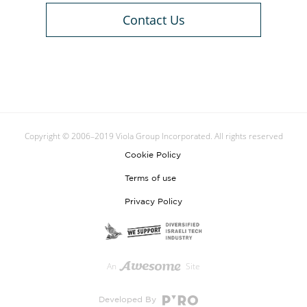
Contact Us
Copyright © 2006–2019 Viola Group Incorporated. All rights reserved
Cookie Policy
Terms of use
Privacy Policy
An
Site
Developed By