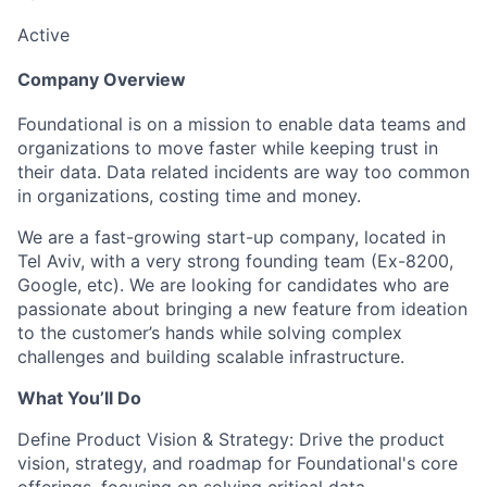
Active
Company Overview
Foundational is on a mission to enable data teams and
organizations to move faster while keeping trust in
their data. Data related incidents are way too common
in organizations, costing time and money.
We are a fast-growing start-up company, located in
Tel Aviv, with a very strong founding team (Ex-8200,
Google, etc). We are looking for candidates who are
passionate about bringing a new feature from ideation
to the customer’s hands while solving complex
challenges and building scalable infrastructure.
What You’ll Do
Define Product Vision & Strategy:
Drive the product
vision, strategy, and roadmap for Foundational's core
offerings, focusing on solving critical data