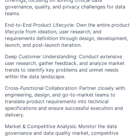
governance, quality, and privacy challenges for data
teams.
End-to-End Product Lifecycle:
Own the entire product
lifecycle from ideation, user research, and
requirements definition through design, development,
launch, and post-launch iteration.
Deep Customer Understanding:
Conduct extensive
user research, gather feedback, and analyze market
trends to identify key problems and unmet needs
within the data landscape.
Cross-Functional Collaboration:
Partner closely with
engineering, design, and go-to-market teams to
translate product requirements into technical
specifications and ensure successful execution and
delivery.
Market & Competitive Analysis:
Monitor the data
governance and data quality market, competitive