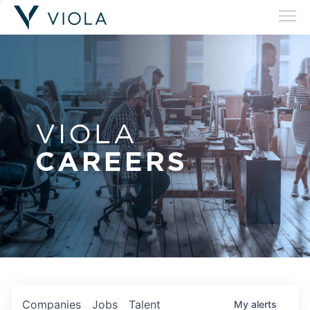
VIOLA
CAREERS
Companies
Jobs
Talent
My
alerts