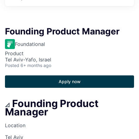
Founding Product Manager
Foundational
Product
Tel Aviv-Yafo, Israel
Posted
6+ months ago
Apply now
Founding Product
📐
Manager
Location
Tel Aviv