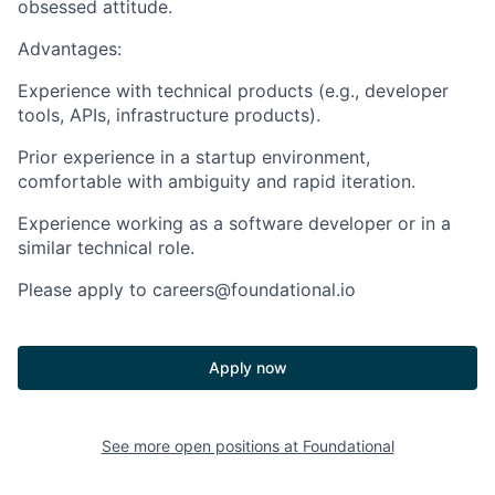
obsessed attitude.
Advantages:
Experience with
technical products
(e.g., developer
tools, APIs, infrastructure products).
Prior experience in a
startup environment
,
comfortable with ambiguity and rapid iteration.
Experience working as a software developer
or in a
similar technical role.
Please apply to careers@foundational.io
Apply now
See more open positions at
Foundational