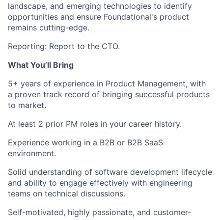
landscape, and emerging technologies to identify
opportunities and ensure Foundational's product
remains cutting-edge.
Reporting:
Report to the CTO.
What You’ll Bring
5+ years of experience
in Product Management, with
a proven track record of bringing successful products
to market.
At least 2 prior PM roles
in your career history.
Experience working in a
B2B or B2B SaaS
environment.
Solid understanding of software development lifecycle
and ability to engage effectively with engineering
teams on technical discussions.
Self-motivated
, highly passionate, and customer-