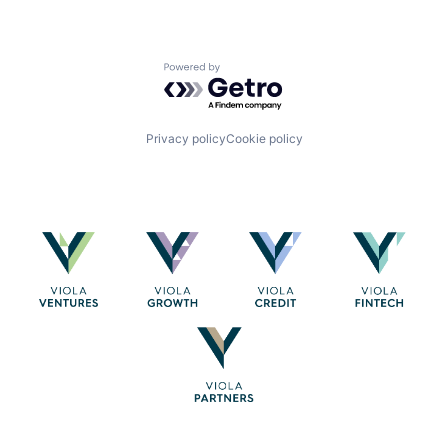
Powered by Getro.com
Privacy policy
Cookie policy