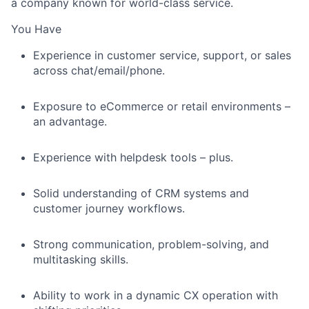
a company known for world-class service.
You Have
Experience in customer service, support, or sales
across chat/email/phone.
Exposure to eCommerce or retail environments –
an advantage.
Experience with helpdesk tools – plus.
Solid understanding of CRM systems and
customer journey workflows.
Strong communication, problem-solving, and
multitasking skills.
Ability to work in a dynamic CX operation with