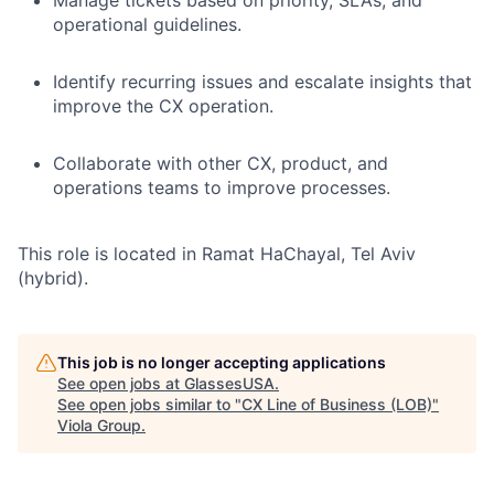
Manage tickets based on priority, SLAs, and
operational guidelines.
Identify recurring issues and escalate insights that
improve the CX operation.
Collaborate with other CX, product, and
operations teams to improve processes.
This role is located in Ramat HaChayal, Tel Aviv
(hybrid).
This job is no longer accepting applications
See open jobs at
GlassesUSA
.
See open jobs similar to "
CX Line of Business (LOB)
"
Viola Group
.