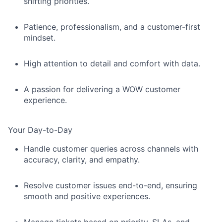
shifting priorities.
Patience, professionalism, and a customer-first
mindset.
High attention to detail and comfort with data.
A passion for delivering a
WOW
customer
experience.
Your Day-to-Day
Handle customer queries across channels with
accuracy, clarity, and empathy.
Resolve customer issues end-to-end, ensuring
smooth and positive experiences.