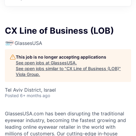
CX Line of Business (LOB)
GlassesUSA
This job is no longer accepting applications
See open jobs at
GlassesUSA
.
See open jobs similar to "
CX Line of Business (LOB)
"
Viola Group
.
Tel Aviv District, Israel
Posted
6+ months ago
GlassesUSA.com has been disrupting the traditional
eyewear industry, becoming the fastest growing and
leading online eyewear retailer in the world with
millions of customers. Our cutting-edge in-house