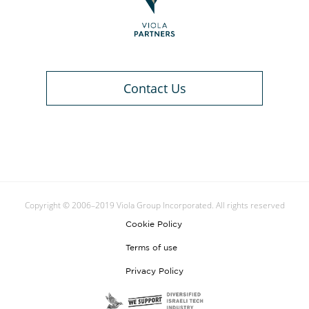
Contact Us
Copyright © 2006–2019 Viola Group Incorporated. All rights reserved
Cookie Policy
Terms of use
Privacy Policy