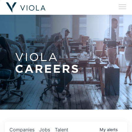
VIOLA
CAREERS
Companies
Jobs
Talent
My
alerts