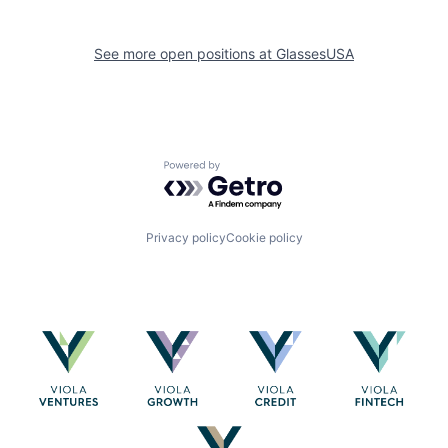
See more open positions at
GlassesUSA
Powered by Getro.com
Privacy policy
Cookie policy