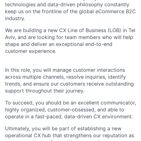
technologies and data-driven philosophy constantly
keep us on the frontline of the global eCommerce B2C
industry.
We are building a
new CX Line of Business (LOB) in Tel
Aviv
, and are looking for team members who will help
shape and deliver an exceptional end-to-end
customer experience.
In this role, you will manage customer interactions
across multiple channels, resolve inquiries, identify
trends, and ensure our customers receive outstanding
support throughout their journey.
To succeed, you should be an excellent communicator,
highly organized, customer-obsessed, and able to
operate in a fast-paced, data-driven CX environment.
Ultimately, you will be part of establishing a new
operational CX hub that strengthens our reputation as