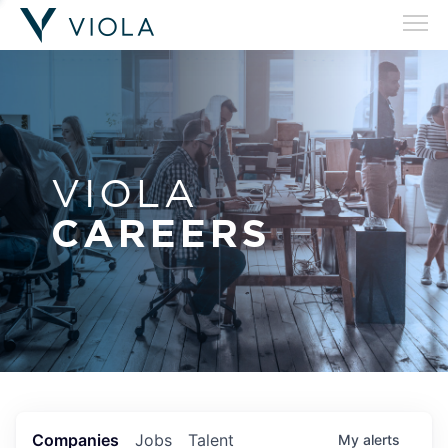
VIOLA
CAREERS
Companies
Jobs
Talent
My
alerts