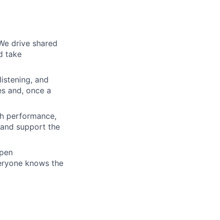
We drive shared
d take
istening, and
es and, once a
gh performance,
 and support the
open
veryone knows the