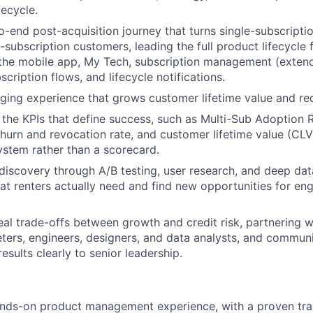
ecycle.
-end post-acquisition journey that turns single-subscriptio
-subscription customers, leading the full product lifecycle
the mobile app, My Tech, subscription management (extend,
scription flows, and lifecycle notifications.
ing experience that grows customer lifetime value and re
the KPIs that define success, such as Multi-Sub Adoption 
urn and revocation rate, and customer lifetime value (CLV)
stem rather than a scorecard.
discovery through A/B testing, user research, and deep dat
t renters actually need and find new opportunities for e
eal trade-offs between growth and credit risk, partnering
eters, engineers, designers, and data analysts, and communi
 results clearly to senior leadership.
:
ands-on product management experience, with a proven tra