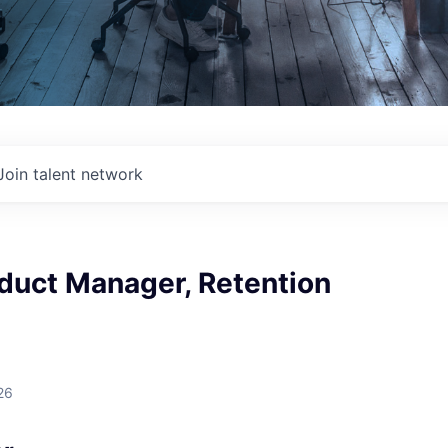
Join talent network
duct Manager, Retention
26