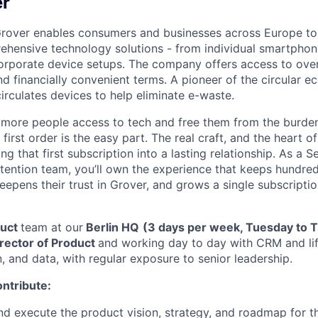
er
rover enables consumers and businesses across Europe to 
hensive technology solutions - from individual smartphon
corporate device setups. The company offers access to ove
nd financially convenient terms. A pioneer of the circular 
irculates devices to help eliminate e-waste.
 more people access to tech and free them from the burde
irst order is the easy part. The real craft, and the heart of 
ng that first subscription into a lasting relationship. As a 
ention team, you’ll own the experience that keeps hundre
epens their trust in Grover, and grows a single subscriptio
duct
team at our
Berlin HQ
(3 days per week, Tuesday to 
rector of Product
and working day to day with CRM and lif
, and data, with regular exposure to senior leadership.
ontribute:
nd execute the product vision, strategy, and roadmap for t