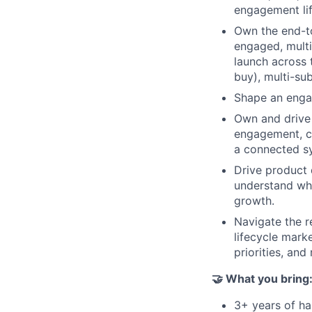
engagement lif
Own the end-to
engaged, multi
launch across 
buy), multi-sub
Shape an engag
Own and drive 
engagement, ch
a connected sy
Drive product 
understand wha
growth.
Navigate the r
lifecycle mark
priorities, and
🤝 What you bring
3+ years of h