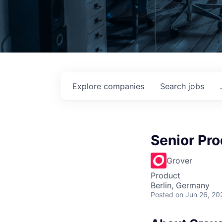
Explore
companies
Search
jobs
Senior Pro
Grover
Product
Berlin, Germany
Posted
on Jun 26, 20