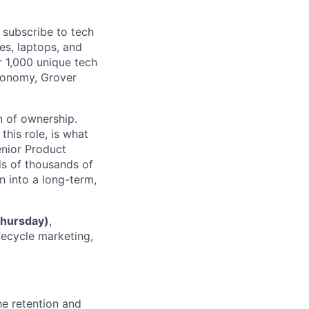
subscribe to tech
es, laptops, and
r 1,000 unique tech
economy, Grover
n of ownership.
this role, is what
Senior Product
ds of thousands of
n into a long-term,
Thursday)
,
ecycle marketing,
he retention and