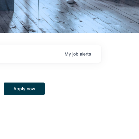
My
job
alerts
Apply now