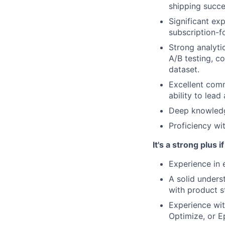
shipping succe
Significant ex
subscription-
Strong analytic
A/B testing, co
dataset.
Excellent comm
ability to lea
Deep knowledg
Proficiency wi
It's a strong plus i
Experience in 
A solid unders
with product s
Experience wit
Optimize, or E