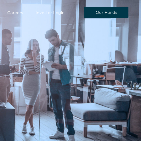
Our Funds
Careers
Investor Login