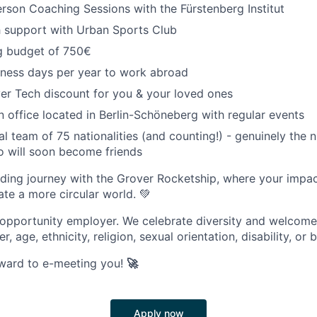
person Coaching Sessions with the Fürstenberg Institut
h support with Urban Sports Club
ng budget of 750€
iness days per year to work abroad
er Tech discount for you & your loved ones
 office located in Berlin-Schöneberg with regular events
al team of 75 nationalities (and counting!) - genuinely the 
o will soon become friends
ing journey with the Grover Rocketship, where your impact 
ate a more circular world. 💚
 opportunity employer. We celebrate diversity and welcome
r, age, ethnicity, religion, sexual orientation, disability, or
rward to e-meeting you!
🚀
Apply now