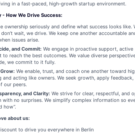
iving in a fast-paced, high-growth startup environment.
y - How We Drive Success:
 ownership seriously and define what success looks like. 
don’t wait, we drive. We keep one another accountable an
when issues arise.
cide, and Commit:
We engage in proactive support, active l
ct to reach the best outcomes. We value diverse perspectiv
e, we commit to it fully.
 Grow:
We enable, trust, and coach one another toward hi
g and acting like owners. We seek growth, apply feedback,
f our peers.
parency, and Clarity:
We strive for clear, respectful, and 
 with no surprises. We simplify complex information so e
d how”.
love about us:
scount to drive you everywhere in Berlin