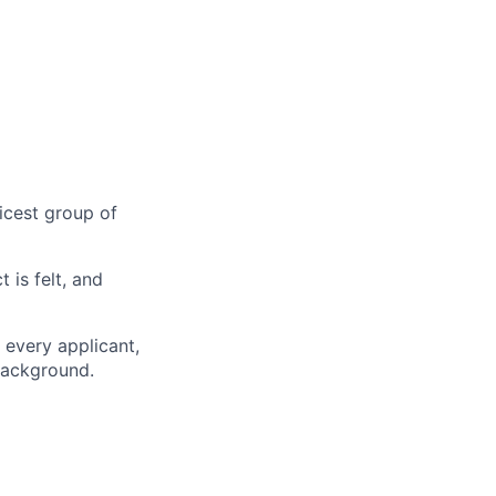
nicest group of
is felt, and
 every applicant,
 background.