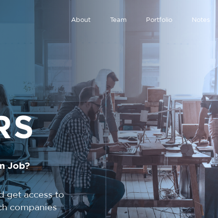
About
Team
Portfolio
Notes
RS
m Job?
d get access to
tech companies