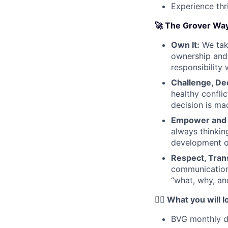
Experience thr
🚀 The Grover Wa
Own It:
We take
ownership and 
responsibility 
Challenge, De
healthy confli
decision is mad
Empower and
always thinkin
development o
Respect, Trans
communication
“what, why, an
❤️‍🔥 What you will 
BVG monthly di