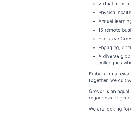
Virtual or In-
Physical healt
Annual learni
15 remote bus
Exclusive Grov
Engaging, open
A diverse glob
colleagues wh
Embark on a reward
together, we cultiv
Grover is an equal
regardless of gende
We are looking fo