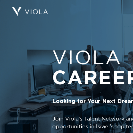
VIOLA
CAREE
Looking for Your Next Drea
Join Viola's Talent Network an
opportunities in Israel's top 