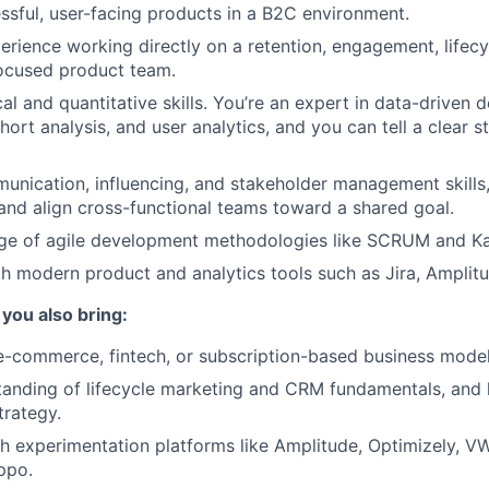
ssful, user-facing products in a B2C environment.
perience working directly on a retention, engagement, lifecy
focused product team.
al and quantitative skills. You’re an expert in data-driven 
hort analysis, and user analytics, and you can tell a clear 
unication, influencing, and stakeholder management skills
d and align cross-functional teams toward a shared goal.
e of agile development methodologies like SCRUM and K
th modern product and analytics tools such as Jira, Amplitu
f you also bring:
e-commerce, fintech, or subscription-based business model
tanding of lifecycle marketing and CRM fundamentals, and 
trategy.
h experimentation platforms like Amplitude, Optimizely, V
ppo.