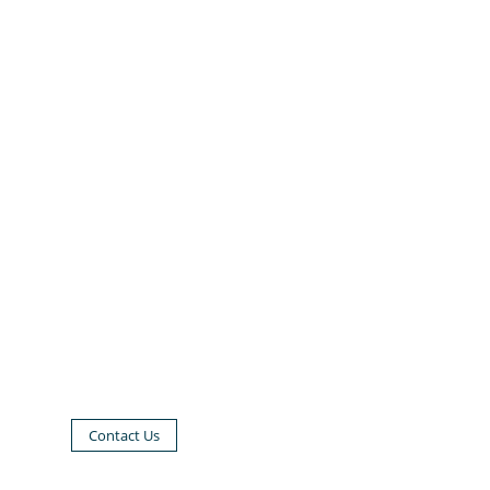
Contact Us