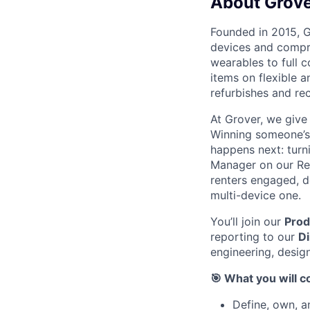
About Grov
Founded in 2015, G
devices and compre
wearables to full 
items on flexible a
refurbishes and rec
At Grover, we give
Winning someone’s f
happens next: turni
Manager on our Ret
renters engaged, de
multi-device one.
You’ll join our
Pro
reporting to our
Di
engineering, design
🎯 What you will c
Define, own, a