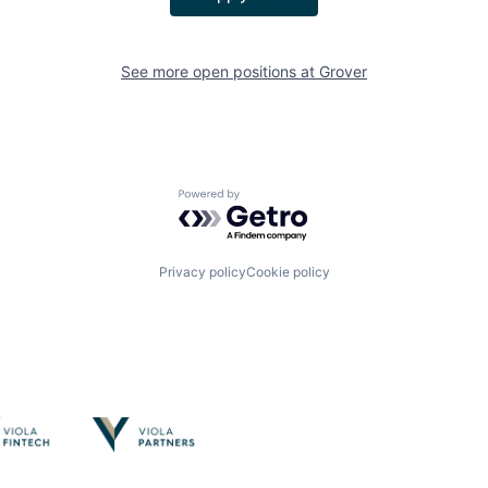
See more open positions at
Grover
Powered by Getro.com
Privacy policy
Cookie policy