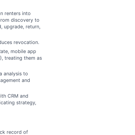
n renters into
 from discovery to
 upgrade, return,
duces revocation.
Rate, mobile app
, treating them as
a analysis to
ngagement and
 with CRM and
cating strategy,
ck record of