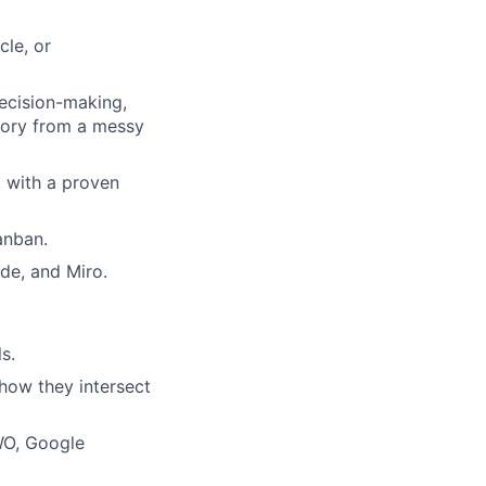
cle, or
decision-making,
story from a messy
, with a proven
anban.
de, and Miro.
s.
how they intersect
WO, Google