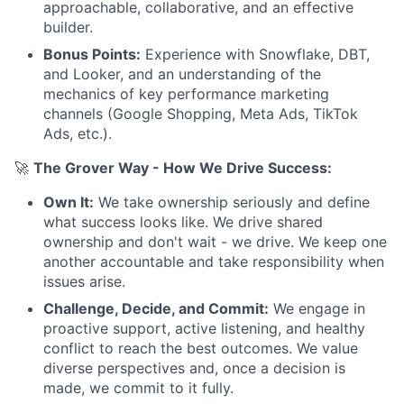
approachable, collaborative, and an effective
builder.
Bonus Points:
Experience with Snowflake, DBT,
and Looker, and an understanding of the
mechanics of key performance marketing
channels (Google Shopping, Meta Ads, TikTok
Ads, etc.).
🚀
The Grover Way - How We Drive Success:
Own It:
We take ownership seriously and define
what success looks like. We drive shared
ownership and don't wait - we drive. We keep one
another accountable and take responsibility when
issues arise.
Challenge, Decide, and Commit:
We engage in
proactive support, active listening, and healthy
conflict to reach the best outcomes. We value
diverse perspectives and, once a decision is
made, we commit to it fully.