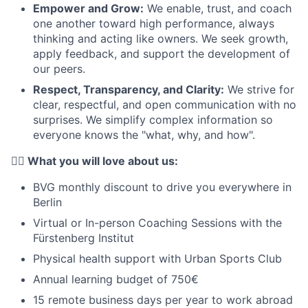
Empower and Grow:
We enable, trust, and coach
one another toward high performance, always
thinking and acting like owners. We seek growth,
apply feedback, and support the development of
our peers.
Respect, Transparency, and Clarity:
We strive for
clear, respectful, and open communication with no
surprises. We simplify complex information so
everyone knows the "what, why, and how".
❤️‍🔥 What you will love about us:
BVG monthly discount to drive you everywhere in
Berlin
Virtual or In-person Coaching Sessions with the
Fürstenberg Institut
Physical health support with Urban Sports Club
Annual learning budget of 750€
15 remote business days per year to work abroad