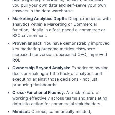
you pull your own data and self-serve your own
answers in the data warehouse.
Marketing Analytics Depth:
Deep experience with
analytics within a Marketing or Commercial
function, ideally in a fast-paced e-commerce or
B2C environment.
Proven Impact:
You have demonstrably improved
key marketing outcome metrics elsewhere -
increased conversion, decreased CAC, improved
ROI.
Ownership Beyond Analysis:
Experience owning
decision-making off the back of analytics and
executing against those decisions - not just
producing dashboards.
Cross-Functional Fluency:
A track record of
working effectively across teams and translating
data into action for commercial stakeholders.
Mindset:
Curious, commercially minded,