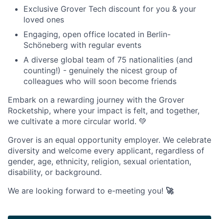
Exclusive Grover Tech discount for you & your
loved ones
Engaging, open office located in Berlin-
Schöneberg with regular events
A diverse global team of 75 nationalities (and
counting!) - genuinely the nicest group of
colleagues who will soon become friends
Embark on a rewarding journey with the Grover
Rocketship, where your impact is felt, and together,
we cultivate a more circular world. 💚
Grover is an equal opportunity employer. We celebrate
diversity and welcome every applicant, regardless of
gender, age, ethnicity, religion, sexual orientation,
disability, or background.
We are looking forward to e-meeting you!
🚀