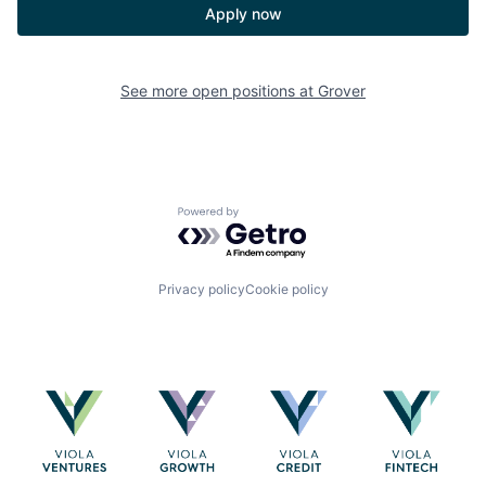
Apply now
See more open positions at
Grover
Powered by Getro.com
Privacy policy
Cookie policy