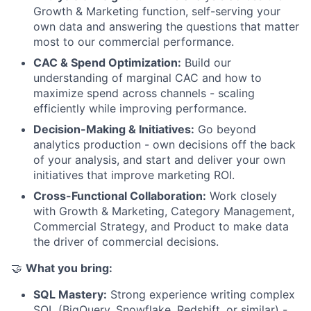
Growth & Marketing function, self-serving your
own data and answering the questions that matter
most to our commercial performance.
CAC & Spend Optimization:
Build our
understanding of marginal CAC and how to
maximize spend across channels - scaling
efficiently while improving performance.
Decision-Making & Initiatives:
Go beyond
analytics production - own decisions off the back
of your analysis, and start and deliver your own
initiatives that improve marketing ROI.
Cross-Functional Collaboration:
Work closely
with Growth & Marketing, Category Management,
Commercial Strategy, and Product to make data
the driver of commercial decisions.
🤝
What you bring:
SQL Mastery:
Strong experience writing complex
SQL (BigQuery, Snowflake, Redshift, or similar) -