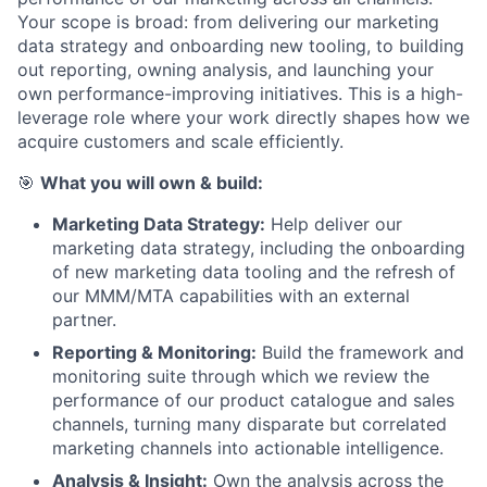
Your scope is broad: from delivering our marketing
data strategy and onboarding new tooling, to building
out reporting, owning analysis, and launching your
own performance-improving initiatives. This is a high-
leverage role where your work directly shapes how we
acquire customers and scale efficiently.
🎯
What you will own & build:
Marketing Data Strategy:
Help deliver our
marketing data strategy, including the onboarding
of new marketing data tooling and the refresh of
our MMM/MTA capabilities with an external
partner.
Reporting & Monitoring:
Build the framework and
monitoring suite through which we review the
performance of our product catalogue and sales
channels, turning many disparate but correlated
marketing channels into actionable intelligence.
Analysis & Insight:
Own the analysis across the