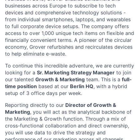
businesses across Europe to subscribe to tech
devices and comprehensive technology solutions -
from individual smartphones, laptops, and wearables
to full corporate device setups. The company offers
access to over 1,000 unique tech items on flexible and
financially convenient terms. A pioneer of the circular
economy, Grover refurbishes and recirculates devices
to help eliminate e-waste.
To continue this incredible adventure, we are currently
looking for a
Sr. Marketing Strategy Manager
to join
our talented
Growth & Marketing
team. This is a
full-
time position
based at our
Berlin HQ
, with a hybrid
setup of 3 office days per week.
Reporting directly to our
Director of Growth &
Marketing
, you will act as the analytical backbone of
the Marketing & Growth function. Through a mix of
cross-functional collaboration and direct ownership,
you will use data to drive the strategy and
performance of our marketing across all channels.