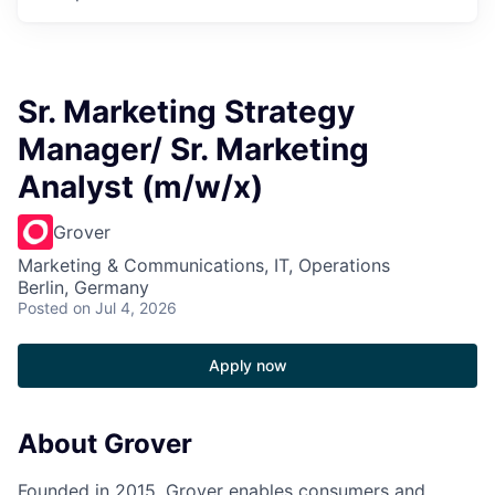
Sr. Marketing Strategy
Manager/ Sr. Marketing
Analyst (m/w/x)
Grover
Marketing & Communications, IT, Operations
Berlin, Germany
Posted
on Jul 4, 2026
Apply now
About Grover
Founded in 2015, Grover enables consumers and