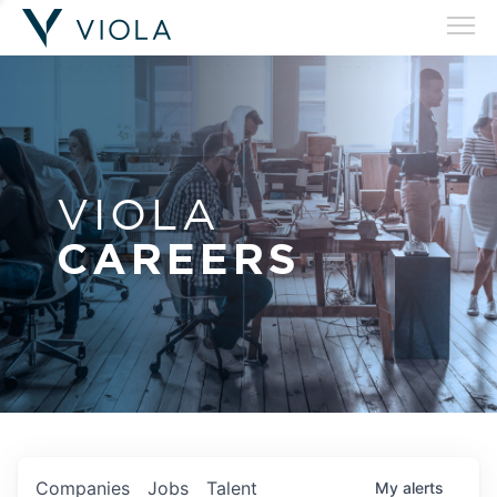
VIOLA
CAREERS
Companies
Jobs
Talent
My
alerts