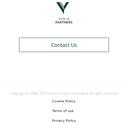
Contact Us
Copyright © 2006–2019 Viola Group Incorporated. All rights reserved
Cookie Policy
Terms of use
Privacy Policy