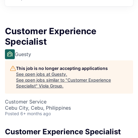
Customer Experience
Specialist
Guesty
This job is no longer accepting applications
See open jobs at
Guesty
.
See open jobs similar to "
Customer Experience
Specialist
"
Viola Group
.
Customer Service
Cebu City, Cebu, Philippines
Posted
6+ months ago
Customer Experience Specialist