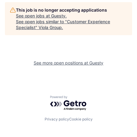
This job is no longer accepting applications
See open jobs at
Guesty
.
See open jobs similar to "
Customer Experience
Specialist
"
Viola Group
.
See more open positions at
Guesty
Powered by Getro.com
Privacy policy
Cookie policy