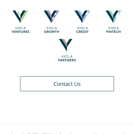
Contact Us