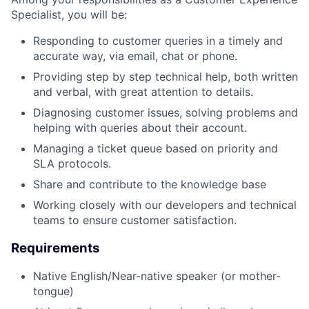
Specialist, you will be:
Responding to customer queries in a timely and
accurate way, via email, chat or phone.
Providing step by step technical help, both written
and verbal, with great attention to details.
Diagnosing customer issues, solving problems and
helping with queries about their account.
Managing a ticket queue based on priority and
SLA protocols.
Share and contribute to the knowledge base
Working closely with our developers and technical
teams to ensure customer satisfaction.
Requirements
Native English/Near-native speaker (or mother-
tongue)