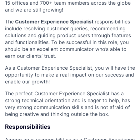
15 offices and 700+ team members across the globe
and we are still growing!
The
Customer Experience Specialist
responsibilities
include resolving customer queries, recommending
solutions and guiding product users through features
and functionalities. To be successful in this role, you
should be an excellent communicator who’s able to
earn our clients’ trust.
As a Customer Experience Specialist, you will have the
opportunity to make a real impact on our success and
enable our growth!
The perfect Customer Experience Specialist has a
strong technical orientation and is eager to help, has
very strong communication skills and is not afraid of
being creative and thinking outside the box.
Responsibilities
Among your responsibilities as a Customer Experience