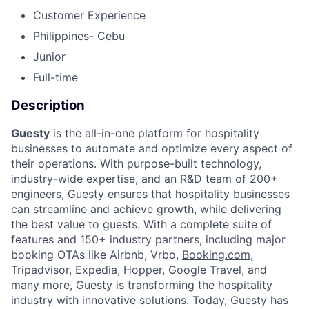
Customer Experience
Philippines- Cebu
Junior
Full-time
Description
Guesty
is the all-in-one platform for hospitality
businesses to automate and optimize every aspect of
their operations. With purpose-built technology,
industry-wide expertise, and an R&D team of 200+
engineers, Guesty ensures that hospitality businesses
can streamline and achieve growth, while delivering
the best value to guests. With a complete suite of
features and 150+ industry partners, including major
booking OTAs like Airbnb, Vrbo,
Booking.com
,
Tripadvisor, Expedia, Hopper, Google Travel, and
many more, Guesty is transforming the hospitality
industry with innovative solutions. Today, Guesty has