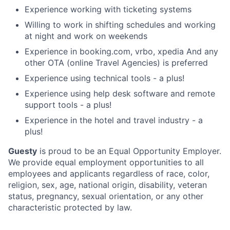
Experience working with ticketing systems
Willing to work in shifting schedules and working
at night and work on weekends
Experience in booking.com, vrbo, xpedia And any
other OTA (online Travel Agencies) is preferred
Experience using technical tools - a plus!
Experience using help desk software and remote
support tools - a plus!
Experience in the hotel and travel industry - a
plus!
Guesty
is proud to be an Equal Opportunity Employer.
We provide equal employment opportunities to all
employees and applicants regardless of race, color,
religion, sex, age, national origin, disability, veteran
status, pregnancy, sexual orientation, or any other
characteristic protected by law.