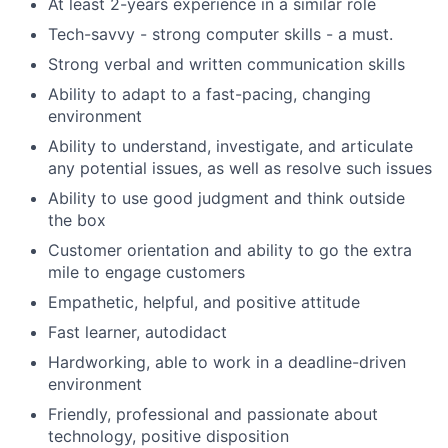
At least 2-years experience in a similar role
Tech-savvy - strong computer skills - a must.
Strong verbal and written communication skills
Ability to adapt to a fast-pacing, changing
environment
Ability to understand, investigate, and articulate
any potential issues, as well as resolve such issues
Ability to use good judgment and think outside
the box
Customer orientation and ability to go the extra
mile to engage customers
Empathetic, helpful, and positive attitude
Fast learner, autodidact
Hardworking, able to work in a deadline-driven
environment
Friendly, professional and passionate about
technology, positive disposition