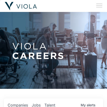
VIOLA
CAREERS
Companies
Jobs
Talent
My
alerts