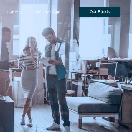
Our Funds
Careers
Investor Login