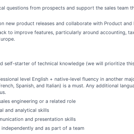
al questions from prospects and support the sales team t
n new product releases and collaborate with Product and 
ck to improve features, particularly around accounting, tax
Europe.
d self-starter of technical knowledge (we will prioritize thi
fessional level English + native-level fluency in another ma
French, Spanish, and Italian) is a must. Any additional lang
us.
ales engineering or a related role
l and analytical skills
unication and presentation skills
k independently and as part of a team