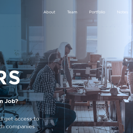
About
Team
Portfolio
Notes
RS
m Job?
d get access to
tech companies