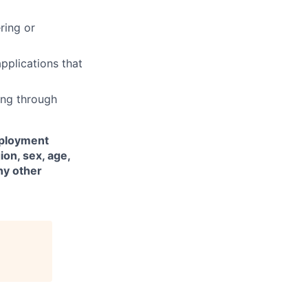
ring or
plications that
ing through
mployment
ion, sex, age,
any other