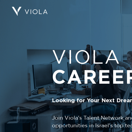
VIOLA
CAREE
Looking for Your Next Drea
Join Viola's Talent Network an
opportunities in Israel's top 