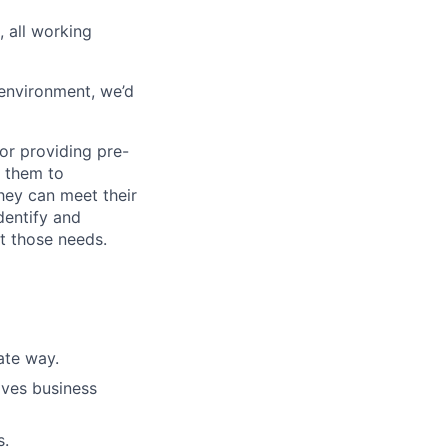
 all working
 environment, we’d
for providing pre-
g them to
hey can meet their
dentify and
t those needs.
rate way.
ives business
s.