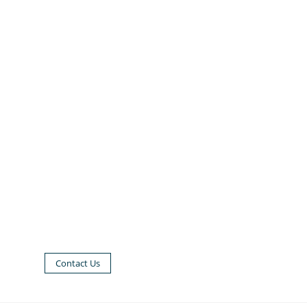
Contact Us