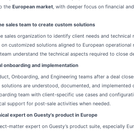
to the
European market
, with deeper focus on financial an
he sales team to create custom solutions
he sales organization to identify client needs and technical
e on customized solutions aligned to European operational 
 team understand the technical aspects required to close de
l onboarding and implementation
uct, Onboarding, and Engineering teams after a deal close
 solutions are understood, documented, and implemented c
oarding team with client-specific use cases and configurati
cal support for post-sale activities when needed.
ical expert on Guesty’s product in Europe
ct-matter expert on Guesty’s product suite, especially Eu