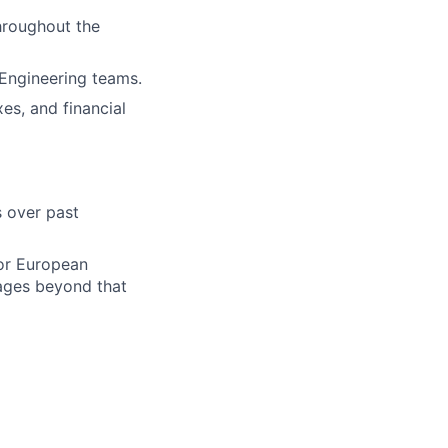
hroughout the
Engineering teams.
es, and financial
s over past
jor European
uages beyond that