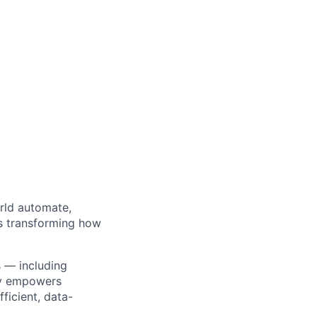
orld automate,
’s transforming how
s — including
ty empowers
ficient, data-