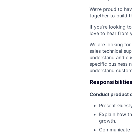
We’re proud to ha
together to build t
If you’re looking 
love to hear from 
We are looking for 
sales technical sup
understand and cus
specific business n
understand custome
Responsibilitie
Conduct product d
Present Guesty’
Explain how th
growth.
Communicate co