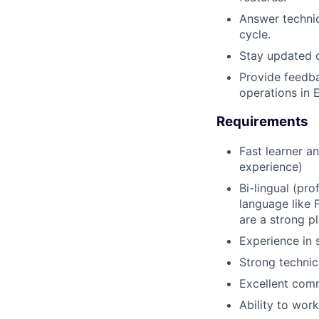
Answer technic
cycle.
Stay updated o
Provide feedba
operations in 
Requirements
Fast learner an
experience)
Bi-lingual (pro
language like 
are a strong pl
Experience in s
Strong technica
Excellent comm
Ability to wor