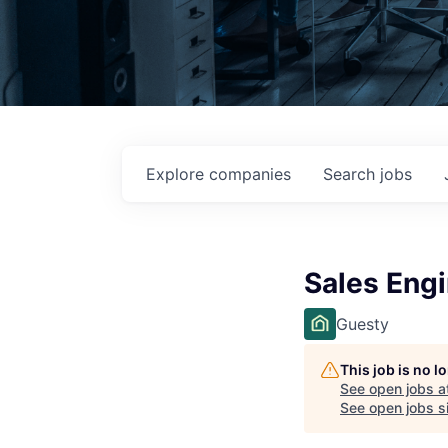
Explore
companies
Search
jobs
Sales Eng
Guesty
This job is no 
See open jobs a
See open jobs si