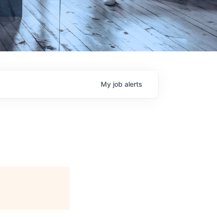
My
job
alerts