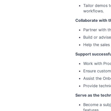
Tailor demos 
workflows.
Collaborate with t
Partner with t
Build or advis
Help the sales
Support successfu
Work with Prod
Ensure custom
Assist the Onb
Provide techni
Serve as the techn
Become a subje
features.