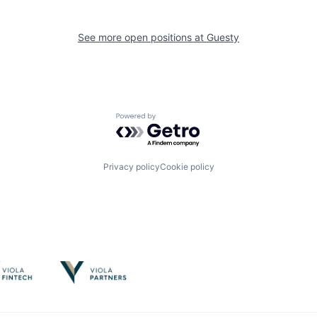
See more open positions at
Guesty
Powered by Getro.com
Privacy policy
Cookie policy