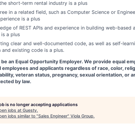
he short-term rental industry is a plus
ree in a related field, such as Computer Science or Enginee
erience is a plus
dge of REST APIs and experience in building web-based ap
is a plus
iting clear and well-documented code, as well as self-learn
and existing code is a plus.
o be an Equal Opportunity Employer. We provide equal e
l employees and applicants regardless of race, color, relig
sability, veteran status, pregnancy, sexual orientation, or 
tected by law.
job is no longer accepting applications
pen jobs at
Guesty
.
en jobs similar to "
Sales Engineer
"
Viola Group
.