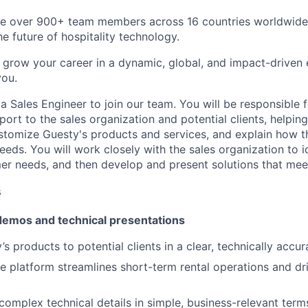
ve over 900+ team members across 16 countries worldwide,
he future of hospitality technology.
to grow your career in a dynamic, global, and impact-driven
you.
a Sales Engineer to join our team. You will be responsible 
port to the sales organization and potential clients, helpin
tomize Guesty's products and services, and explain how t
eeds. You will work closely with the sales organization to i
r needs, and then develop and present solutions that mee
s
emos and technical presentations
s products to potential clients in a clear, technically accu
e platform streamlines short-term rental operations and dr
mplex technical details in simple, business-relevant term