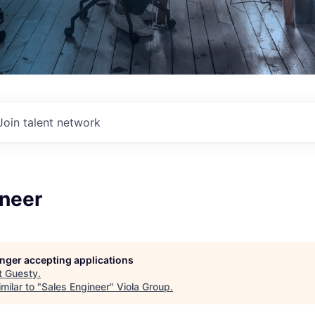
Join talent network
ineer
longer accepting applications
t
Guesty
.
milar to "
Sales Engineer
"
Viola Group
.