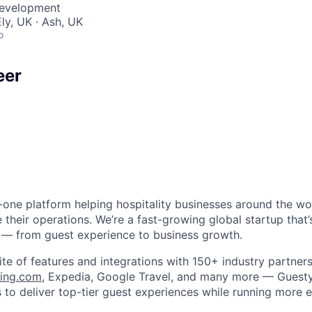
Development
ly, UK · Ash, UK
o
eer
in-one platform helping hospitality businesses around the w
 their operations. We’re a fast-growing global startup that
 — from guest experience to business growth.
ite of features and integrations with 150+ industry partner
ing.com
, Expedia, Google Travel, and many more — Gues
to deliver top-tier guest experiences while running more ef