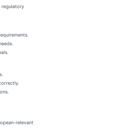
d regulatory
 requirements.
needs.
als.
s.
orrectly.
ons.
ropean-relevant