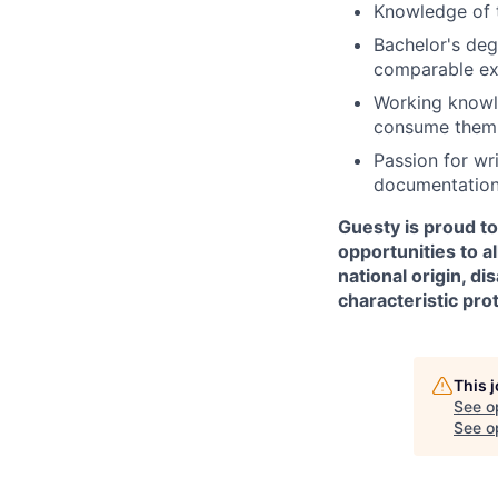
Knowledge of t
Bachelor's deg
comparable exp
Working knowle
consume them 
Passion for wr
documentation 
Guesty is proud t
opportunities to al
national origin, di
characteristic pro
This 
See o
See op