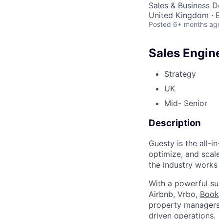
Sales & Business 
United Kingdom · E
Posted
6+ months ag
Sales Engin
Strategy
UK
Mid- Senior
Description
Guesty is the all-
optimize, and scale
the industry works
With a powerful su
Airbnb, Vrbo,
Book
property managers 
driven operations.