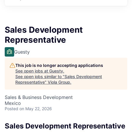
Sales Development
Representative
Guesty
This job is no longer accepting applications
See open jobs at
Guesty
.
See open jobs similar to "
Sales Development
Representative
"
Viola Group
.
Sales & Business Development
Mexico
Posted
on May 22, 2026
Sales Development Representative