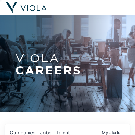
VIOLA
CAREERS
Companies
Jobs
Talent
My
alerts