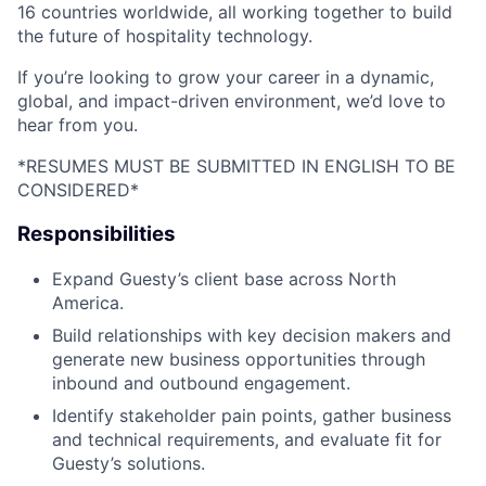
16 countries worldwide, all working together to build
the future of hospitality technology.
If you’re looking to grow your career in a dynamic,
global, and impact-driven environment, we’d love to
hear from you.
*RESUMES MUST BE SUBMITTED IN ENGLISH TO BE
CONSIDERED*
Responsibilities
Expand Guesty’s client base across North
America.
Build relationships with key decision makers and
generate new business opportunities through
inbound and outbound engagement.
Identify stakeholder pain points, gather business
and technical requirements, and evaluate fit for
Guesty’s solutions.