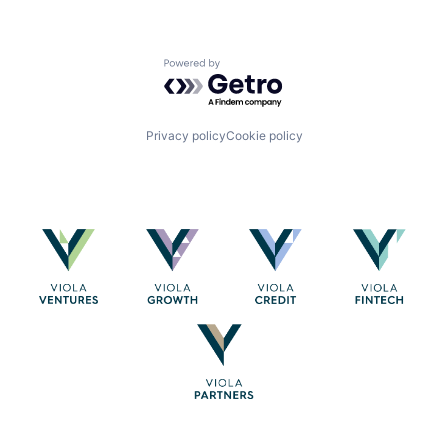
Powered by Getro.com
Privacy policy
Cookie policy