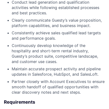
Conduct lead generation and qualification
activities while following established processes
and best practices.
Clearly communicate Guesty’s value proposition,
platform capabilities, and business impact.
Consistently achieve sales qualified lead targets
and performance goals.
Continuously develop knowledge of the
hospitality and short-term rental industry,
Guesty’s product suite, competitive landscape,
and customer use cases.
Maintain accurate prospect activity and pipeline
updates in Salesforce, HubSpot, and SalesLoft.
Partner closely with Account Executives to ensure
smooth handoff of qualified opportunities with
clear discovery notes and next steps.
Requirements