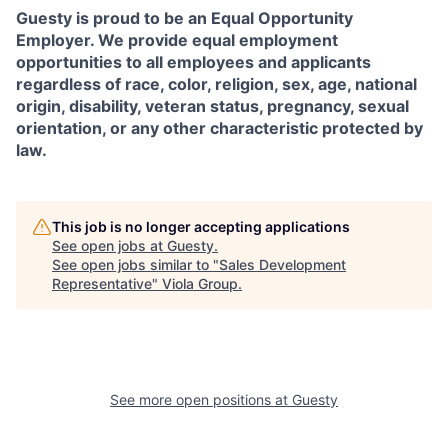
Guesty is proud to be an Equal Opportunity
Employer. We provide equal employment
opportunities to all employees and applicants
regardless of race, color, religion, sex, age, national
origin, disability, veteran status, pregnancy, sexual
orientation, or any other characteristic protected by
law.
This job is no longer accepting applications
See open jobs at
Guesty
.
See open jobs similar to "
Sales Development
Representative
"
Viola Group
.
See more open positions at
Guesty