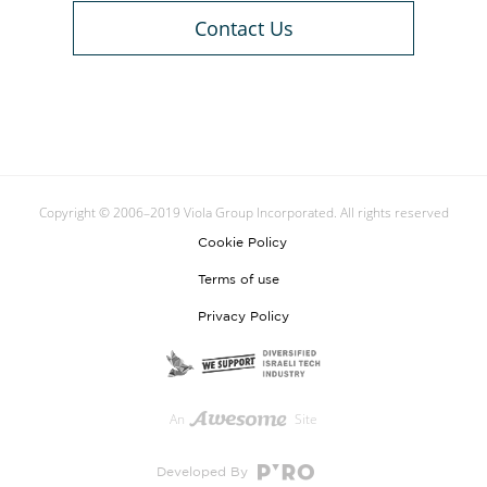
Contact Us
Copyright © 2006–2019 Viola Group Incorporated. All rights reserved
Cookie Policy
Terms of use
Privacy Policy
An
Site
Developed By