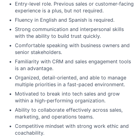
Entry-level role. Previous sales or customer-facing
experience is a plus, but not required.
Fluency in English and Spanish is required.
Strong communication and interpersonal skills
with the ability to build trust quickly.
Comfortable speaking with business owners and
senior stakeholders.
Familiarity with CRM and sales engagement tools
is an advantage.
Organized, detail-oriented, and able to manage
multiple priorities in a fast-paced environment.
Motivated to break into tech sales and grow
within a high-performing organization.
Ability to collaborate effectively across sales,
marketing, and operations teams.
Competitive mindset with strong work ethic and
coachability.