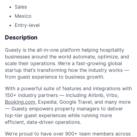
Sales
Mexico
Entry-level
Description
Guesty is the all-in-one platform helping hospitality
businesses around the world automate, optimize, and
scale their operations. We’re a fast-growing global
startup that’s transforming how the industry works —
from guest experience to business growth.
With a powerful suite of features and integrations with
150+ industry partners — including Airbnb, Vrbo,
Booking.com
, Expedia, Google Travel, and many more
— Guesty empowers property managers to deliver
top-tier guest experiences while running more
efficient, data-driven operations.
We’re proud to have over 900+ team members across