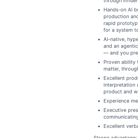
through influe
Hands-on AI bu
production and
rapid prototyp
for a system t
AI-native, hyp
and an agentic 
— and you pref
Proven ability
matter, throug
Excellent prod
interpretation
product and wh
Experience me
Executive pre
communicating
Excellent verb
Strong advantage: