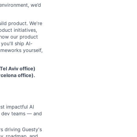
 environment, we’d
ild product. We're
uct initiatives,
 how our product
 you'll ship AI-
ameworks yourself,
Tel Aviv office)
celona office).
st impactful AI
nd dev teams — and
s driving Guesty's
gy, roadmap, and