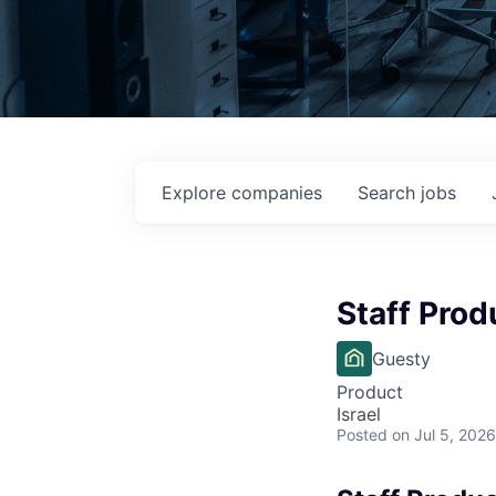
Explore
companies
Search
jobs
Staff Pro
Guesty
Product
Israel
Posted
on Jul 5, 2026