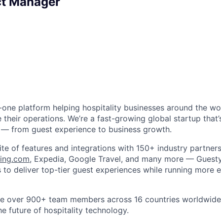
ct Manager
in-one platform helping hospitality businesses around the w
 their operations. We’re a fast-growing global startup that
 — from guest experience to business growth.
ite of features and integrations with 150+ industry partner
ing.com
, Expedia, Google Travel, and many more — Gues
to deliver top-tier guest experiences while running more ef
ve over 900+ team members across 16 countries worldwide,
he future of hospitality technology.