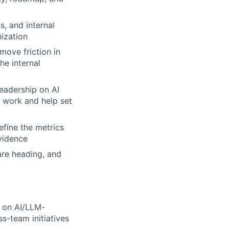
s, and internal
nization
move friction in
he internal
eadership on AI
I work and help set
efine the metrics
evidence
are heading, and
 on AI/LLM-
s-team initiatives