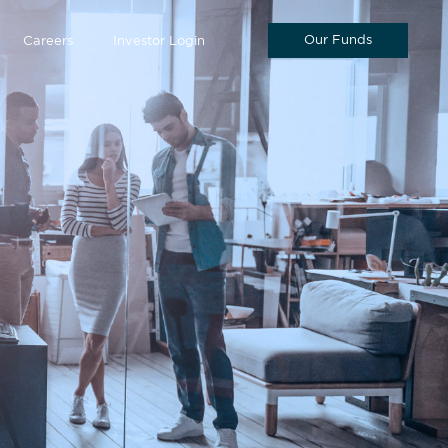
Our Funds
Careers
Investor Login