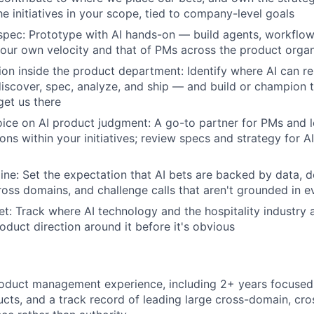
e initiatives in your scope, tied to company-level goals
t spec: Prototype with AI hands-on — build agents, workflow
t your own velocity and that of PMs across the product orga
ion inside the product department: Identify where AI can re
scover, spec, analyze, and ship — and build or champion t
get us there
oice on AI product judgment: A go-to partner for PMs and l
ons within your initiatives; review specs and strategy for A
line: Set the expectation that AI bets are backed by data, d
ross domains, and challenge calls that aren't grounded in 
t: Track where AI technology and the hospitality industry 
oduct direction around it before it's obvious
roduct management experience, including 2+ years focused
ts, and a track record of leading large cross-domain, cros