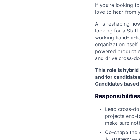
If you’re looking 
love to hear from 
AI is reshaping ho
looking for a Staf
working hand-in-ha
organization itself 
powered product ex
and drive cross-do
This role is hybri
and for candidates
Candidates based e
Responsibilitie
Lead cross-dom
projects end-t
make sure noth
Co-shape the A
AI strategy — 