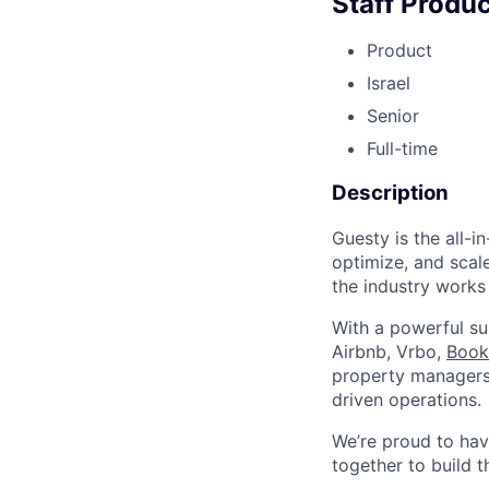
Staff Produ
Product
Israel
Senior
Full-time
Description
Guesty is the all-
optimize, and scale
the industry works
With a powerful su
Airbnb, Vrbo,
Book
property managers 
driven operations.
We’re proud to ha
together to build t