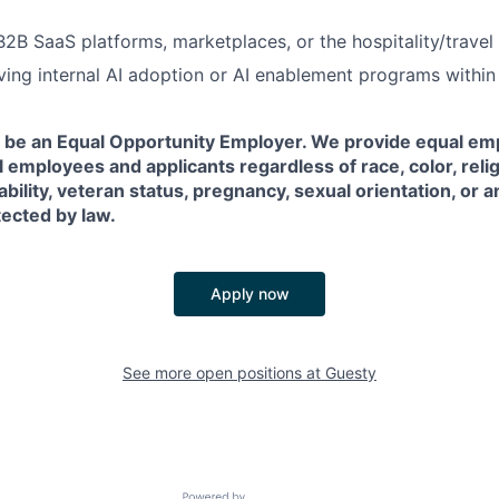
B2B SaaS platforms, marketplaces, or the hospitality/travel
ving internal AI adoption or AI enablement programs withi
o be an Equal Opportunity Employer. We provide equal e
l employees and applicants regardless of race, color, relig
sability, veteran status, pregnancy, sexual orientation, or 
tected by law.
Apply now
See more open positions at
Guesty