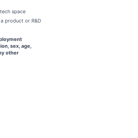
 tech space
n a product or R&D
mployment
ion, sex, age,
any other