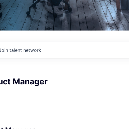
Join talent network
duct Manager