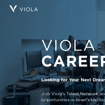
VIOLA
CAREE
Looking for Your Next Drea
Join Viola's Talent Network an
opportunities in Israel's top 