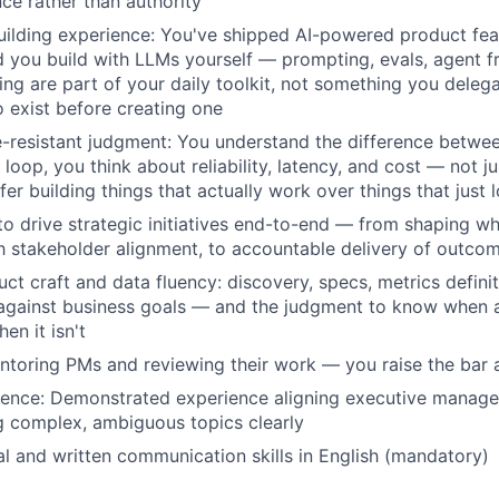
nce rather than authority
ilding experience: You've shipped AI-powered product fea
 you build with LLMs yourself — prompting, evals, agent 
ing are part of your daily toolkit, not something you delega
o exist before creating one
e-resistant judgment: You understand the difference betwe
loop, you think about reliability, latency, and cost — not ju
er building things that actually work over things that just
 to drive strategic initiatives end-to-end — from shaping w
h stakeholder alignment, to accountable delivery of outco
uct craft and data fluency: discovery, specs, metrics defini
 against business goals — and the judgment to know when 
en it isn't
ntoring PMs and reviewing their work — you raise the bar
sence: Demonstrated experience aligning executive manag
 complex, ambiguous topics clearly
al and written communication skills in English (mandatory)