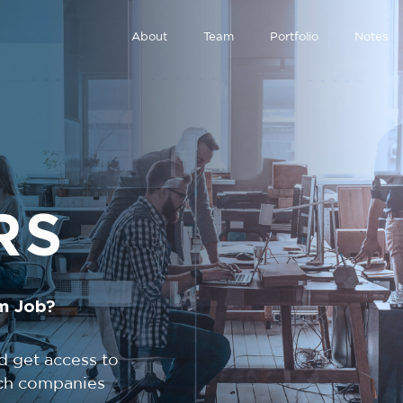
About
Team
Portfolio
Notes
RS
m Job?
d get access to
tech companies