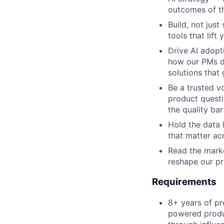
outcomes of th
Build, not jus
tools that lif
Drive AI adopt
how our PMs di
solutions that 
Be a trusted v
product questi
the quality bar
Hold the data 
that matter ac
Read the marke
reshape our pr
Requirements
8+ years of p
powered produc