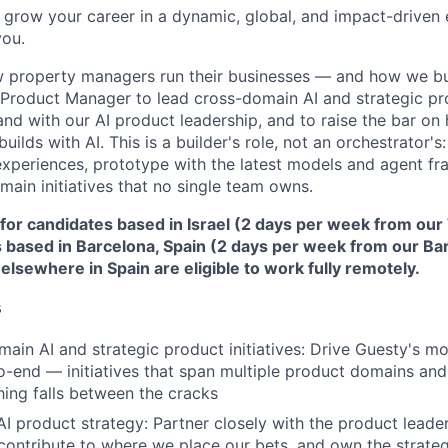
to grow your career in a dynamic, global, and impact-driven
you.
w property managers run their businesses — and how we bu
f Product Manager to lead cross-domain AI and strategic prod
nd with our AI product leadership, and to raise the bar on
builds with AI. This is a builder's role, not an orchestrator's:
periences, prototype with the latest models and agent fr
main initiatives that no single team owns.
d for candidates based in Israel (2 days per week from our 
 based in Barcelona, Spain (2 days per week from our Bar
lsewhere in Spain are eligible to work fully remotely.
s
ain AI and strategic product initiatives: Drive Guesty's mo
o-end — initiatives that span multiple product domains a
ing falls between the cracks
I product strategy: Partner closely with the product leader
contribute to where we place our bets, and own the strate