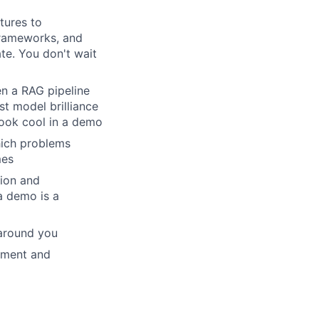
tures to
frameworks, and
te. You don't wait
en a RAG pipeline
st model brilliance
 look cool in a demo
hich problems
mes
tion and
a demo is a
 around you
ement and