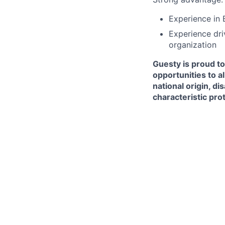
Experience in 
Experience dri
organization
Guesty is proud t
opportunities to al
national origin, di
characteristic pro