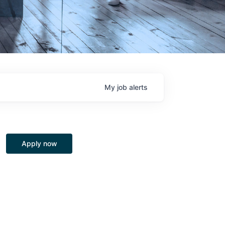
My
job
alerts
Apply now