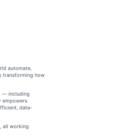
orld automate,
’s transforming how
s — including
ty empowers
ficient, data-
 all working