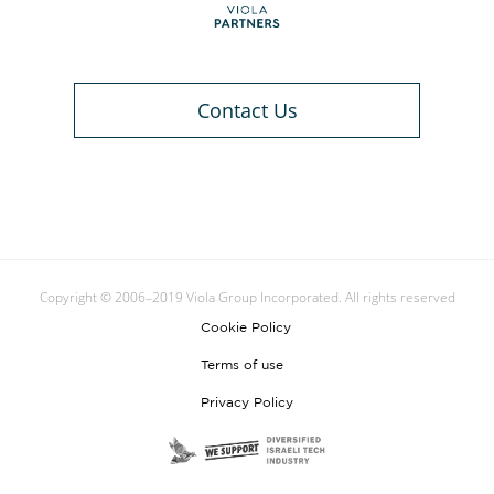
Contact Us
Copyright © 2006–2019 Viola Group Incorporated. All rights reserved
Cookie Policy
Terms of use
Privacy Policy