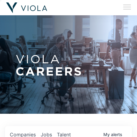
VIOLA
CAREERS
Companies
Jobs
Talent
My
alerts