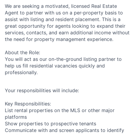
We are seeking a motivated, licensed Real Estate
Agent to partner with us on a per-property basis to
assist with listing and resident placement. This is a
great opportunity for agents looking to expand their
services, contacts, and earn additional income without
the need for property management experience.
About the Role:
You will act as our on-the-ground listing partner to
help us fill residential vacancies quickly and
professionally.
Your responsibilities will include:
Key Responsibilities:
List rental properties on the MLS or other major
platforms
Show properties to prospective tenants
Communicate with and screen applicants to identify