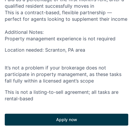
qualified resident successfully moves in
This is a contract-based, flexible partnership —
perfect for agents looking to supplement their income
Additional Notes:
Property management experience is not required
Location needed: Scranton, PA area
It’s not a problem if your brokerage does not
participate in property management, as these tasks
fall fully within a licensed agent’s scope
This is not a listing-to-sell agreement; all tasks are
rental-based
Apply now