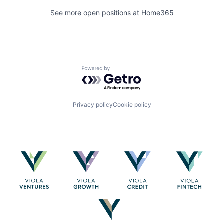
See more open positions at
Home365
Powered by Getro.com
Privacy policy
Cookie policy