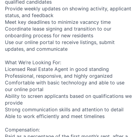
qualified candidates
Provide weekly updates on showing activity, applicant
status, and feedback
Meet key deadlines to minimize vacancy time
Coordinate lease signing and transition to our
onboarding process for new residents
Use our online portal to receive listings, submit
updates, and communicate
What We’re Looking For:
Licensed Real Estate Agent in good standing
Professional, responsive, and highly organized
Comfortable with basic technology and able to use
our online portal
Ability to screen applicants based on qualifications we
provide
Strong communication skills and attention to detail
Able to work efficiently and meet timelines
Compensation:
Paid as a percentage of the first month’s rent, after a