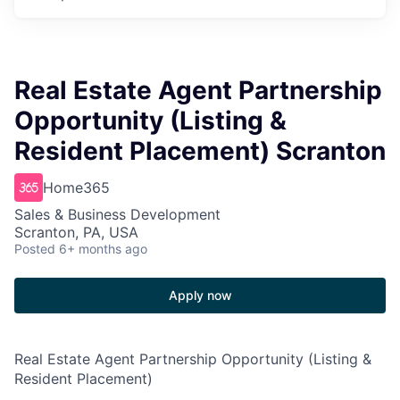
Real Estate Agent Partnership
Opportunity (Listing &
Resident Placement) Scranton
Home365
Sales & Business Development
Scranton, PA, USA
Posted
6+ months ago
Apply now
Real Estate Agent Partnership Opportunity (Listing &
Resident Placement)