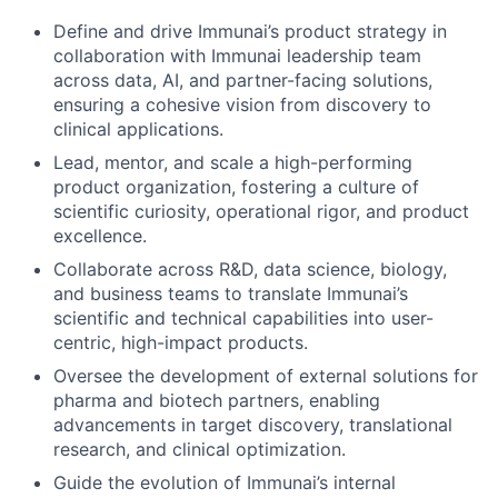
Define and drive Immunai’s product strategy in
collaboration with Immunai leadership team
across data, AI, and partner-facing solutions,
ensuring a cohesive vision from discovery to
clinical applications.
Lead, mentor, and scale a high-performing
product organization, fostering a culture of
scientific curiosity, operational rigor, and product
excellence.
Collaborate across R&D, data science, biology,
and business teams to translate Immunai’s
scientific and technical capabilities into user-
centric, high-impact products.
Oversee the development of external solutions for
pharma and biotech partners, enabling
advancements in target discovery, translational
research, and clinical optimization.
Guide the evolution of Immunai’s internal