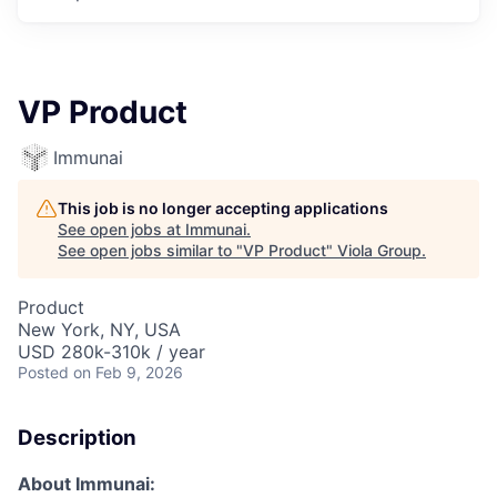
VP Product
Immunai
This job is no longer accepting applications
See open jobs at
Immunai
.
See open jobs similar to "
VP Product
"
Viola Group
.
Product
New York, NY, USA
USD 280k-310k / year
Posted
on Feb 9, 2026
Description
About Immunai: