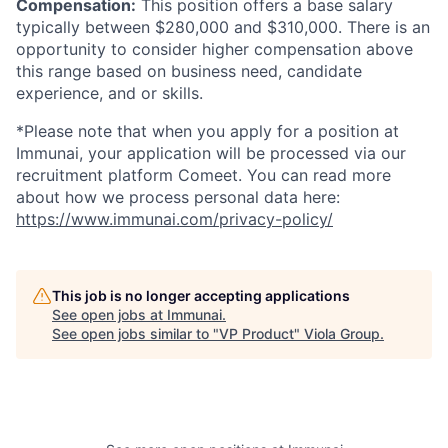
Compensation:
This position offers a base salary
typically between $280,000 and $310,000. There is an
opportunity to consider higher compensation above
this range based on business need, candidate
experience, and or skills.
*Please note that when you apply for a position at
Immunai, your application will be processed via our
recruitment platform Comeet. You can read more
about how we process personal data here:
https://www.immunai.com/privacy-policy/
This job is no longer accepting applications
See open jobs at
Immunai
.
See open jobs similar to "
VP Product
"
Viola Group
.