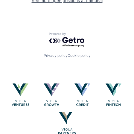
See more open positions at
Immunai
Powered by Getro.com
Privacy policy
Cookie policy