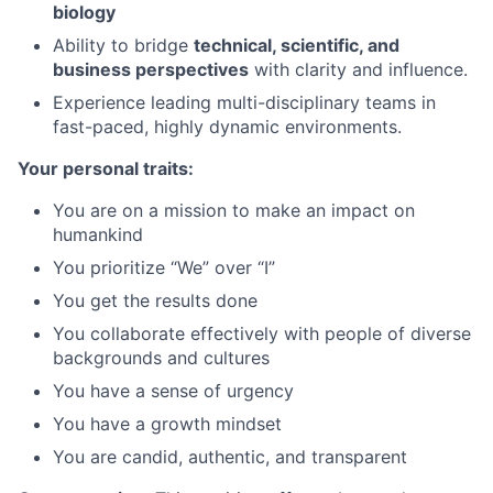
biology
Ability to bridge
technical, scientific, and
business perspectives
with clarity and influence.
Experience leading multi-disciplinary teams in
fast-paced, highly dynamic environments.
Your personal traits:
You are on a mission to make an impact on
humankind
You prioritize “We” over “I”
You get the results done
You collaborate effectively with people of diverse
backgrounds and cultures
You have a sense of urgency
You have a growth mindset
You are candid, authentic, and transparent