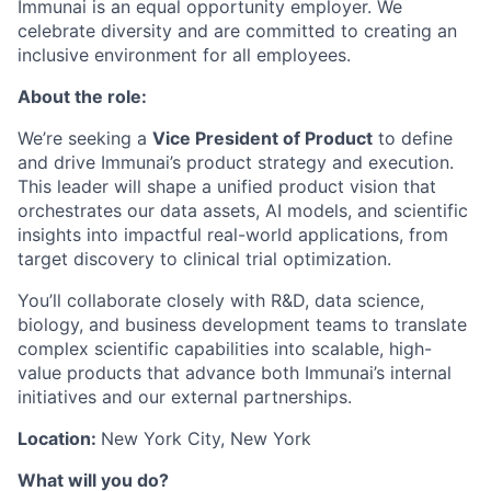
Immunai is an equal opportunity employer. We
celebrate diversity and are committed to creating an
inclusive environment for all employees.
About the role:
We’re seeking a
Vice President of Product
to define
and drive Immunai’s product strategy and execution.
This leader will shape a unified product vision that
orchestrates our data assets, AI models, and scientific
insights into impactful real-world applications, from
target discovery to clinical trial optimization.
You’ll collaborate closely with R&D, data science,
biology, and business development teams to translate
complex scientific capabilities into scalable, high-
value products that advance both Immunai’s internal
initiatives and our external partnerships.
Location:
New York City, New York
What will you do?