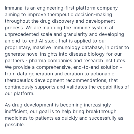
Immunai is an engineering-first platform company
aiming to improve therapeutic decision-making
throughout the drug discovery and development
process. We are mapping the immune system at
unprecedented scale and granularity and developing
an end-to-end AI stack that is applied to our
proprietary, massive immunology database, in order to
generate novel insights into disease biology for our
partners - pharma companies and research institutes.
We provide a comprehensive, end-to-end solution -
from data generation and curation to actionable
therapeutics development recommendations, that
continuously supports and validates the capabilities of
our platform.
As drug development is becoming increasingly
inefficient, our goal is to help bring breakthrough
medicines to patients as quickly and successfully as
possible.