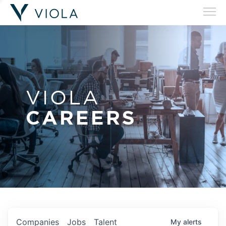
VIOLA
CAREERS
Companies
Jobs
Talent
My
alerts