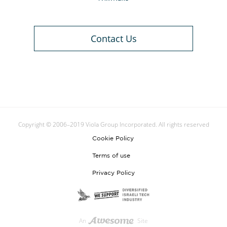
Contact Us
Copyright © 2006–2019 Viola Group Incorporated. All rights reserved
Cookie Policy
Terms of use
Privacy Policy
An
Site