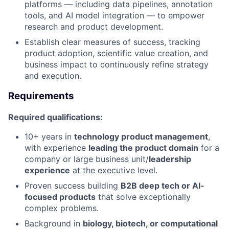
platforms — including data pipelines, annotation
tools, and AI model integration — to empower
research and product development.
Establish clear measures of success, tracking
product adoption, scientific value creation, and
business impact to continuously refine strategy
and execution.
Requirements
Required qualifications:
10+ years in
technology product management
,
with experience
leading the product domain
for a
company or large business unit/
leadership
experience
at the executive level.
Proven success building
B2B deep tech or AI-
focused products
that solve exceptionally
complex problems.
Background in
biology, biotech, or computational