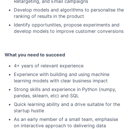
Retargeting, and Email campaigns
Develop models and algorithms to personalise the
ranking of results in the product
Identify opportunities, propose experiments and
develop models to improve customer conversions
What you need to succeed
4+ years of relevant experience
Experience with building and using machine
learning models with clear business impact
Strong skills and experience in Python (numpy,
pandas, sklearn, etc) and SQL
Quick learning ability and a drive suitable for the
startup hustle
As an early member of a small team, emphasise
on interactive approach to delivering data