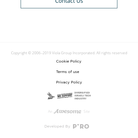
Contact Us
Copyright © 2006–2019 Viola Group Incorporated. All rights reserved
Cookie Policy
Terms of use
Privacy Policy
An
Site
Developed By