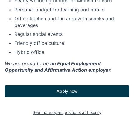
Yearly wellbeing budget or Multisport card
Personal budget for learning and books
Office kitchen and fun area with snacks and
beverages
Regular social events
Friendly office culture
Hybrid office
We are proud to be
an Equal Employment
Opportunity and Affirmative Action employer.
Apply now
See more open positions at
Insurify