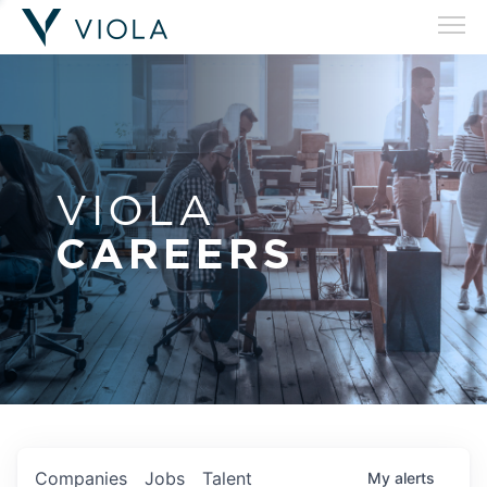
VIOLA
CAREERS
Companies
Jobs
Talent
My
alerts