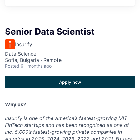
Senior Data Scientist
Insurify
Data Science
Sofia, Bulgaria · Remote
Posted
6+ months ago
Apply now
Why us?
Insurify is one of the America’s fastest-growing MIT
FinTech startups and has been recognized as one of
Inc. 5,000’s fastest-growing private companies in
America in 2025, 2024, 2023, 2022 and 2021, Forbes