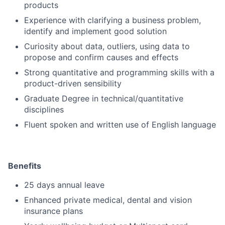
products
Experience with clarifying a business problem,
identify and implement good solution
Curiosity about data, outliers, using data to
propose and confirm causes and effects
Strong quantitative and programming skills with a
product-driven sensibility
Graduate Degree in technical/quantitative
disciplines
Fluent spoken and written use of English language
Benefits
25 days annual leave
Enhanced private medical, dental and vision
insurance plans