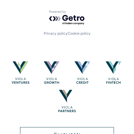
Powered by Getro.com
Privacy policy
Cookie policy