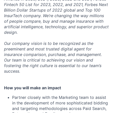
Fintech 50 List for 2023, 2022, and 2021, Forbes Next
Billion Dollar Startups of 2022 global and Top 100
InsurTech company. We’re changing the way millions
of people compare, buy and manage insurance with
artificial intelligence, technology, and superior product
design.
Our company vision is to be recognized as the
preeminent and most trusted digital agent for
insurance comparison, purchase, and management.
Our team is critical to achieving our vision and
fostering the right culture is essential to our team’s
success.
How you will make an impact
Partner closely with the Marketing team to assist
in the development of more sophisticated bidding
and targeting methodologies across Paid Search,