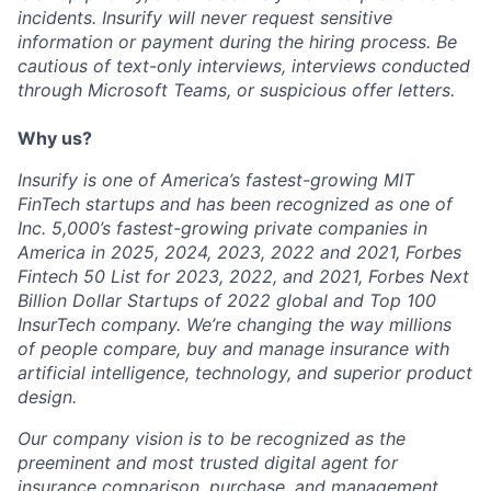
incidents. Insurify will never request sensitive
information or payment during the hiring process. Be
cautious of text-only interviews, interviews conducted
through Microsoft Teams, or suspicious offer letters.
Why us?
Insurify is one of America’s fastest-growing MIT
FinTech startups and has been recognized as one of
Inc. 5,000’s fastest-growing private companies in
America in 2025, 2024, 2023, 2022 and 2021, Forbes
Fintech 50 List for 2023, 2022, and 2021, Forbes Next
Billion Dollar Startups of 2022 global and Top 100
InsurTech company. We’re changing the way millions
of people compare, buy and manage insurance with
artificial intelligence, technology, and superior product
design.
Our company vision is to be recognized as the
preeminent and most trusted digital agent for
insurance comparison, purchase, and management.