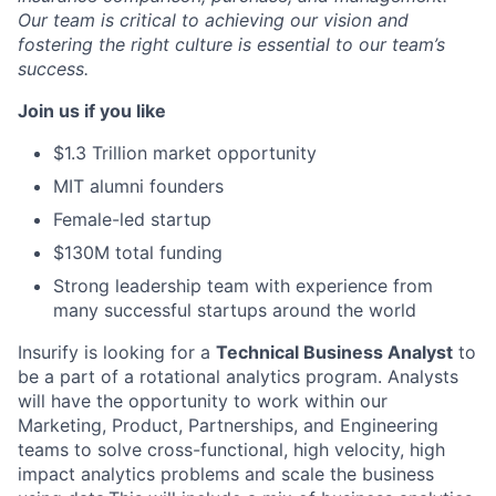
Our team is critical to achieving our vision and
fostering the right culture is essential to our team’s
success.
Join us if you like
$1.3 Trillion market opportunity
MIT alumni founders
Female-led startup
$130M total funding
Strong leadership team with experience from
many successful startups around the world
Insurify is looking for a
Technical Business Analyst
to
be a part of a rotational analytics program. Analysts
will have the opportunity to work within our
Marketing, Product, Partnerships, and Engineering
teams to solve cross-functional, high velocity, high
impact analytics problems and scale the business