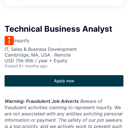
Technical Business Analyst
Insurify
IT, Sales & Business Development
Cambridge, MA, USA · Remote
USD 75k-90k / year + Equity
Posted
6+ months ago
Apply now
Warning: Fraudulent Job Adverts
Beware of
fraudulent activities claiming to represent Insurify. We
are not associated with any entities soliciting personal
information or payment. The safety of our job seekers
is a top priority, and we actively work to prevent such