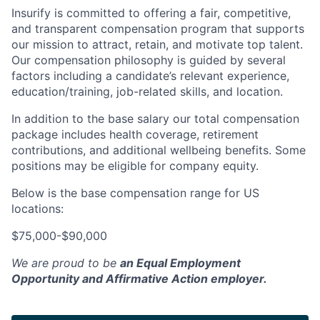
Insurify is committed to offering a fair, competitive,
and transparent compensation program that supports
our mission to attract, retain, and motivate top talent.
Our compensation philosophy is guided by several
factors including a candidate’s relevant experience,
education/training, job-related skills, and location.
In addition to the base salary our total compensation
package includes health coverage, retirement
contributions, and additional wellbeing benefits. Some
positions may be eligible for company equity.
Below is the base compensation range for US
locations:
$75,000-$90,000
We are proud to be
an Equal Employment
Opportunity and Affirmative Action employer.