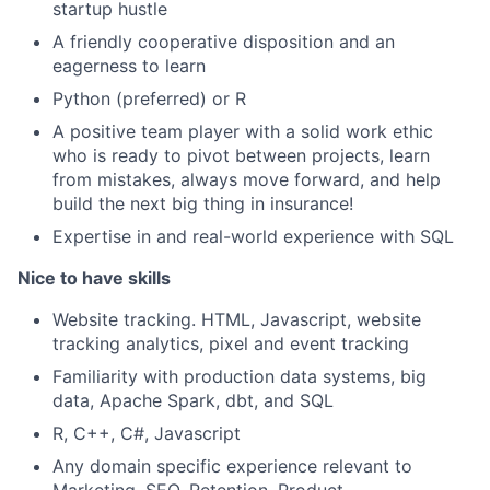
startup hustle
A friendly cooperative disposition and an
eagerness to learn
Python (preferred) or R
A positive team player with a solid work ethic
who is ready to pivot between projects, learn
from mistakes, always move forward, and help
build the next big thing in insurance!
Expertise in and real-world experience with SQL
Nice to have skills
Website tracking. HTML, Javascript, website
tracking analytics, pixel and event tracking
Familiarity with production data systems, big
data, Apache Spark, dbt, and SQL
R, C++, C#, Javascript
Any domain specific experience relevant to