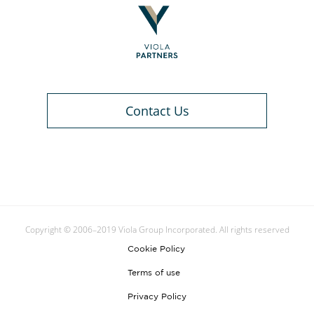
Contact Us
Copyright © 2006–2019 Viola Group Incorporated. All rights reserved
Cookie Policy
Terms of use
Privacy Policy