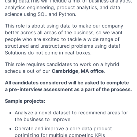
using data.This will include a mix of business analytics,
analytics engineering, product analytics, and data
science using SQL and Python.
This role is about using data to make our company
better across all areas of the business, so we want
people who are excited to tackle a wide range of
structured and unstructured problems using data!
Solutions do not come in neat boxes.
This role requires candidates to work on a hybrid
schedule out of our
Cambridge, MA office
.
All candidates considered will be asked to complete
a pre-interview assessment as a part of the process.
Sample projects:
Analyze a novel dataset to recommend areas for
the business to improve
Operate and improve a core data product
optimizing for multiple competing KPIs