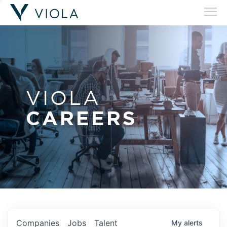
VIOLA
CAREERS
Companies
Jobs
Talent
My
alerts