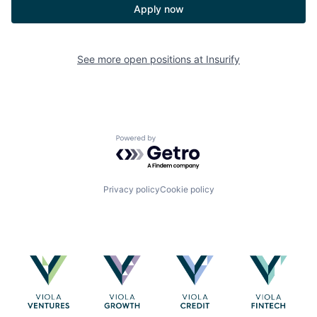
Apply now
See more open positions at
Insurify
Powered by Getro.com
Privacy policy
Cookie policy