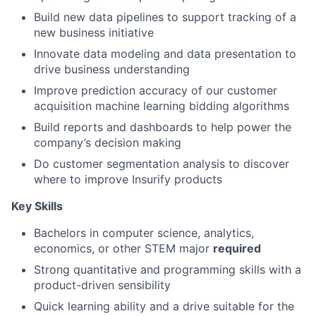
Build new data pipelines to support tracking of a
new business initiative
Innovate data modeling and data presentation to
drive business understanding
Improve prediction accuracy of our customer
acquisition machine learning bidding algorithms
Build reports and dashboards to help power the
company’s decision making
Do customer segmentation analysis to discover
where to improve Insurify products
Key Skills
Bachelors in computer science, analytics,
economics, or other STEM major
required
Strong quantitative and programming skills with a
product-driven sensibility
Quick learning ability and a drive suitable for the