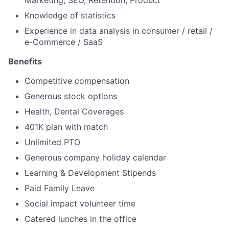
Marketing, SEO, Retention, Product
Knowledge of statistics
Experience in data analysis in consumer / retail /
e-Commerce / SaaS
Benefits
Competitive compensation
Generous stock options
Health, Dental Coverages
401K plan with match
Unlimited PTO
Generous company holiday calendar
Learning & Development Stipends
Paid Family Leave
Social impact volunteer time
Catered lunches in the office