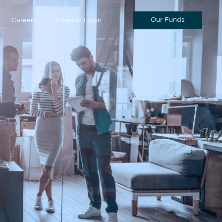
Our Funds
Careers
Investor Login