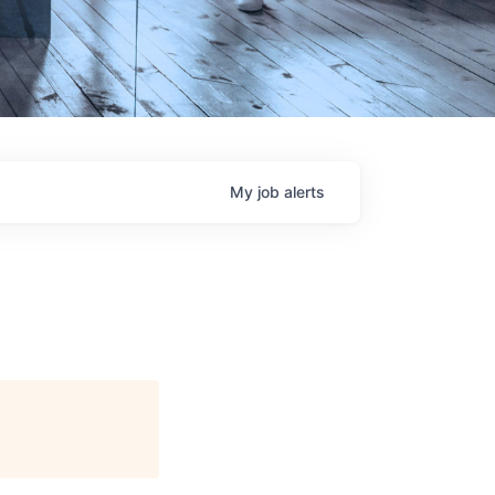
My
job
alerts