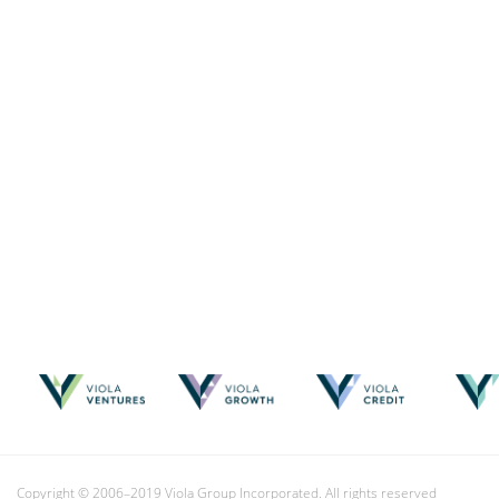
Copyright © 2006–2019 Viola Group Incorporated. All rights reserved