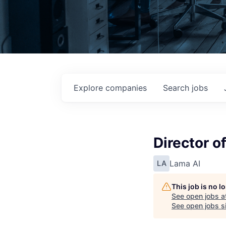
Explore
companies
Search
jobs
Director o
Lama AI
LA
This job is no 
See open jobs a
See open jobs si