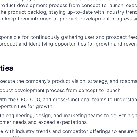
product development process from concept to launch, exec
g the product backlog, staying up-to-date with industry tre
 to keep them informed of product development progress 
esponsible for continuously gathering user and prospect fe
 product and identifying opportunities for growth and reven
ties
ecute the company's product vision, strategy, and roadma
oduct development process from concept to launch.
ith the CEO, CTO, and cross-functional teams to understa
pportunities for growth.
th engineering, design, and marketing teams to deliver hig
tomer needs and exceed expectations.
e with industry trends and competitor offerings to ensure