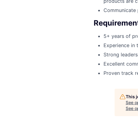
products are c
Communicate p
Requiremen
5+ years of p
Experience in 
Strong leaders
Excellent comm
Proven track r
This 
See o
See op