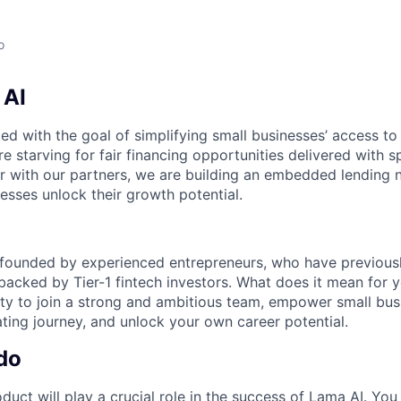
o
 AI
d with the goal of simplifying small businesses’ access to 
e starving for fair financing opportunities delivered with 
er with our partners, we are building an embedded lending 
esses unlock their growth potential.
ounded by experienced entrepreneurs, who have previously
backed by Tier-1 fintech investors. What does it mean for 
y to join a strong and ambitious team, empower small bus
ating journey, and unlock your own career potential.
do
duct will play a crucial role in the success of Lama AI. You