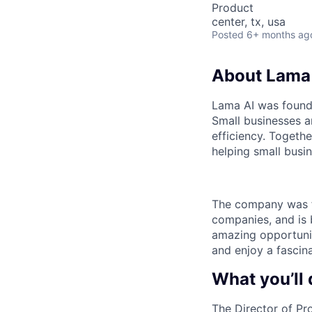
Product
center, tx, usa
Posted
6+ months ag
About Lama
Lama AI was founde
Small businesses ar
efficiency. Togeth
helping small busin
The company was f
companies, and is 
amazing opportunit
and enjoy a fascin
What you’ll 
The Director of Pro