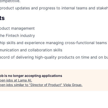
ompetitive.
roduct updates and progress to internal teams and stakeh
ts
roduct management
the Fintech industry
hip skills and experience managing cross-functional teams
unication and collaboration skills
ecord of delivering high-quality products on time and on b
job is no longer accepting applications
pen jobs at
Lama AI
.
en jobs similar to "
Director of Product
"
Viola Group
.