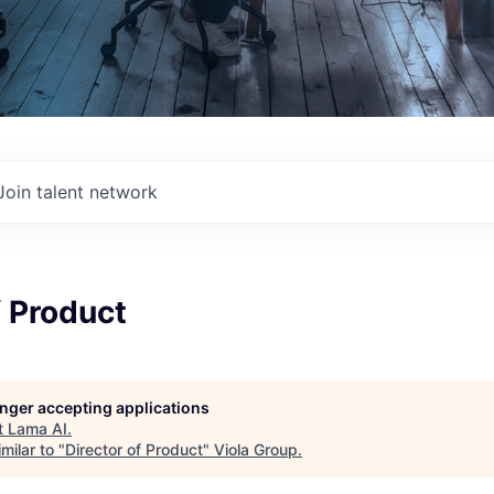
Join talent network
f Product
longer accepting applications
t
Lama AI
.
milar to "
Director of Product
"
Viola Group
.