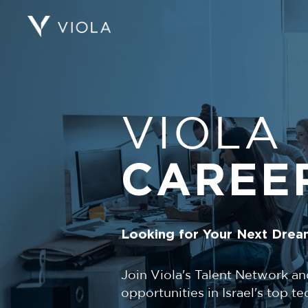
VIOLA
CAREE
Looking for Your Next Drea
Join Viola's Talent Network an
opportunities in Israel's top 