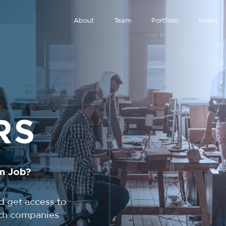
About
Team
Portfolio
Notes
RS
m Job?
d get access to
tech companies