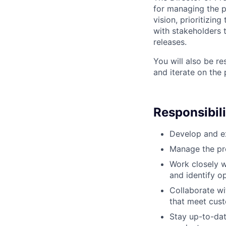
for managing the 
vision, prioritizin
with stakeholders
releases.
You will also be r
and iterate on the
Responsibili
Develop and ex
Manage the pr
Work closely w
and identify o
Collaborate wi
that meet cus
Stay up-to-dat