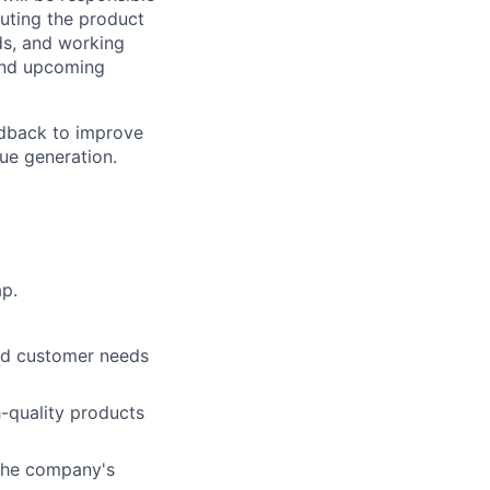
uting the product
nds, and working
and upcoming
edback to improve
ue generation.
p.
nd customer needs
h-quality products
 the company's