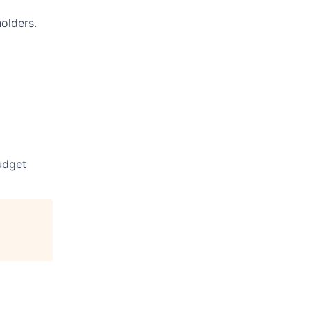
olders.
udget