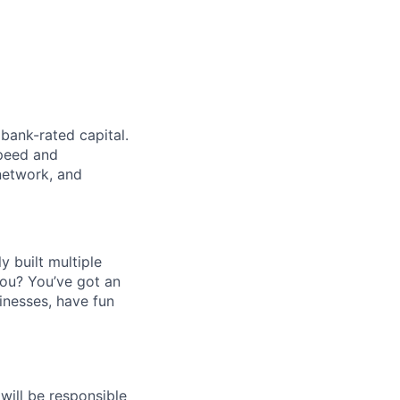
bank-rated capital.
speed and
network, and
 built multiple
you? You’ve got an
inesses, have fun
 will be responsible