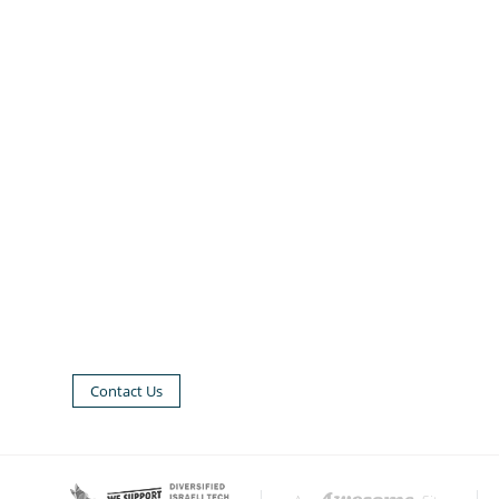
Contact Us
|
|