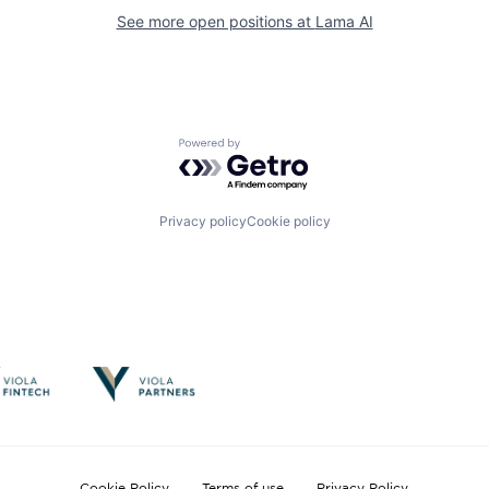
See more open positions at
Lama AI
Powered by Getro.com
Privacy policy
Cookie policy
Cookie Policy
Terms of use
Privacy Policy