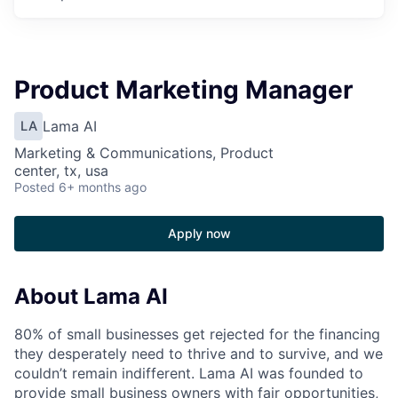
Product Marketing Manager
Lama AI
LA
Marketing & Communications, Product
center, tx, usa
Posted
6+ months ago
Apply now
About Lama AI
80% of small businesses get rejected for the financing
they desperately need to thrive and to survive, and we
couldn’t remain indifferent. Lama AI was founded to
provide small business owners with fair opportunities,