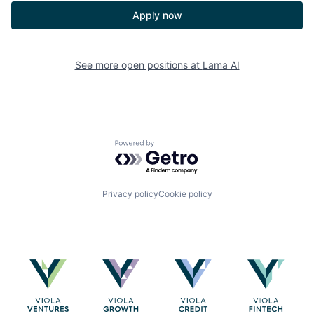
Apply now
See more open positions at
Lama AI
Powered by Getro.com
Privacy policy
Cookie policy