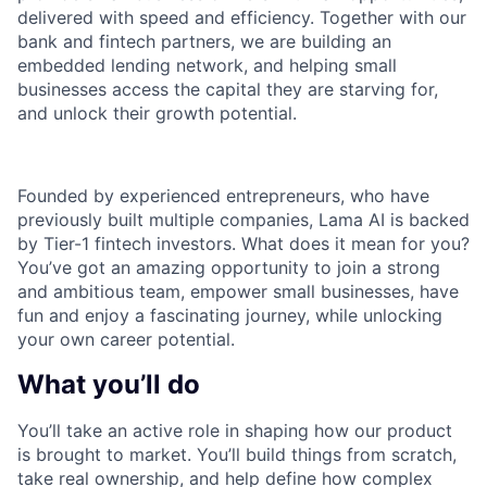
delivered with speed and efficiency. Together with our
bank and fintech partners, we are building an
embedded lending network, and helping small
businesses access the capital they are starving for,
and unlock their growth potential.
Founded by experienced entrepreneurs, who have
previously built multiple companies, Lama AI is backed
by Tier-1 fintech investors. What does it mean for you?
You’ve got an amazing opportunity to join a strong
and ambitious team, empower small businesses, have
fun and enjoy a fascinating journey, while unlocking
your own career potential.
What you’ll do
You’ll take an active role in shaping how our product
is brought to market. You’ll build things from scratch,
take real ownership, and help define how complex