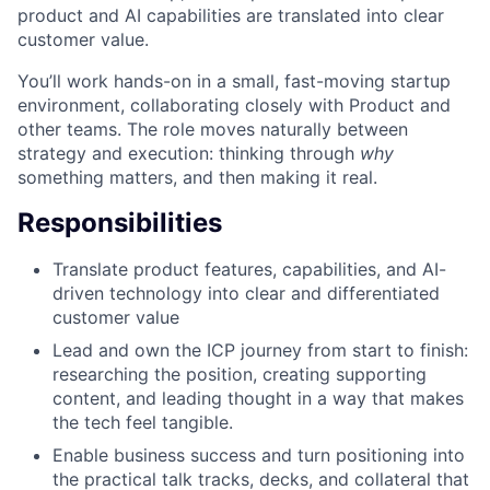
product and AI capabilities are translated into clear
customer value.
You’ll work hands-on in a small, fast-moving startup
environment, collaborating closely with Product and
other teams. The role moves naturally between
strategy and execution: thinking through
why
something matters, and then making it real.
Responsibilities
Translate product features, capabilities, and AI-
driven technology into clear and differentiated
customer value
Lead and own the ICP journey from start to finish:
researching the position, creating supporting
content, and leading thought in a way that makes
the tech feel tangible.
Enable business success and turn positioning into
the practical talk tracks, decks, and collateral that