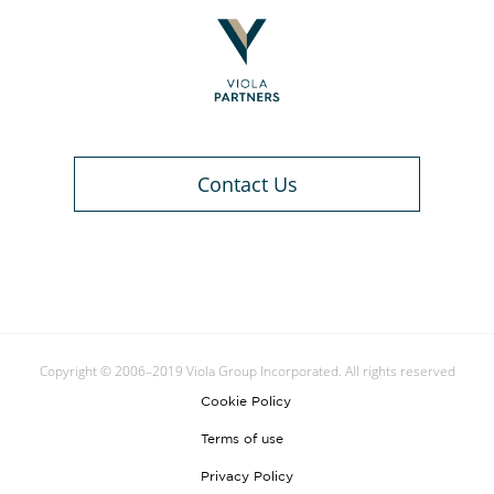
Contact Us
Copyright © 2006–2019 Viola Group Incorporated. All rights reserved
Cookie Policy
Terms of use
Privacy Policy