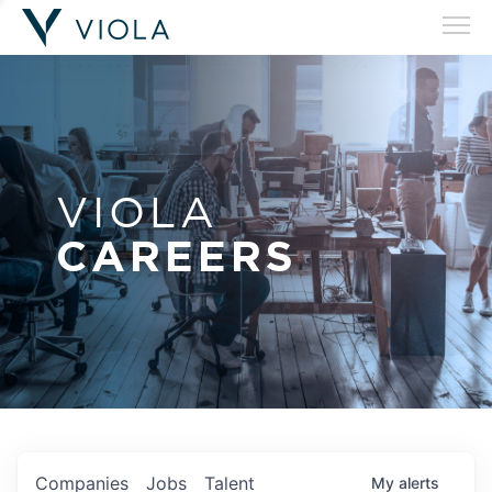
VIOLA
CAREERS
Companies
Jobs
Talent
My
alerts