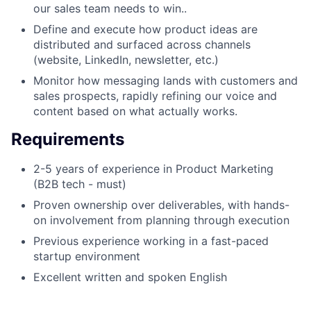
our sales team needs to win..
Define and execute how product ideas are
distributed and surfaced across channels
(website, LinkedIn, newsletter, etc.)
Monitor how messaging lands with customers and
sales prospects, rapidly refining our voice and
content based on what actually works.
Requirements
2-5 years of experience in Product Marketing
(B2B tech - must)
Proven ownership over deliverables, with hands-
on involvement from planning through execution
Previous experience working in a fast-paced
startup environment
Excellent written and spoken English