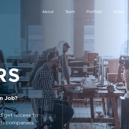
About
Team
Portfolio
Notes
RS
m Job?
d get access to
tech companies