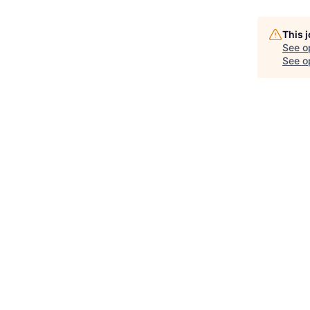
This 
See o
See op