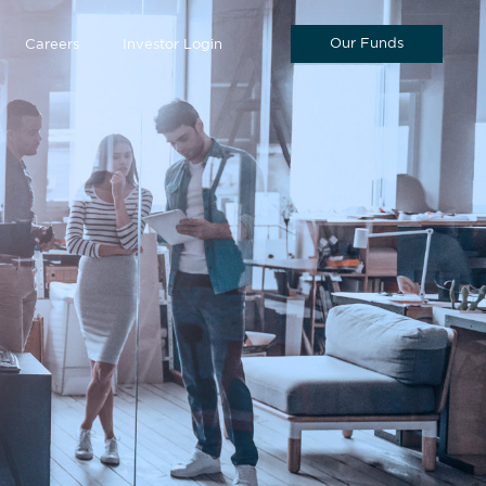
Our Funds
Careers
Investor Login