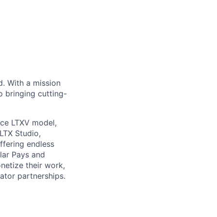
d. With a mission
o bringing cutting-
rce LTXV model,
LTX Studio,
ffering endless
ular Pays and
netize their work,
ator partnerships.