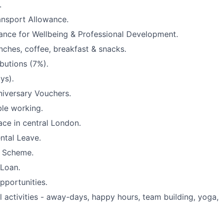
.
ansport Allowance.
ance for Wellbeing & Professional Development.
unches, coffee, breakfast & snacks.
butions (7%).
ys).
iversary Vouchers.
ble working.
ace in central London.
ntal Leave.
 Scheme.
 Loan.
pportunities.
l activities - away-days, happy hours, team building, yoga,