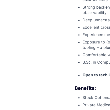
Strong backend
observability
Deep understan
Excellent cros
Experience men
Exposure to (o
tooling – a plu
Comfortable wo
B.Sc. in Compu
Open to tech l
Benefits:
Stock Options.
Private Medica