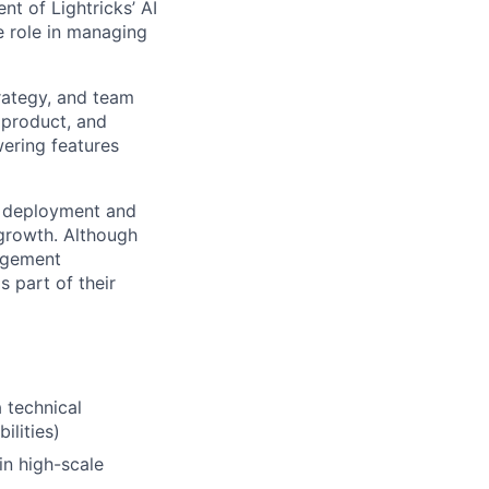
t of Lightricks’ AI
ve role in managing
trategy, and team
 product, and
ering features
gh deployment and
 growth. Although
nagement
s part of their
 technical
ilities)
n high-scale