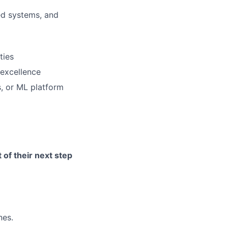
ed systems, and
ties
 excellence
, or ML platform
of their next step
nes.