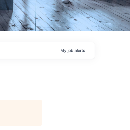
My
job
alerts