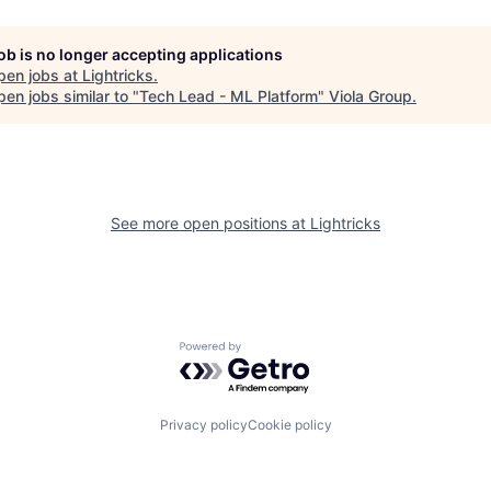
job is no longer accepting applications
pen jobs at
Lightricks
.
en jobs similar to "
Tech Lead - ML Platform
"
Viola Group
.
See more open positions at
Lightricks
Powered by Getro.com
Privacy policy
Cookie policy