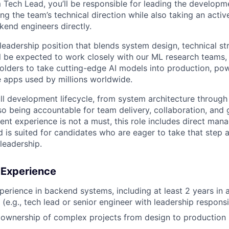
 Tech Lead, you’ll be responsible for leading the developmen
ving the team’s technical direction while also taking an acti
end engineers directly.
 leadership position that blends system design, technical s
ll be expected to work closely with our ML research teams,
olders to take cutting-edge AI models into production, pow
e apps used by millions worldwide.
ull development lifecycle, from system architecture throu
lso being accountable for team delivery, collaboration, and
t experience is not a must, this role includes direct ma
nd is suited for candidates who are eager to take that step a
leadership.
d Experience
perience in backend systems, including at least 2 years in a
 (e.g., tech lead or senior engineer with leadership responsib
wnership of complex projects from design to production i