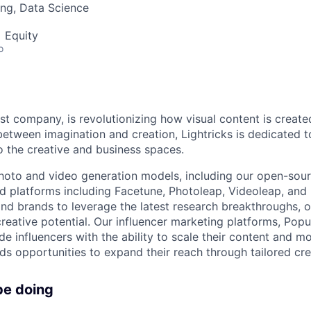
ng, Data Science
 Equity
o
irst company, is revolutionizing how visual content is create
between imagination and creation, Lightricks is dedicated t
 the creative and business spaces.
hoto and video generation models, including our open-sou
 platforms including Facetune, Photoleap, Videoleap, and 
and brands to leverage the latest research breakthroughs, o
creative potential. Our influencer marketing platforms, Pop
e influencers with the ability to scale their content and mo
ds opportunities to expand their reach through tailored cre
be doing