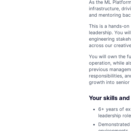
As the ML Platform
infrastructure, dri
and mentoring back
This is a hands-on
leadership. You wi
engineering stakeh
across our creativ
You will own the f
operation, while a
previous managemen
responsibilities, a
growth into senior 
Your skills an
6+ years of ex
leadership role
Demonstrated o
environments