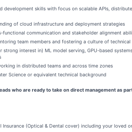
 development skills with focus on scalable APIs, distribut
ding of cloud infrastructure and deployment strategies
s-functional communication and stakeholder alignment abili
toring team members and fostering a culture of technical
r strong interest in) ML model serving, GPU-based systems
s
rking in distributed teams and across time zones
ter Science or equivalent technical background
eads who are ready to take on direct management as part 
l Insurance (Optical & Dental cover) including your loved o