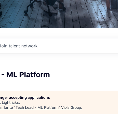
Join talent network
 - ML Platform
longer accepting applications
t
Lightricks
.
milar to "
Tech Lead - ML Platform
"
Viola Group
.