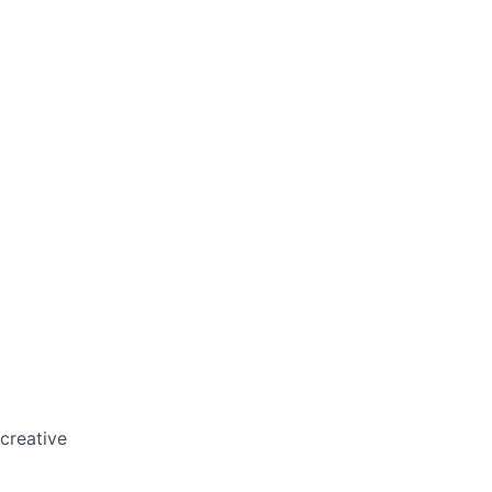
 creative