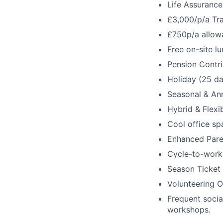
Life Assurance
£3,000/p/a Tr
£750p/a allow
Free on-site l
Pension Contri
Holiday (25 da
Seasonal & Ann
Hybrid & Flexi
Cool office sp
Enhanced Pare
Cycle-to-work
Season Ticket
Volunteering O
Frequent socia
workshops.