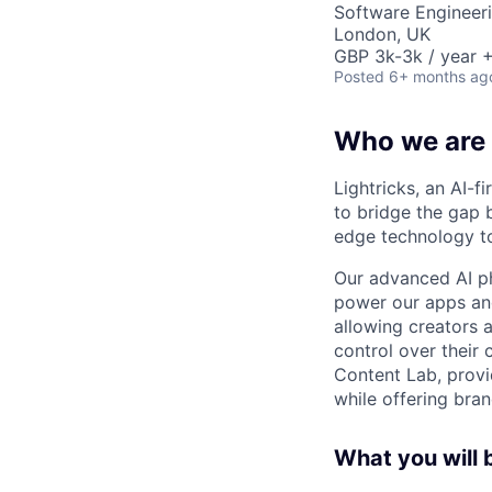
Software Engineeri
London, UK
GBP 3k-3k / year +
Posted
6+ months ag
Who we are
Lightricks, an AI-f
to bridge the gap 
edge technology to
Our advanced AI p
power our apps and
allowing creators 
control over their 
Content Lab, provid
while offering bran
What you will 