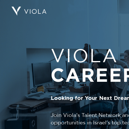
VIOLA
CAREE
Looking for Your Next Drea
Join Viola's Talent Network an
opportunities in Israel's top 