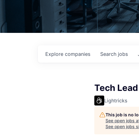
Explore
companies
Search
jobs
Tech Lead
Lightricks
This job is no 
See open jobs a
See open jobs si