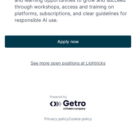
and learning opportunities to grow and succeed
through workshops, access and training on
platforms, subscriptions, and clear guidelines for
responsible AI use.
Apply now
See more open positions at
Lightricks
Powered by Getro.com
Privacy policy
Cookie policy