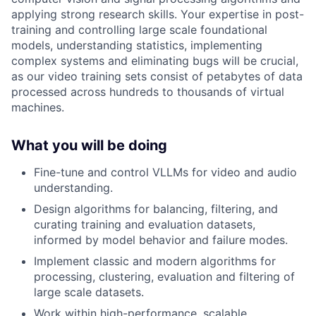
applying strong research skills. Your expertise in post-
training and controlling large scale foundational
models, understanding statistics, implementing
complex systems and eliminating bugs will be crucial,
as our video training sets consist of petabytes of data
processed across hundreds to thousands of virtual
machines.
What you will be doing
Fine-tune and control VLLMs for video and audio
understanding.
Design algorithms for balancing, filtering, and
curating training and evaluation datasets,
informed by model behavior and failure modes.
Implement classic and modern algorithms for
processing, clustering, evaluation and filtering of
large scale datasets.
Work within high-performance, scalable