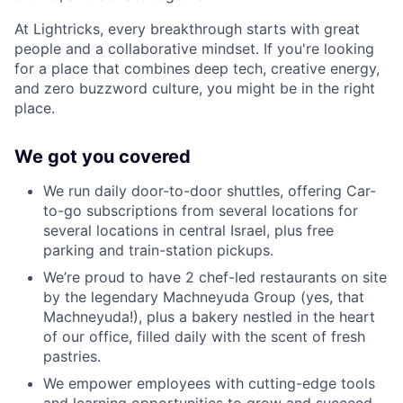
At Lightricks, every breakthrough starts with great
people and a collaborative mindset. If you're looking
for a place that combines deep tech, creative energy,
and zero buzzword culture, you might be in the right
place.
We got you covered
We run daily door-to-door shuttles, offering Car-
to-go subscriptions from several locations for
several locations in central Israel, plus free
parking and train-station pickups.
We’re proud to have 2 chef-led restaurants on site
by the legendary Machneyuda Group (yes, that
Machneyuda!), plus a bakery nestled in the heart
of our office, filled daily with the scent of fresh
pastries.
We empower employees with cutting-edge tools