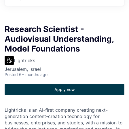
Research Scientist -
Audiovisual Understanding,
Model Foundations
Lightricks
Jerusalem, Israel
Posted
6+ months ago
Apply now
Lightricks is an AI-first company creating next-
generation content-creation technology for
businesses, enterprises, and studios, with a mission to