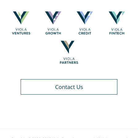
Contact Us