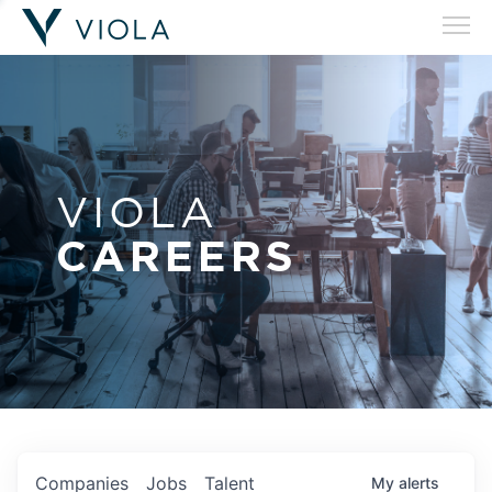
VIOLA
CAREERS
Companies
Jobs
Talent
My
alerts