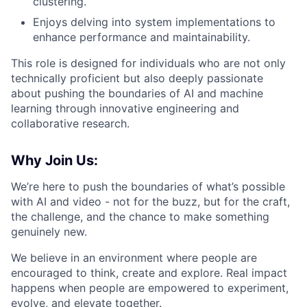
clustering.
Enjoys delving into system implementations to
enhance performance and maintainability.
This role is designed for individuals who are not only
technically proficient but also deeply passionate
about pushing the boundaries of AI and machine
learning through innovative engineering and
collaborative research.
Why Join Us:
We’re here to push the boundaries of what’s possible
with AI and video - not for the buzz, but for the craft,
the challenge, and the chance to make something
genuinely new.
We believe in an environment where people are
encouraged to think, create and explore. Real impact
happens when people are empowered to experiment,
evolve, and elevate together.