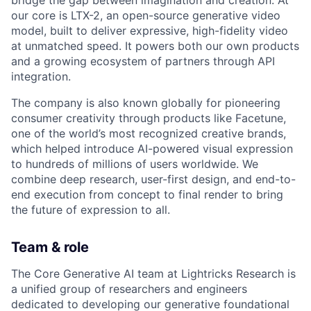
bridge the gap between imagination and creation. At
our core is LTX-2, an open-source generative video
model, built to deliver expressive, high-fidelity video
at unmatched speed. It powers both our own products
and a growing ecosystem of partners through API
integration.
The company is also known globally for pioneering
consumer creativity through products like Facetune,
one of the world’s most recognized creative brands,
which helped introduce AI-powered visual expression
to hundreds of millions of users worldwide. We
combine deep research, user-first design, and end-to-
end execution from concept to final render to bring
the future of expression to all.
Team & role
The Core Generative AI team at Lightricks Research is
a unified group of researchers and engineers
dedicated to developing our generative foundational