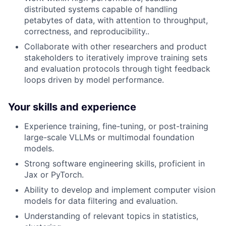
distributed systems capable of handling
petabytes of data, with attention to throughput,
correctness, and reproducibility..
Collaborate with other researchers and product
stakeholders to iteratively improve training sets
and evaluation protocols through tight feedback
loops driven by model performance.
Your skills and experience
Experience training, fine-tuning, or post-training
large-scale VLLMs or multimodal foundation
models.
Strong software engineering skills, proficient in
Jax or PyTorch.
Ability to develop and implement computer vision
models for data filtering and evaluation.
Understanding of relevant topics in statistics,