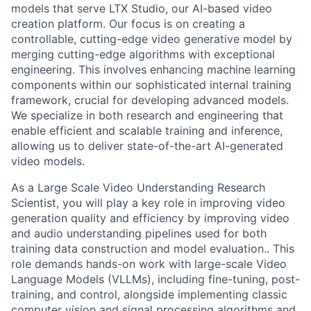
models that serve LTX Studio, our AI-based video
creation platform. Our focus is on creating a
controllable, cutting-edge video generative model by
merging cutting-edge algorithms with exceptional
engineering. This involves enhancing machine learning
components within our sophisticated internal training
framework, crucial for developing advanced models.
We specialize in both research and engineering that
enable efficient and scalable training and inference,
allowing us to deliver state-of-the-art AI-generated
video models.
As a Large Scale Video Understanding Research
Scientist, you will play a key role in improving video
generation quality and efficiency by improving video
and audio understanding pipelines used for both
training data construction and model evaluation.. This
role demands hands-on work with large-scale Video
Language Models (VLLMs), including fine-tuning, post-
training, and control, alongside implementing classic
computer vision and signal processing algorithms and