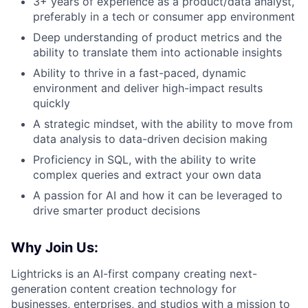
3+ years of experience as a product/data analyst,
preferably in a tech or consumer app environment
Deep understanding of product metrics and the
ability to translate them into actionable insights
Ability to thrive in a fast-paced, dynamic
environment and deliver high-impact results
quickly
A strategic mindset, with the ability to move from
data analysis to data-driven decision making
Proficiency in SQL, with the ability to write
complex queries and extract your own data
A passion for AI and how it can be leveraged to
drive smarter product decisions
Why Join Us:
Lightricks is an AI-first company creating next-
generation content creation technology for
businesses, enterprises, and studios with a mission to