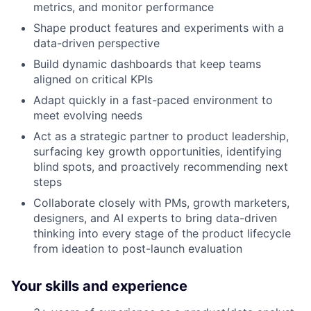
metrics, and monitor performance
Shape product features and experiments with a
data-driven perspective
Build dynamic dashboards that keep teams
aligned on critical KPIs
Adapt quickly in a fast-paced environment to
meet evolving needs
Act as a strategic partner to product leadership,
surfacing key growth opportunities, identifying
blind spots, and proactively recommending next
steps
Collaborate closely with PMs, growth marketers,
designers, and AI experts to bring data-driven
thinking into every stage of the product lifecycle
from ideation to post-launch evaluation
Your skills and experience