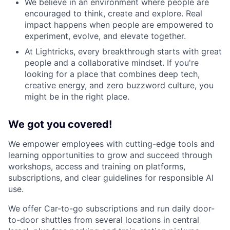
We believe in an environment where people are
encouraged to think, create and explore. Real
impact happens when people are empowered to
experiment, evolve, and elevate together.
At Lightricks, every breakthrough starts with great
people and a collaborative mindset. If you're
looking for a place that combines deep tech,
creative energy, and zero buzzword culture, you
might be in the right place.
We got you covered!
We empower employees with cutting-edge tools and
learning opportunities to grow and succeed through
workshops, access and training on platforms,
subscriptions, and clear guidelines for responsible AI
use.
We offer Car-to-go subscriptions and run daily door-
to-door shuttles from several locations in central