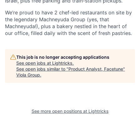
Israel, plus free parking and train-station pickups.
We’re proud to have 2 chef-led restaurants on site by
the legendary Machneyuda Group (yes, that
Machneyuda!), plus a bakery nestled in the heart of
our office, filled daily with the scent of fresh pastries.
This job is no longer accepting applications
See open jobs at
Lightricks
.
See open jobs similar to "
Product Analyst, Facetune
"
Viola Group
.
See more open positions at
Lightricks