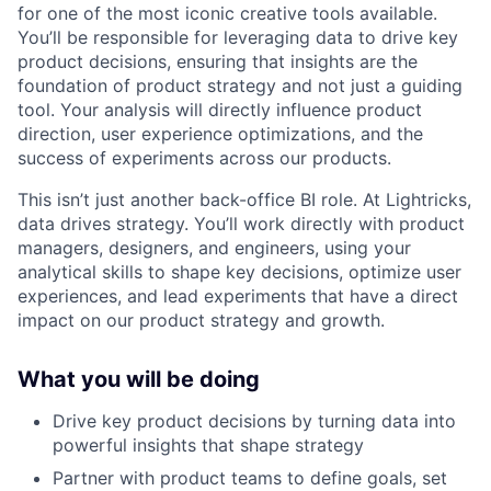
for one of the most iconic creative tools available.
You’ll be responsible for leveraging data to drive key
product decisions, ensuring that insights are the
foundation of product strategy and not just a guiding
tool. Your analysis will directly influence product
direction, user experience optimizations, and the
success of experiments across our products.
This isn’t just another back-office BI role. At Lightricks,
data drives strategy. You’ll work directly with product
managers, designers, and engineers, using your
analytical skills to shape key decisions, optimize user
experiences, and lead experiments that have a direct
impact on our product strategy and growth.
What you will be doing
Drive key product decisions by turning data into
powerful insights that shape strategy
Partner with product teams to define goals, set