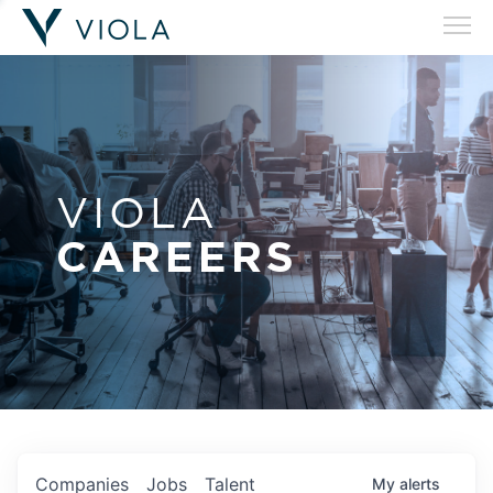
VIOLA
CAREERS
Companies
Jobs
Talent
My
alerts