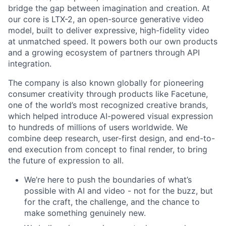
bridge the gap between imagination and creation. At
our core is LTX-2, an open-source generative video
model, built to deliver expressive, high-fidelity video
at unmatched speed. It powers both our own products
and a growing ecosystem of partners through API
integration.
The company is also known globally for pioneering
consumer creativity through products like Facetune,
one of the world’s most recognized creative brands,
which helped introduce AI-powered visual expression
to hundreds of millions of users worldwide. We
combine deep research, user-first design, and end-to-
end execution from concept to final render, to bring
the future of expression to all.
We’re here to push the boundaries of what’s
possible with AI and video - not for the buzz, but
for the craft, the challenge, and the chance to
make something genuinely new.