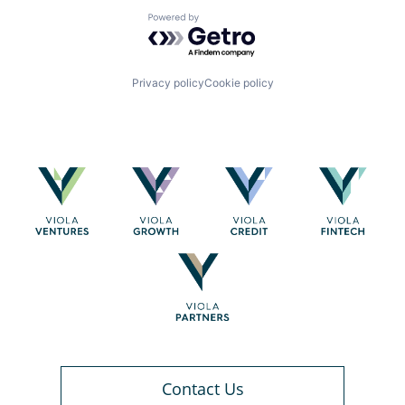
Powered by Getro.com
Privacy policy
Cookie policy
Contact Us