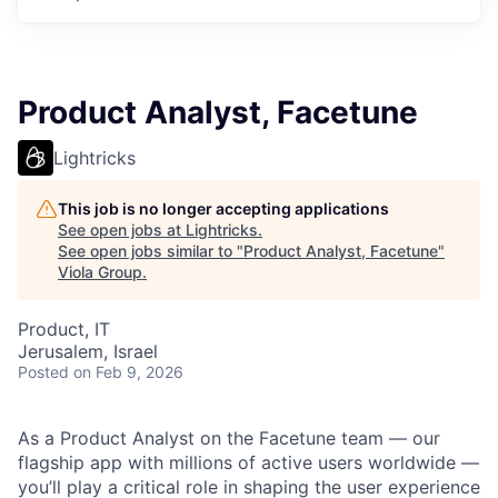
Product Analyst, Facetune
Lightricks
This job is no longer accepting applications
See open jobs at
Lightricks
.
See open jobs similar to "
Product Analyst, Facetune
"
Viola Group
.
Product, IT
Jerusalem, Israel
Posted
on Feb 9, 2026
As a Product Analyst on the Facetune team — our
flagship app with millions of active users worldwide —
you’ll play a critical role in shaping the user experience