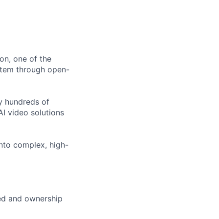
ion, one of the
stem through open-
y hundreds of
AI video solutions
into complex, high-
eed and ownership