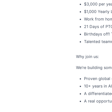
$3,000 per yea
$1,000 Yearly 
Work from hom
21 Days of PT
Birthdays off!
Talented teamm
Why join us:
We’re building som
Proven global 
10+ years in A
A differentiat
A real opportu