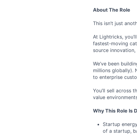
About The Role
This isn’t just anot
At Lightricks, you’l
fastest-moving ca
source innovation, 
We’ve been buildin
millions globally).
to enterprise custo
You’ll sell across 
value environments
Why This Role Is D
Startup energy
of a startup, 