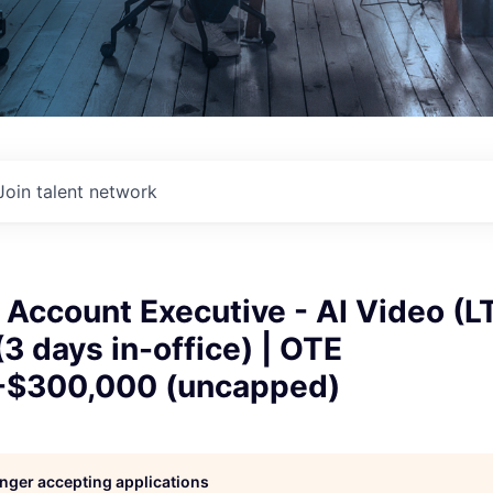
Join talent network
 Account Executive - AI Video (LT
3 days in-office) | OTE
-$300,000 (uncapped)
longer accepting applications