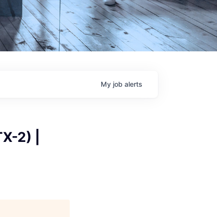
My
job
alerts
X-2) |