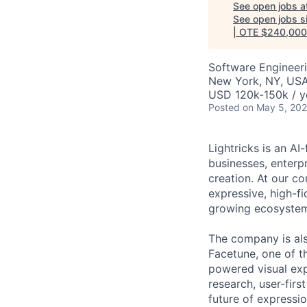
See open jobs a
See open jobs si
| OTE $240,000
Software Engineeri
New York, NY, US
USD 120k-150k / y
Posted
on May 5, 20
Lightricks is an A
businesses, enterp
creation. At our co
expressive, high-f
growing ecosystem 
The company is als
Facetune, one of t
powered visual exp
research, user-firs
future of expression