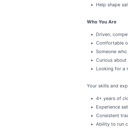
Help shape sa
Who You Are
Driven, compet
Comfortable op
Someone who w
Curious about 
Looking for a 
Your skills and exp
4+ years of cl
Experience sel
Consistent tra
Ability to run