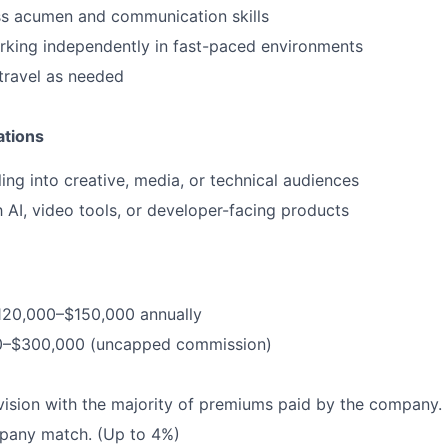
ss acumen and communication skills
rking independently in fast-paced environments
 travel as needed
ations
ling into creative, media, or technical audiences
h AI, video tools, or developer-facing products
$120,000–$150,000 annually
0–$300,000 (uncapped commission)
vision with the majority of premiums paid by the company.
pany match. (Up to 4%)