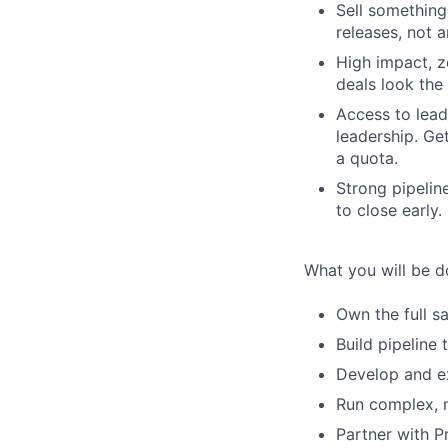
Sell something
releases, not 
High impact, z
deals look the
Access to lead
leadership. Ge
a quota.
Strong pipeli
to close early.
What you will be d
Own the full s
Build pipeline
Develop and ex
Run complex, m
Partner with P