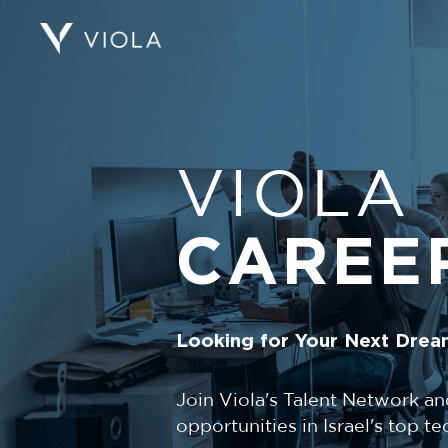
VIOLA
CAREE
Looking for Your Next Drea
Join Viola's Talent Network an
opportunities in Israel's top 