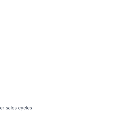
er sales cycles