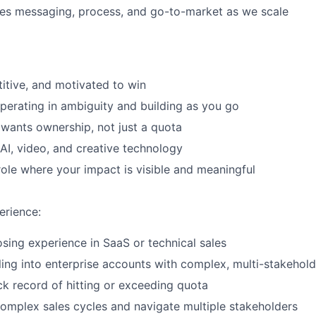
les messaging, process, and go-to-market as we scale
itive, and motivated to win
erating in ambiguity and building as you go
ants ownership, not just a quota
AI, video, and creative technology
role where your impact is visible and meaningful
erience:
osing experience in SaaS or technical sales
ling into enterprise accounts with complex, multi-stakehold
ck record of hitting or exceeding quota
 complex sales cycles and navigate multiple stakeholders