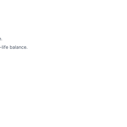
e.
life balance.