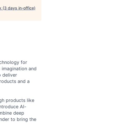
 (3 days in-office)
echnology for
n imagination and
 deliver
products and a
gh products like
ntroduce AI-
ombine deep
nder to bring the