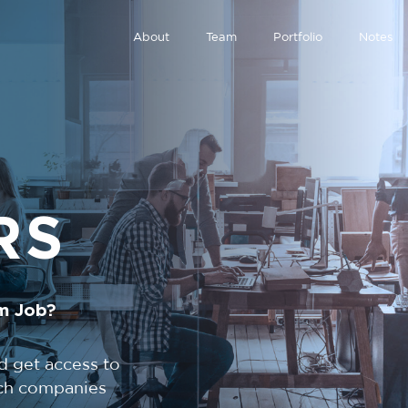
About
Team
Portfolio
Notes
RS
m Job?
d get access to
tech companies