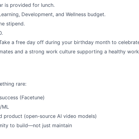
r is provided for lunch.
Learning, Development, and Wellness budget.
e stipend.
O.
 Take a free day off during your birthday month to celebrat
ates and a strong work culture supporting a healthy work-
ething rare:
success (Facetune)
I/ML
ed product (open-source AI video models)
nity to build—not just maintain