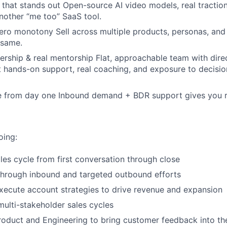
 that stands out Open-source AI video models, real tractio
another “me too” SaaS tool.
ero monotony Sell across multiple products, personas, and
 same.
ership & real mentorship Flat, approachable team with dire
t hands-on support, real coaching, and exposure to decisio
ne from day one Inbound demand + BDR support gives you r
oing:
ales cycle from first conversation through close
 through inbound and targeted outbound efforts
ecute account strategies to drive revenue and expansion
ulti-stakeholder sales cycles
roduct and Engineering to bring customer feedback into t