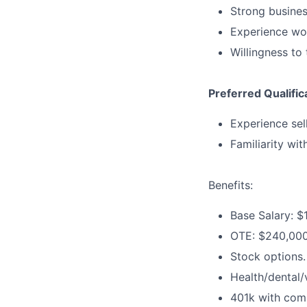
Strong busine
Experience wo
Willingness to
Preferred Qualific
Experience sel
Familiarity wit
Benefits:
Base Salary: 
OTE: $240,00
Stock options.
Health/dental/
401k with com