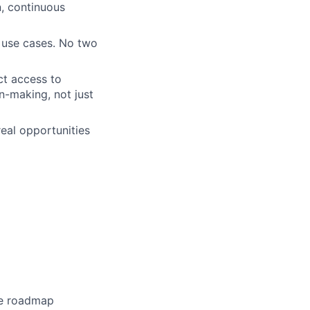
n, continuous
 use cases. No two
ct access to
n-making, not just
eal opportunities
he roadmap