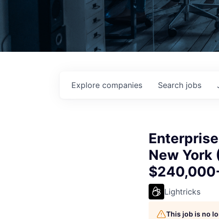
Explore
companies
Search
jobs
Enterprise
New York (
$240,000
Lightricks
This job is no 