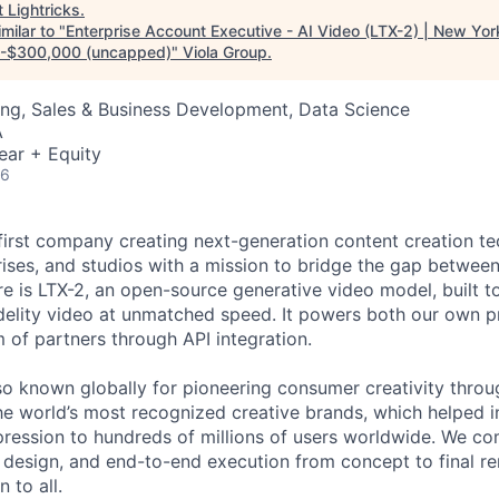
t
Lightricks
.
milar to "
Enterprise Account Executive - AI Video (LTX-2) | New York
-$300,000 (uncapped)
"
Viola Group
.
ng, Sales & Business Development, Data Science
A
ear + Equity
26
I-first company creating next-generation content creation t
rises, and studios with a mission to bridge the gap betwee
re is LTX-2, an open-source generative video model, built to
idelity video at unmatched speed. It powers both our own 
of partners through API integration.
o known globally for pioneering consumer creativity throu
he world’s most recognized creative brands, which helped i
ression to hundreds of millions of users worldwide. We c
t design, and end-to-end execution from concept to final re
 to all.