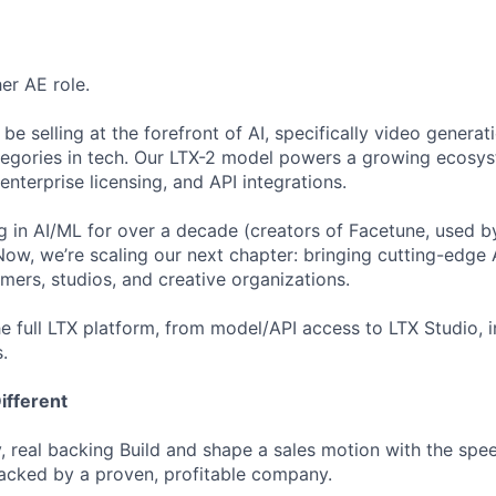
her AE role.
l be selling at the forefront of AI, specifically video generat
tegories in tech. Our LTX-2 model powers a growing ecosy
enterprise licensing, and API integrations.
g in AI/ML for over a decade (creators of Facetune, used b
 Now, we’re scaling our next chapter: bringing cutting-edge 
mers, studios, and creative organizations.
the full LTX platform, from model/API access to LTX Studio, 
.
ifferent
, real backing Build and shape a sales motion with the sp
backed by a proven, profitable company.