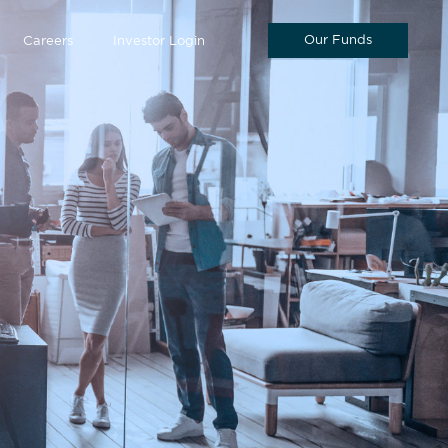
Our Funds
Careers
Investor Login