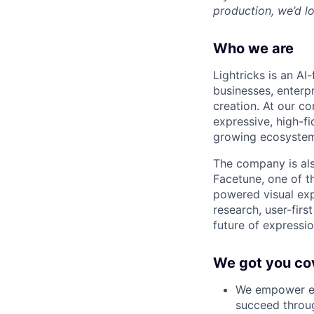
production, we’d lo
Who we are
Lightricks is an A
businesses, enterp
creation. At our co
expressive, high-f
growing ecosystem
The company is als
Facetune, one of t
powered visual exp
research, user-firs
future of expression
We got you co
We empower em
succeed throug