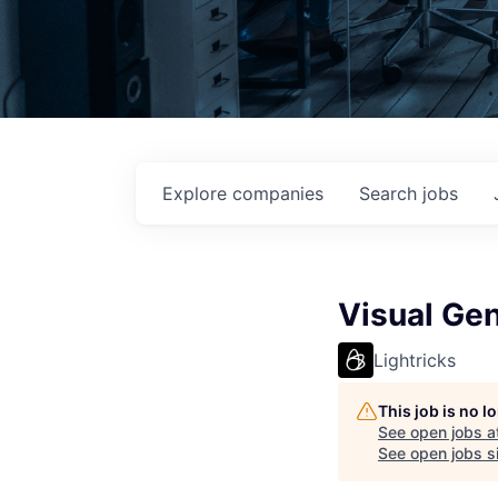
Explore
companies
Search
jobs
Visual Gen
Lightricks
This job is no 
See open jobs a
See open jobs si