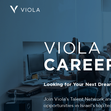
VIOLA
CAREE
Looking for Your Next Drea
Join Viola's Talent Network an
opportunities in Israel's top 