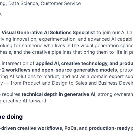
ng, Data Science, Customer Service
6
a
Visual Generative AI Solutions Specialist
to join our AI L
riving innovation, experimentation, and advanced AI capabil
looking for someone who lives in the visual generation spac
esis, and the creative pipelines that bring them to life in p
e intersection of
applied AI, creative technology, and prod
-2 workflows and open-source generative models
, prot
 bring AI solutions to market, and act as a domain expert s
y — from Product and Design to Sales and Business Deve
e requires
technical depth in generative AI
, strong ownershi
g creative AI forward.
be doing
-driven creative workflows, PoCs, and production-ready 