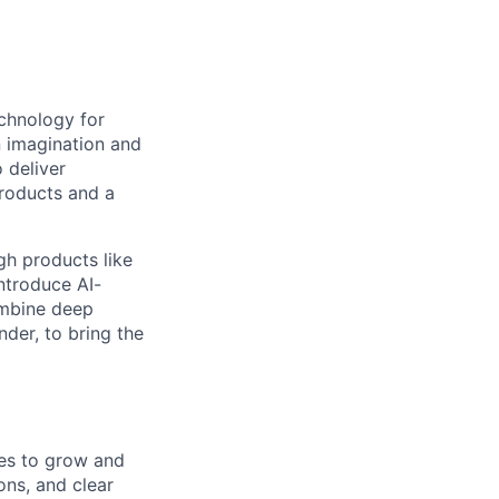
echnology for
n imagination and
 deliver
products and a
gh products like
ntroduce AI-
ombine deep
nder, to bring the
es to grow and
ons, and clear