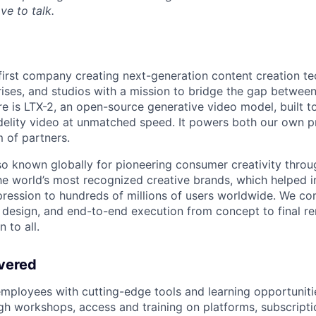
ve to talk.
I-first company creating next-generation content creation t
rises, and studios with a mission to bridge the gap betwee
re is LTX-2, an open-source generative video model, built to
idelity video at unmatched speed. It powers both our own 
 of partners.
o known globally for pioneering consumer creativity throu
he world’s most recognized creative brands, which helped i
ression to hundreds of millions of users worldwide. We c
t design, and end-to-end execution from concept to final re
 to all.
vered
ployees with cutting-edge tools and learning opportuniti
h workshops, access and training on platforms, subscripti