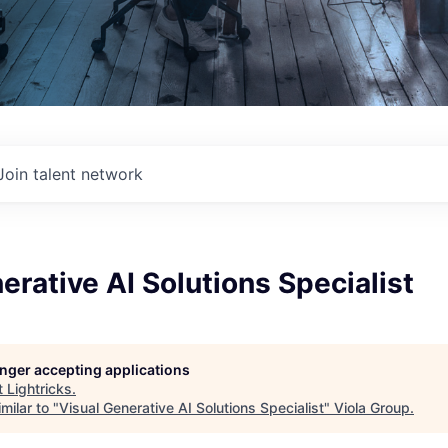
Join talent network
erative AI Solutions Specialist
longer accepting applications
t
Lightricks
.
milar to "
Visual Generative AI Solutions Specialist
"
Viola Group
.