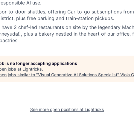
responsible AI use.
oor-to-door shuttles, offering Car-to-go subscriptions from
district, plus free parking and train-station pickups.
 have 2 chef-led restaurants on site by the legendary Ma
neyuda!), plus a bakery nestled in the heart of our office, fi
pastries.
job is no longer accepting applications
pen jobs at
Lightricks
.
en jobs similar to "
Visual Generative AI Solutions Specialist
"
Viola 
See more open positions at
Lightricks