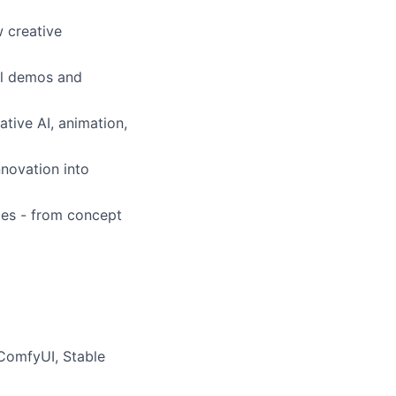
 creative
al demos and
ative AI, animation,
nnovation into
ies - from concept
ComfyUI, Stable