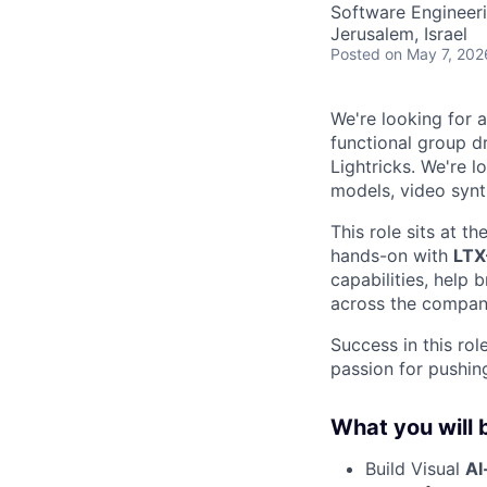
Software Engineeri
Jerusalem, Israel
Posted
on May 7, 202
We're looking for 
functional group d
Lightricks. We're 
models, video synth
This role sits at th
hands-on with
LTX
capabilities, help
across the compan
Success in this rol
passion for pushin
What you will 
Build Visual
AI