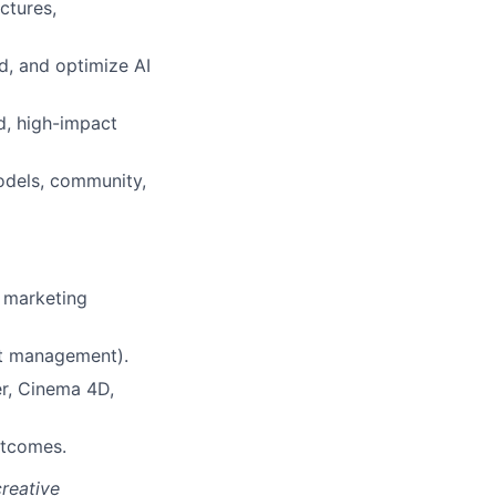
ctures,
d, and optimize AI
d, high-impact
odels, community,
e marketing
set management).
er, Cinema 4D,
utcomes.
creative