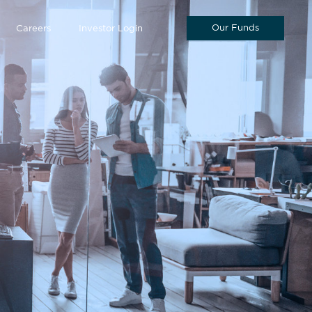
Our Funds
Careers
Investor Login