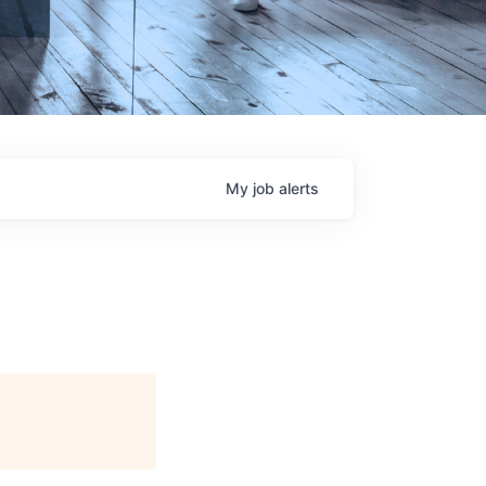
My
job
alerts