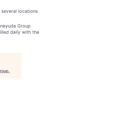
 several locations
chneyuda Group
lled daily with the
Group
.