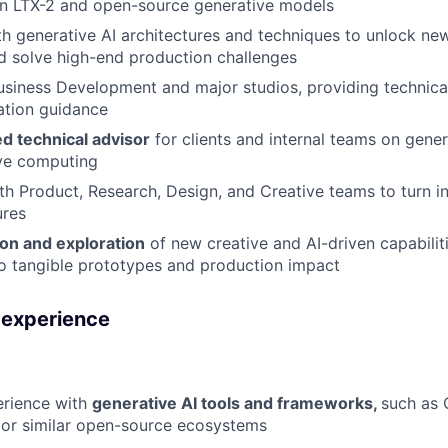
on LTX-2 and open-source generative models
h generative AI architectures and techniques to unlock new
nd solve high-end production challenges
usiness Development and major studios, providing technic
ration guidance
ed technical advisor
for clients and internal teams on gener
ive computing
th Product, Research, Design, and Creative teams to turn i
ures
ion and exploration
of new creative and AI-driven capabilit
o tangible prototypes and production impact
d experience
rience with
generative AI tools and frameworks,
such as 
, or similar open-source ecosystems