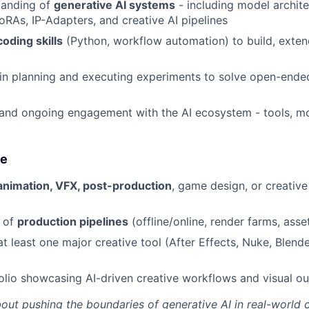
tanding of
generative AI systems
- including model archite
oRAs, IP-Adapters, and creative AI pipelines
coding skills
(Python, workflow automation) to build, exten
in planning and executing experiments to solve open-ende
 and ongoing engagement with the AI ecosystem - tools, m
ge
animation, VFX, post-production
, game design, or creativ
 of
production pipelines
(offline/online, render farms, as
at least one major creative tool (After Effects, Nuke, Blend
olio showcasing AI-driven creative workflows and visual o
bout pushing the boundaries of generative AI in real-world 