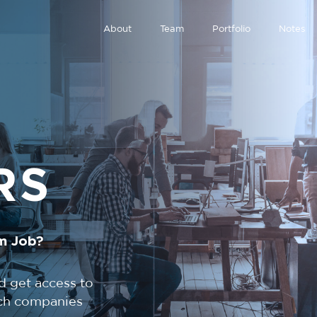
About
Team
Portfolio
Notes
RS
m Job?
d get access to
tech companies