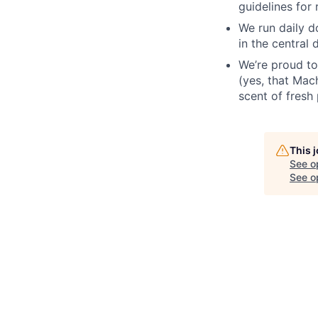
guidelines for 
We run daily d
in the central 
We’re proud to
(yes, that Mach
scent of fresh 
This 
See o
See op