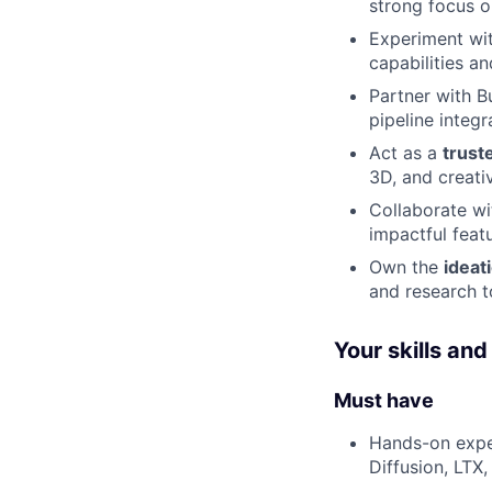
strong focus 
Experiment wit
capabilities a
Partner with B
pipeline integ
Act as a
trust
3D, and creat
Collaborate wi
impactful feat
Own the
ideat
and research t
Your skills an
Must have
Hands-on expe
Diffusion, LTX