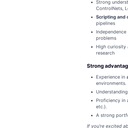
Strong unders
ControlNets, L
Scripting and 
pipelines
Independence 
problems
High curiosity
research
Strong advanta
Experience in
environments.
Understanding
Proficiency in 
etc.).
A strong portf
If you’re excited a