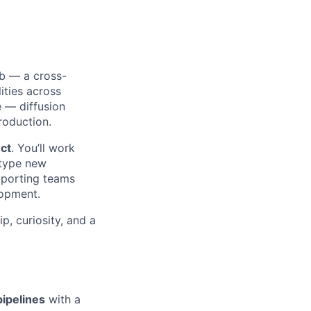
ab — a cross-
ities across
e — diffusion
roduction.
uct
. You’ll work
otype new
upporting teams
lopment.
p, curiosity, and a
pipelines
with a