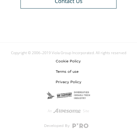
Contact Us
Copyright © 2006–2019 Viola Group Incorporated. All rights reserved
Cookie Policy
Terms of use
Privacy Policy
An
Site
Developed By