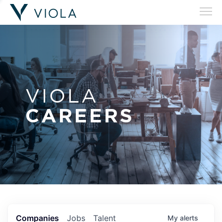
VIOLA
CAREERS
Companies
Jobs
Talent
My
alerts