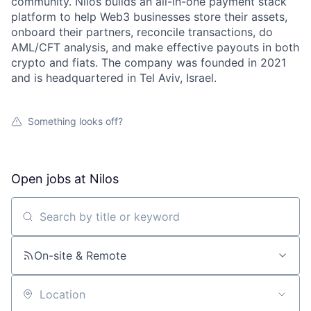
community. Nilos builds an all-in-one payment stack
platform to help Web3 businesses store their assets,
onboard their partners, reconcile transactions, do
AML/CFT analysis, and make effective payouts in both
crypto and fiats. The company was founded in 2021
and is headquartered in Tel Aviv, Israel.
Something looks off?
Open jobs at
Nilos
Search by title or keyword
On-site & Remote
Location