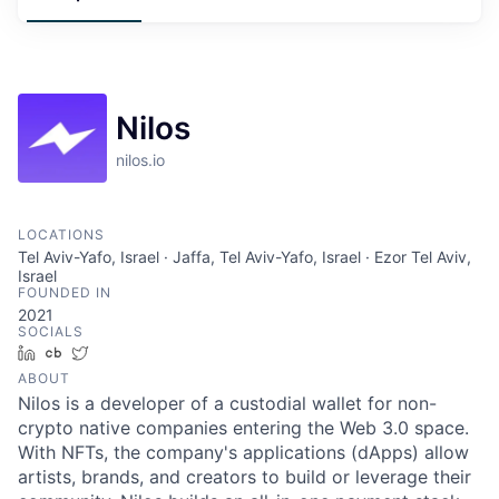
Nilos
nilos.io
LOCATIONS
Tel Aviv-Yafo, Israel · Jaffa, Tel Aviv-Yafo, Israel · Ezor Tel Aviv,
Israel
FOUNDED IN
2021
SOCIALS
LinkedIn
Crunchbase
Twitter
ABOUT
Nilos is a developer of a custodial wallet for non-
crypto native companies entering the Web 3.0 space.
With NFTs, the company's applications (dApps) allow
artists, brands, and creators to build or leverage their