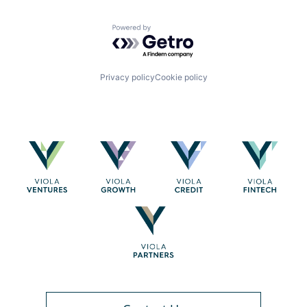
Powered by Getro.com
Privacy policy
Cookie policy