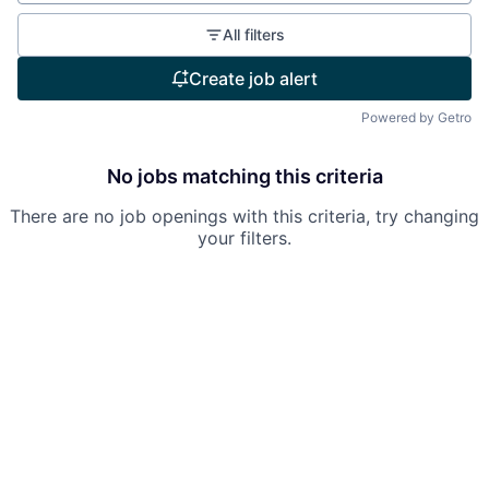
All filters
Create job alert
Powered by Getro
No jobs matching this criteria
There are no job openings with this criteria, try changing
your filters.