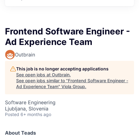
Frontend Software Engineer -
Ad Experience Team
Outbrain
This job is no longer accepting applications
See open jobs at
Outbrain
.
See open jobs similar to "
Frontend Software Engineer -
Ad Experience Team
"
Viola Group
.
Software Engineering
Ljubljana, Slovenia
Posted
6+ months ago
About Teads