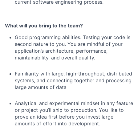
current software engineering process.
What will you bring to the team?
Good programming abilities. Testing your code is
second nature to you. You are mindful of your
application’s architecture, performance,
maintainability, and overall quality.
Familiarity with large, high-throughput, distributed
systems, and connecting together and processing
large amounts of data
Analytical and experimental mindset in any feature
or project you’ll ship to production. You like to
prove an idea first before you invest large
amounts of effort into development.