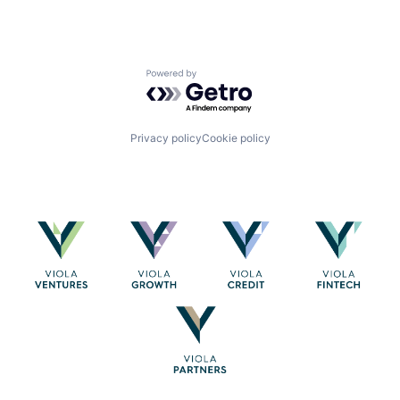
Powered by Getro.com
Privacy policy
Cookie policy