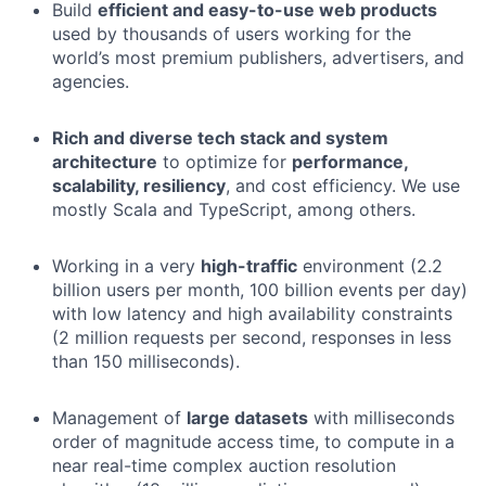
Build
efficient and easy-to-use web products
used by thousands of users working for the
world’s most premium publishers, advertisers, and
agencies.
Rich and diverse tech stack and system
architecture
to optimize for
performance,
scalability, resiliency
, and cost efficiency. We use
mostly Scala and TypeScript, among others.
Working in a very
high-traffic
environment (2.2
billion users per month, 100 billion events per day)
with low latency and high availability constraints
(2 million requests per second, responses in less
than 150 milliseconds).
Management of
large datasets
with milliseconds
order of magnitude access time, to compute in a
near real-time complex auction resolution