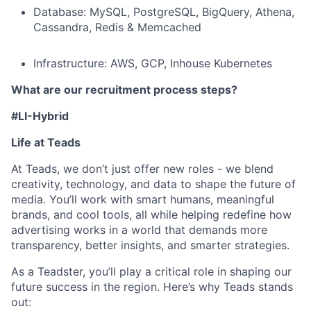
Database: MySQL, PostgreSQL, BigQuery, Athena,
Cassandra, Redis & Memcached
Infrastructure: AWS, GCP, Inhouse Kubernetes
What are our recruitment process steps?
#LI-Hybrid
Life at Teads
At Teads, we don’t just offer new roles - we blend
creativity, technology, and data to shape the future of
media. You’ll work with smart humans, meaningful
brands, and cool tools, all while helping redefine how
advertising works in a world that demands more
transparency, better insights, and smarter strategies.
As a Teadster, you’ll play a critical role in shaping our
future success in the region. Here’s why Teads stands
out: