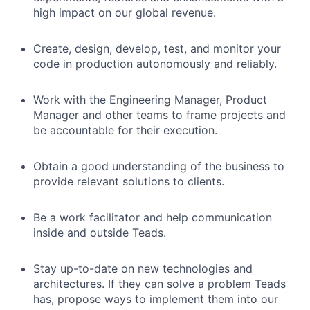
high impact on our global revenue.
Create, design, develop, test, and monitor your
code in production autonomously and reliably.
Work with the Engineering Manager, Product
Manager and other teams to frame projects and
be accountable for their execution.
Obtain a good understanding of the business to
provide relevant solutions to clients.
Be a work facilitator and help communication
inside and outside Teads.
Stay up-to-date on new technologies and
architectures. If they can solve a problem Teads
has, propose ways to implement them into our