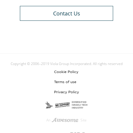
Contact Us
Copyright © 2006–2019 Viola Group Incorporated. All rights reserved
Cookie Policy
Terms of use
Privacy Policy
An
Site