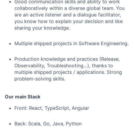
Good communication skills and ability to work
collaboratively within a diverse global team. You
are an active listener and a dialogue facilitator,
you know how to explain your decision and like
sharing your knowledge.
Multiple shipped projects in Software Engineering.
Production knowledge and practices (Release,
Observability, Troubleshooting…), thanks to
multiple shipped projects / applications. Strong
problem-solving skills.
Our main Stack
Front: React, TypeScript, Angular
Back: Scala, Go, Java, Python