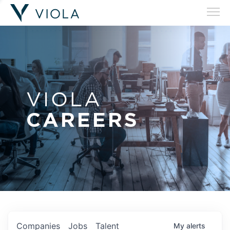
VIOLA
CAREERS
Companies
Jobs
Talent
My
alerts