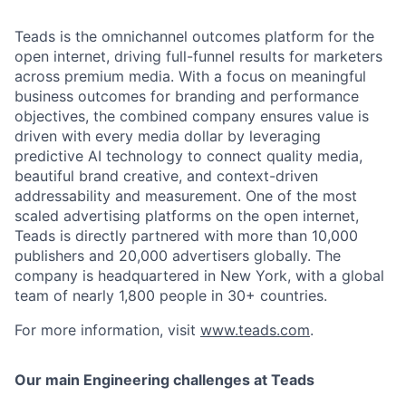
Teads is the omnichannel outcomes platform for the
open internet, driving full-funnel results for marketers
across premium media. With a focus on meaningful
business outcomes for branding and performance
objectives, the combined company ensures value is
driven with every media dollar by leveraging
predictive AI technology to connect quality media,
beautiful brand creative, and context-driven
addressability and measurement. One of the most
scaled advertising platforms on the open internet,
Teads is directly partnered with more than 10,000
publishers and 20,000 advertisers globally. The
company is headquartered in New York, with a global
team of nearly 1,800 people in 30+ countries.
For more information, visit
www.teads.com
.
Our main Engineering challenges at Teads