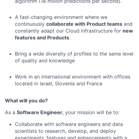
algorithm (18 million predictions per second).
A fast-changing environment where we
continuously
collaborate with Product teams
and
constantly adapt our Cloud infrastructure for
new
features and Products
.
Bring a wide diversity of profiles to the same level
of quality and knowledge
Work in an international environment with offices
located in Israel, Slovenia and France
What will you do?
As a
Software Engineer
, your mission will be to:
Collaborate with software engineers and data
scientists to research, develop, and deploy
experiments, features and enhancements with a