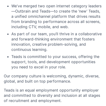
We've merged two open internet category leaders
—Outbrain and Teads—to create the ‘new’ Teads,
a unified omnichannel platform that drives results
from branding to performance across all screens,
including CTV, mobile, and web.
As part of our team, you’ll thrive in a collaborative
and forward-thinking environment that fosters
innovation, creative problem-solving, and
continuous learning.
Teads is committed to your success, offering the
support, tools, and development opportunities
you need to excel in your role.
Our company culture is welcoming, dynamic, diverse,
global, and built on top performance.
Teads is an equal employment opportunity employer
and committed to diversity and inclusion at all stages
of recruitment and employment.