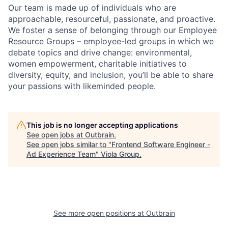
Our team is made up of individuals who are
approachable, resourceful, passionate, and proactive.
We foster a sense of belonging through our Employee
Resource Groups – employee-led groups in which we
debate topics and drive change: environmental,
women empowerment, charitable initiatives to
diversity, equity, and inclusion, you’ll be able to share
your passions with likeminded people.
This job is no longer accepting applications
See open jobs at
Outbrain
.
See open jobs similar to "
Frontend Software Engineer -
Ad Experience Team
"
Viola Group
.
See more open positions at
Outbrain